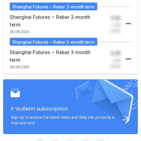
Shanghai Futures – Rebar 2-month term
Shanghai Futures – Rebar 2-month
0.00
term
-0.00
(0.00)
06.08.2026
Shanghai Futures – Rebar 3-month term
Shanghai Futures – Rebar 3-month
0.00
term
-0.00
(0.00)
06.08.2026
E-bulletin subscription
Sign up to receive the latest news and daily iron prices by e-
mail and sms