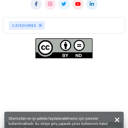
CATEGORIES
Sitemizden en iyi şekilde faydalanabilmeniz için çerezler
kullanılmaktadır. Bu siteye giriş yaparak çerez kullanımını kabul