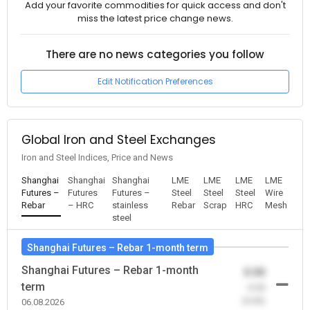
Add your favorite commodities for quick access and don't
miss the latest price change news.
There are no news categories you follow
Edit Notification Preferences
Global Iron and Steel Exchanges
Iron and Steel Indices, Price and News
Shanghai
Shanghai
Shanghai
LME
LME
LME
LME
Futures –
Futures
Futures –
Steel
Steel
Steel
Wire
Rebar
– HRC
stainless
Rebar
Scrap
HRC
Mesh
steel
Shanghai Futures – Rebar 1-month term
Shanghai Futures – Rebar 1-month
0.00
term
-0.00
(0.00)
06.08.2026