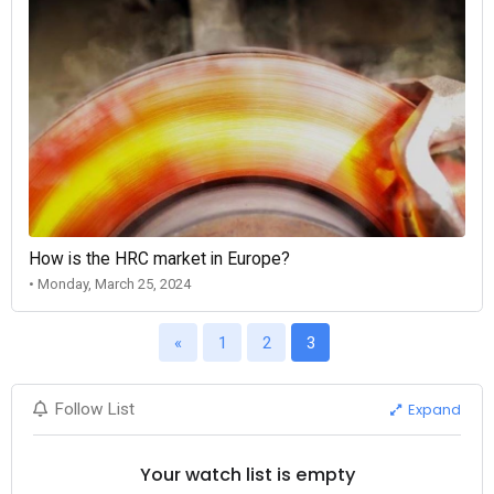
How is the HRC market in Europe?
• Monday, March 25, 2024
«
1
2
3
Expand
Follow List
Your watch list is empty