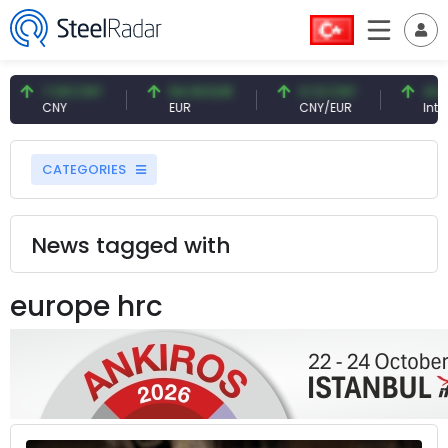
7.09 CNY
54.93 EUR
0.13 CNY
41.54
CNY
EUR
CNY/EUR
Interes
CATEGORIES
News tagged with
europe hrc