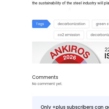
the sustainability of the steel industry will pla
Tags
decarbonization
green s
co2 emission
decarboniz
Comments
No comment yet.
Only +plus subscribers can a