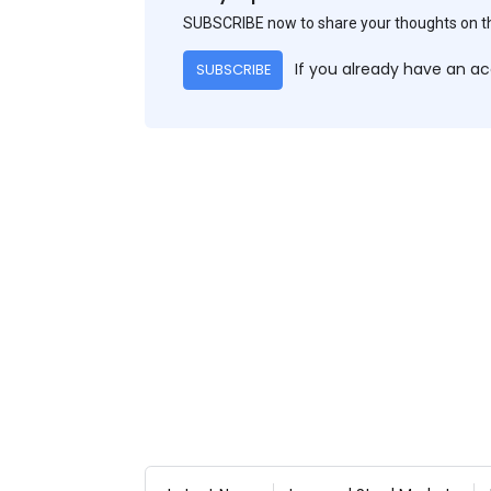
SUBSCRIBE now to share your thoughts on 
If you already have an a
SUBSCRIBE