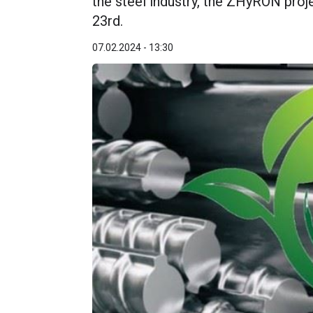
the steel industry, the ZHyRON proj
23rd.
07.02.2024 - 13:30