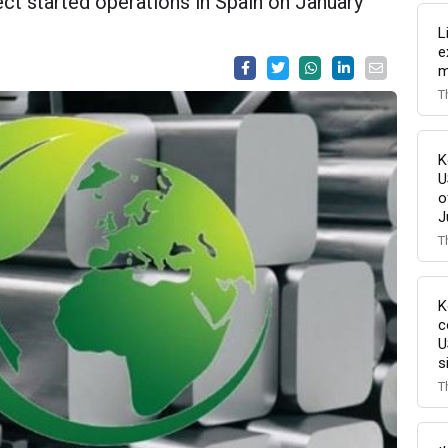
ect started operations in Spain on January
L
e
m
T
K
U
o
J
T
K
c
U
s
T