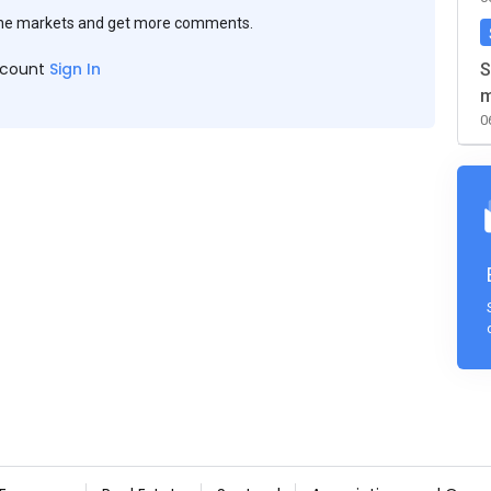
the markets and get more comments.
ccount
Sign In
S
m
0