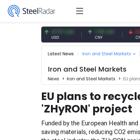
4.91 EUR
47.57 USD
7.09 CNY
0.13 CNY
UR
USD
CNY
CNY/EUR
Latest News
Iron and Steel Markets
Iron and Steel Markets
News
Iron and Steel Markets
EU plan
EU plans to recycl
'ZHyRON' project
Funded by the European Health and 
saving materials, reducing CO2 emiss