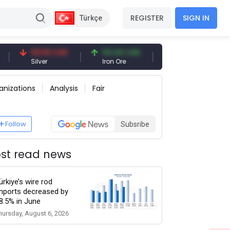
REGISTER
SIGN IN
Türkçe
94.50 USD
94.44 USD
377.25 USD
Silver
Iron Ore
Shipbreaking Scrap
anizations
Analysis
Fair
Follow
Subsribe
st read news
ürkiye’s wire rod
mports decreased by
8.5% in June
hursday, August 6, 2026