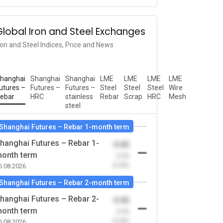
Global Iron and Steel Exchanges
ron and Steel Indices, Price and News
hanghai
Shanghai
Shanghai
LME
LME
LME
LME
utures –
Futures –
Futures –
Steel
Steel
Steel
Wire
ebar
HRC
stainless
Rebar
Scrap
HRC
Mesh
steel
Shanghai Futures – Rebar 1-month term
hanghai Futures – Rebar 1-
0.00
onth term
-0.00
(0.00)
6.08.2026
Shanghai Futures – Rebar 2-month term
hanghai Futures – Rebar 2-
0.00
onth term
-0.00
(0.00)
6.08.2026