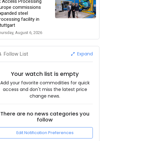
k Accelis Processing
urope commissions
xpanded steel
rocessing facility in
tuttgart
hursday, August 6, 2026
Expand
Follow List
Your watch list is empty
Add your favorite commodities for quick
access and don't miss the latest price
change news.
There are no news categories you
follow
Edit Notification Preferences