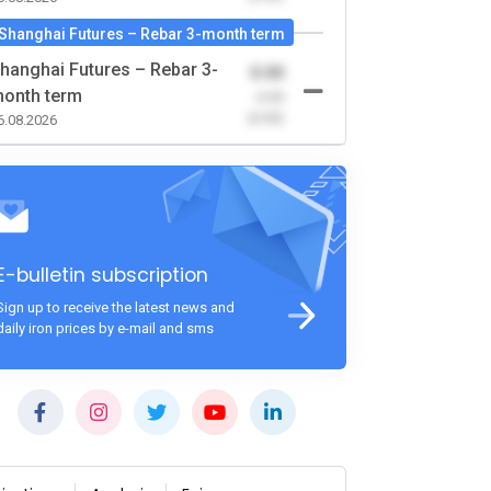
Shanghai Futures – Rebar 3-month term
hanghai Futures – Rebar 3-
0.00
onth term
-0.00
(0.00)
6.08.2026
E-bulletin subscription
Sign up to receive the latest news and
daily iron prices by e-mail and sms