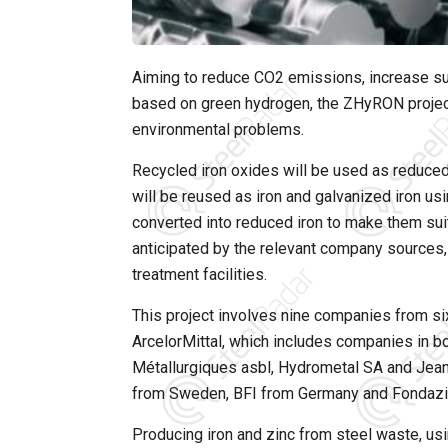
Aiming to reduce CO2 emissions, increase sus
based on green hydrogen, the ZHyRON project i
environmental problems.
Recycled iron oxides will be used as reduced 
will be reused as iron and galvanized iron usin
converted into reduced iron to make them suit
anticipated by the relevant company sources,
treatment facilities.
This project involves nine companies from s
ArcelorMittal, which includes companies in b
Métallurgiques asbl, Hydrometal SA and Jean
from Sweden, BFI from Germany and Fondazio
Producing iron and zinc from steel waste, usi