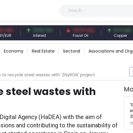
41.54 TRY
79.73 USD
6.71 USD
Interest
Fossil Oil
Copper
Economy
Real Estate
Sectoral
Associations and Org
s to recycle steel wastes with 'ZHyRON' project
e steel wastes with
Mo
T
i
Digital Agency (HaDEA) with the aim of
2
T
ions and contributing to the sustainability of