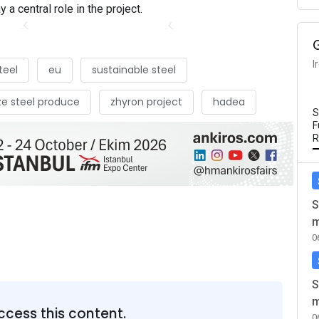
y a central role in the project.
I
teel
eu
sustainable steel
e steel produce
zhyron project
hadea
S
F
R
S
m
0
S
m
ccess this content.
0