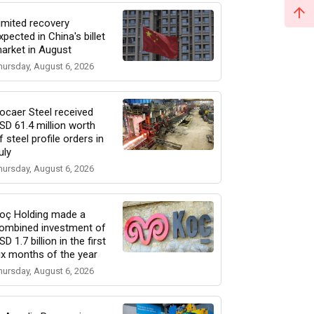
imited recovery
xpected in China's billet
arket in August
hursday, August 6, 2026
ocaer Steel received
SD 61.4 million worth
f steel profile orders in
uly
hursday, August 6, 2026
oç Holding made a
ombined investment of
SD 1.7 billion in the first
ix months of the year
hursday, August 6, 2026