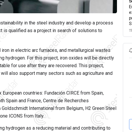
t
E
e
p
tainability in the steel industry and develop a process
S
s qualified as a project in search of solutions to
T
iron in electric arc furnaces, and metallurgical wastes
g hydrogen. For this project, iron oxides will be directly
able for use after they are recovered. This project,
 will also support many sectors such as agriculture and
ix European countries: Fundación CIRCE from Spain,
oth Spain and France, Centre de Recherches
 Goldschmidt International from Belgium, H2 Green Steel
ne ICONS from Italy.
ng hydrogen as a reducing material and contributing to