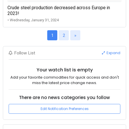
Crude steel production decreased across Europe in
2023!
• Wednesday, January 31, 2024
1
2
»
Expand
Follow List
Your watch list is empty
Add your favorite commodities for quick access and don't
miss the latest price change news.
There are no news categories you follow
Edit Notification Preferences