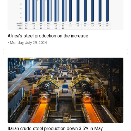
Africa's steel production on the increase
• Monday, July 29, 2024
Italian crude steel production down 3.5% in May