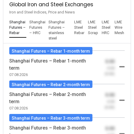
Global Iron and Steel Exchanges
Iron and Steel Indices, Price and News
Shanghai
Shanghai
Shanghai
LME
LME
LME
LME
Futures –
Futures
Futures –
Steel
Steel
Steel
Wire
Rebar
– HRC
stainless
Rebar
Scrap
HRC
Mesh
steel
Shanghai Futures – Rebar 1-month term
Shanghai Futures – Rebar 1-month
0.00
term
-0.00
(0.00)
07.08.2026
Shanghai Futures – Rebar 2-month term
Shanghai Futures – Rebar 2-month
0.00
term
-0.00
(0.00)
07.08.2026
Shanghai Futures – Rebar 3-month term
Shanghai Futures – Rebar 3-month
0.00