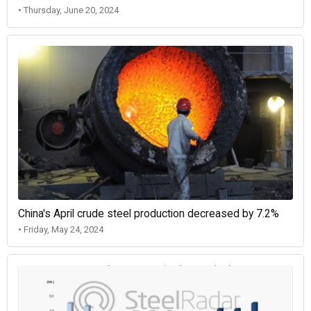
• Thursday, June 20, 2024
China's April crude steel production decreased by 7.2%
• Friday, May 24, 2024