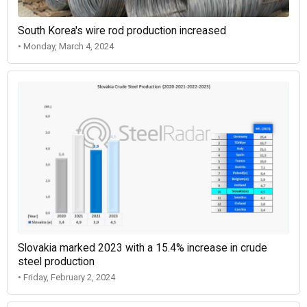
South Korea's wire rod production increased
• Monday, March 4, 2024
Slovakia marked 2023 with a 15.4% increase in crude
steel production
• Friday, February 2, 2024