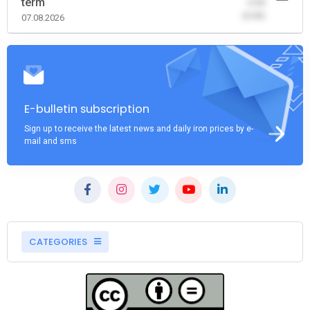
term
-0.00
(0.00)
07.08.2026
E-bulletin subscription
Sign up to receive the latest news and daily iron prices by e-
mail and sms
CATEGORIES