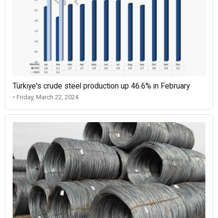
Türkiye's crude steel production up 46.6% in February
• Friday, March 22, 2024