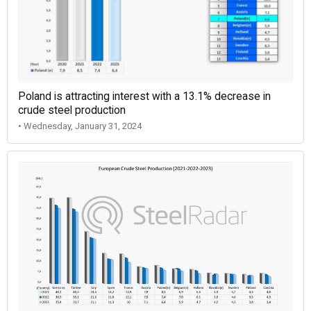
Poland is attracting interest with a 13.1% decrease in
crude steel production
• Wednesday, January 31, 2024