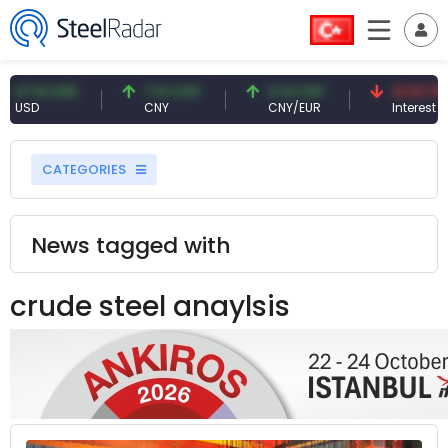
61 USD
7.10 CNY
0.13 CNY
41.53 TRY
D
CNY
CNY/EUR
Interest
CATEGORIES
News tagged with
crude steel anaylsis