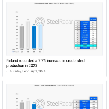
Finland recorded a 7.7% increase in crude steel
production in 2023
• Thursday, February 1, 2024