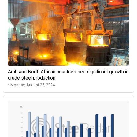
Arab and North African countries see significant growth in
crude steel production
• Monday, August 26, 2024