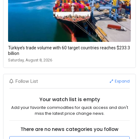
Türkiye’s trade volume with 60 target countries reaches $233.3
billion
Saturday, August 8, 2026
Expand
Follow List
Your watch list is empty
Add your favorite commodities for quick access and don't
miss the latest price change news.
There are no news categories you follow