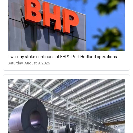
Two-day strike continues at BHP’s Port Hedland operations
Saturday, August 8, 2026