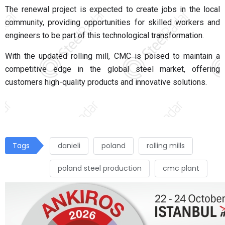
The renewal project is expected to create jobs in the local
community, providing opportunities for skilled workers and
engineers to be part of this technological transformation.
With the updated rolling mill, CMC is poised to maintain a
competitive edge in the global steel market, offering
customers high-quality products and innovative solutions.
Tags
danieli
poland
rolling mills
poland steel production
cmc plant