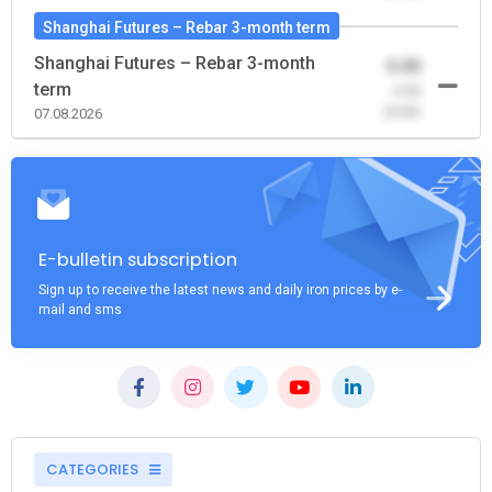
Shanghai Futures – Rebar 3-month term
Shanghai Futures – Rebar 3-month
0.00
term
-0.00
(0.00)
07.08.2026
E-bulletin subscription
Sign up to receive the latest news and daily iron prices by e-
mail and sms
CATEGORIES