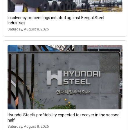
Insolvency proceedings initiated against Bengal Steel
Industries
Saturday, August 8, 2026
Hyundai Steel’s profitability expected to recover in the second
half
Saturday, August 8, 2026