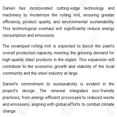
Danieli has incorporated cutting-edge technology and
machinery to modernize the rolling mill, ensuring greater
efficiency, product quality, and environmental sustainability.
This technological overhaul will significantly reduce energy
consumption and emissions.
The revamped rolling mill is expected to boost the plant's
overall production capacity, meeting the growing demand for
high-quality steel products in the region. This expansion will
contribute to the economic growth and stability of the local
community and the steel industry at large.
Danieli's commitment to sustainability is evident in the
project's design. The renewal integrates eco-friendly
practices, from energy-efficient processes to reduced waste
and emissions, aligning with global efforts to combat climate
change.