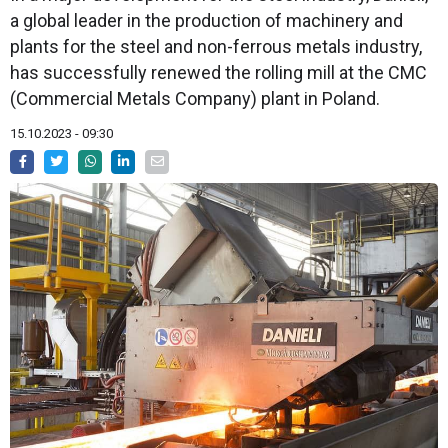
a global leader in the production of machinery and
plants for the steel and non-ferrous metals industry,
has successfully renewed the rolling mill at the CMC
(Commercial Metals Company) plant in Poland.
15.10.2023 - 09:30