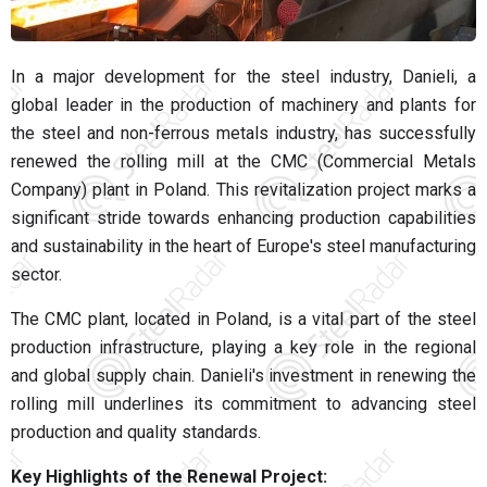
In a major development for the steel industry, Danieli, a
global leader in the production of machinery and plants for
the steel and non-ferrous metals industry, has successfully
renewed the rolling mill at the CMC (Commercial Metals
Company) plant in Poland. This revitalization project marks a
significant stride towards enhancing production capabilities
and sustainability in the heart of Europe's steel manufacturing
sector.
The CMC plant, located in Poland, is a vital part of the steel
production infrastructure, playing a key role in the regional
and global supply chain. Danieli's investment in renewing the
rolling mill underlines its commitment to advancing steel
production and quality standards.
Key Highlights of the Renewal Project: