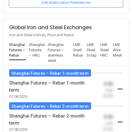
Edit Notification Preferences
Global Iron and Steel Exchanges
Iron and Steel Indices, Price and News
Shanghai
Shanghai
Shanghai
LME
LME
LME
LME
Futures –
Futures
Futures –
Steel
Steel
Steel
Wire
Rebar
– HRC
stainless
Rebar
Scrap
HRC
Mesh
steel
Shanghai Futures – Rebar 1-month term
Shanghai Futures – Rebar 1-month
0.00
term
-0.00
(0.00)
07.08.2026
Shanghai Futures – Rebar 2-month term
Shanghai Futures – Rebar 2-month
0.00
term
-0.00
(0.00)
07.08.2026