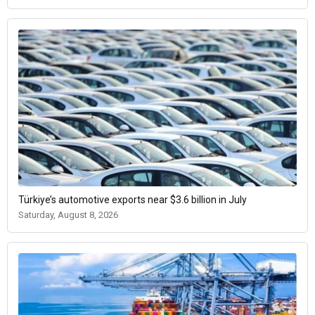
Türkiye’s automotive exports near $3.6 billion in July
Saturday, August 8, 2026