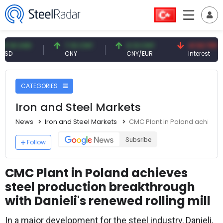
USD
7.10 CNY
0.13 CNY
41.53 TRY
CNY
CNY/EUR
Interest
CATEGORIES
Iron and Steel Markets
News
Iron and Steel Markets
CMC Plant in Poland achieves 
Subsribe
Follow
CMC Plant in Poland achieves
steel production breakthrough
with Danieli's renewed rolling mill
In a major development for the steel industry, Danieli,