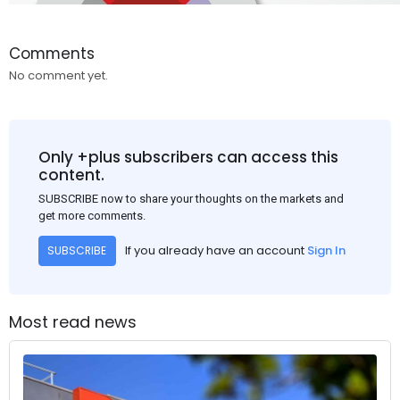
Comments
No comment yet.
Only +plus subscribers can access this
content.
SUBSCRIBE now to share your thoughts on the markets and
get more comments.
If you already have an account
Sign In
SUBSCRIBE
Most read news