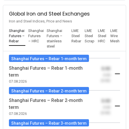
Global Iron and Steel Exchanges
Iron and Steel Indices, Price and News
Shanghai
Shanghai
Shanghai
LME
LME
LME
LME
Futures –
Futures
Futures –
Steel
Steel
Steel
Wire
Rebar
– HRC
stainless
Rebar
Scrap
HRC
Mesh
steel
Shanghai Futures – Rebar 1-month term
Shanghai Futures – Rebar 1-month
0.00
term
-0.00
(0.00)
07.08.2026
Shanghai Futures – Rebar 2-month term
Shanghai Futures – Rebar 2-month
0.00
term
-0.00
(0.00)
07.08.2026
Shanghai Futures – Rebar 3-month term