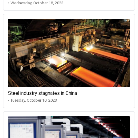
• Wednesday, October 18, 2023
Steel industry stagnates in China
• Tuesday, October 10, 2023