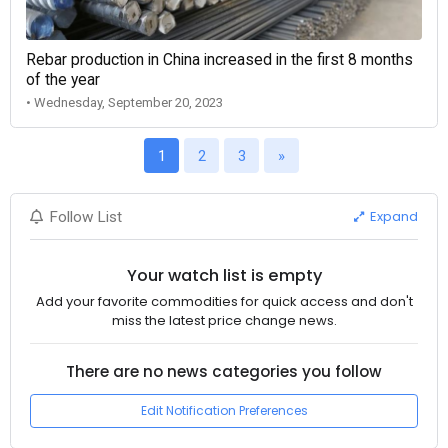
Rebar production in China increased in the first 8 months
of the year
• Wednesday, September 20, 2023
1
2
3
»
Expand
Follow List
Your watch list is empty
Add your favorite commodities for quick access and don't
miss the latest price change news.
There are no news categories you follow
Edit Notification Preferences