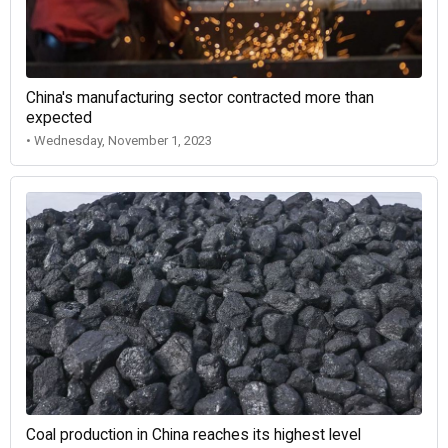
China's manufacturing sector contracted more than
expected
• Wednesday, November 1, 2023
Coal production in China reaches its highest level