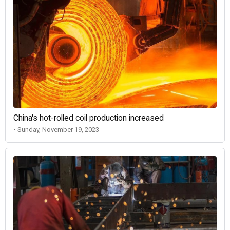
China's hot-rolled coil production increased
• Sunday, November 19, 2023