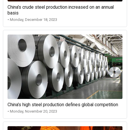
China's crude steel production increased on an annual
basis
• Monday, December 18, 2023
China's high steel production defines global competition
• Monday, November 20, 2023