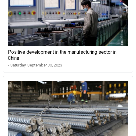
Positive development in the manufacturing sector in
China
• Saturday, September 30, 2023