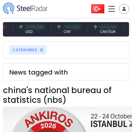
47.61 USD
7.10 CNY
0.13 CNY
41.53
USD
CNY
CNY/EUR
Intere
CATEGORIES
News tagged with
china's national bureau of
statistics (nbs)