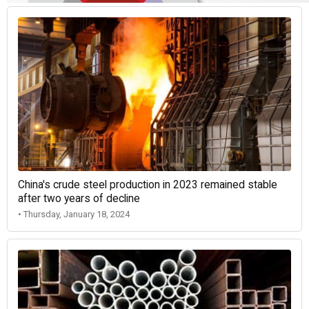
China's crude steel production in 2023 remained stable
after two years of decline
• Thursday, January 18, 2024