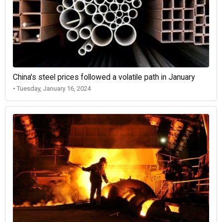
China's steel prices followed a volatile path in January
• Tuesday, January 16, 2024