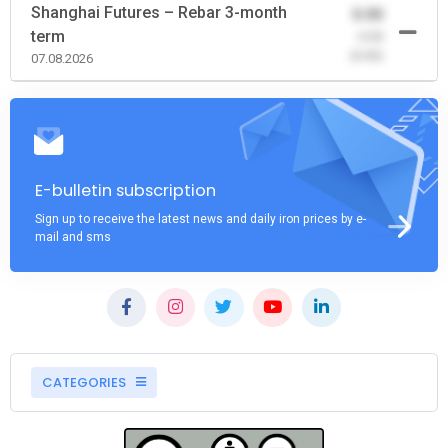
Shanghai Futures – Rebar 3-month
0.00
term
-0.00
(0.00)
07.08.2026
E-bulletin subscription
Sign up to receive the latest news and daily iron prices by e-
mail and sms
CATEGORIES