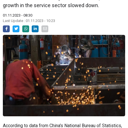
growth in the service sector slowed down.
01.11.2023 - 08:30
Last Update : 01.11.2023 - 10:23
According to data from China's National Bureau of Statistics,