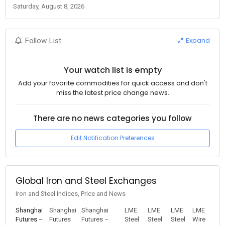
Saturday, August 8, 2026
Expand
Follow List
Your watch list is empty
Add your favorite commodities for quick access and don't
miss the latest price change news.
There are no news categories you follow
Edit Notification Preferences
Global Iron and Steel Exchanges
Iron and Steel Indices, Price and News
Shanghai
Shanghai
Shanghai
LME
LME
LME
LME
Futures –
Futures
Futures –
Steel
Steel
Steel
Wire