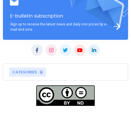
E-bulletin subscription
Sign up to receive the latest news and daily iron prices by e-
mail and sms
CATEGORIES