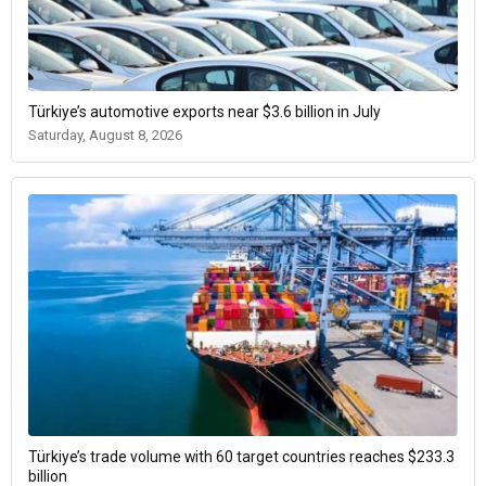
Türkiye’s automotive exports near $3.6 billion in July
Saturday, August 8, 2026
Türkiye’s trade volume with 60 target countries reaches $233.3
billion