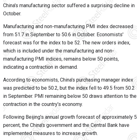
China's manufacturing sector suffered a surprising decline in
October.
Manufacturing and non-manufacturing PMI index decreased
from 51.7 in September to 50.6 in October. Economists'
forecast was for the index to be 52. The new orders index,
which is included under the manufacturing and non-
manufacturing PMI indices, remains below 50 points,
indicating a contraction in demand.
According to economists, China's purchasing manager index
was predicted to be 50.2, but the index fell to 49.5 from 50.2
in September. PMI remaining below 50 draws attention to the
contraction in the country's economy.
Following Beijing's annual growth forecast of approximately 5
percent, the China's government and the Central Bank have
implemented measures to increase growth.