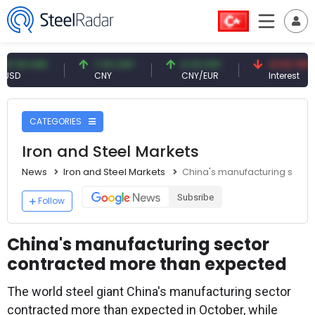
 USD
7.10 CNY
0.13 CNY
41.53 TRY
CNY
CNY/EUR
Interest
CATEGORIES
Iron and Steel Markets
News
Iron and Steel Markets
China's manufacturing secto
Subsribe
Follow
China's manufacturing sector
contracted more than expected
The world steel giant China's manufacturing sector
contracted more than expected in October, while