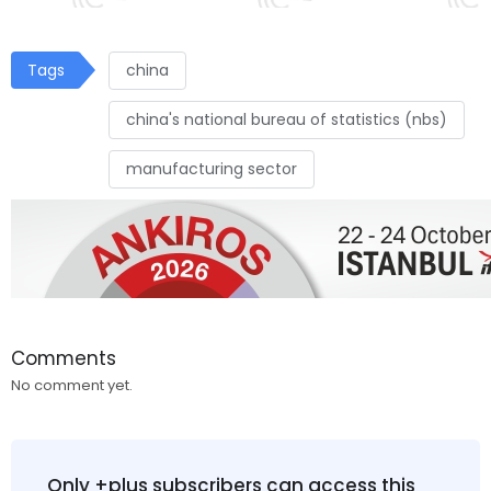
Tags
china
china's national bureau of statistics (nbs)
manufacturing sector
Comments
No comment yet.
Only +plus subscribers can access this