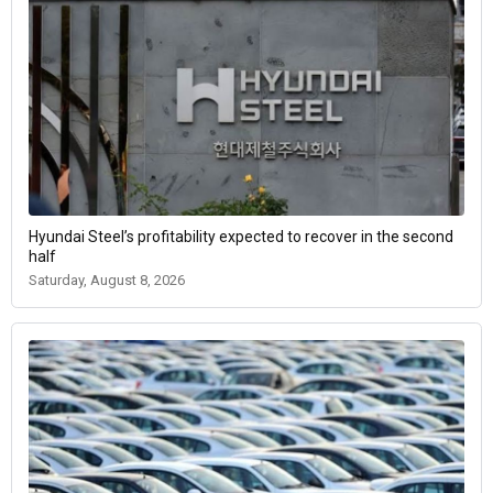
Hyundai Steel’s profitability expected to recover in the second
half
Saturday, August 8, 2026