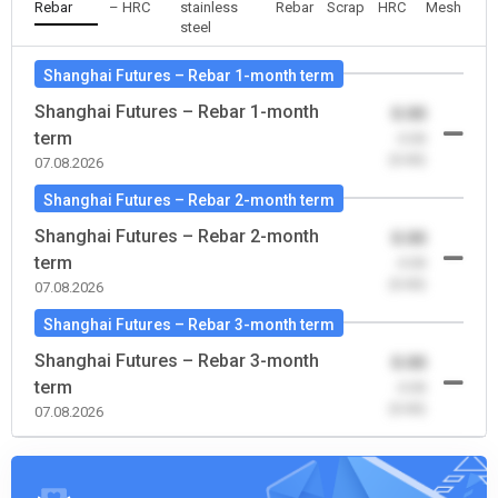
Rebar
– HRC
stainless
Rebar
Scrap
HRC
Mesh
steel
Shanghai Futures – Rebar 1-month term
Shanghai Futures – Rebar 1-month
0.00
term
-0.00
(0.00)
07.08.2026
Shanghai Futures – Rebar 2-month term
Shanghai Futures – Rebar 2-month
0.00
term
-0.00
(0.00)
07.08.2026
Shanghai Futures – Rebar 3-month term
Shanghai Futures – Rebar 3-month
0.00
term
-0.00
(0.00)
07.08.2026