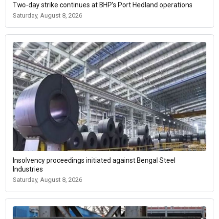
Two-day strike continues at BHP’s Port Hedland operations
Saturday, August 8, 2026
Insolvency proceedings initiated against Bengal Steel
Industries
Saturday, August 8, 2026