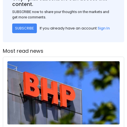
content.
SUBSCRIBE now to share your thoughts on the markets and
get more comments.
If you already have an account
Sign In
SUBSCRIBE
Most read news