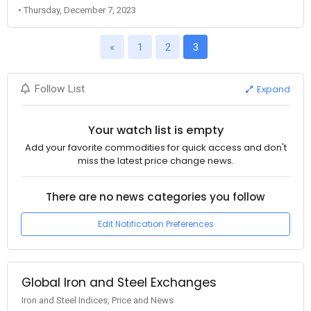
• Thursday, December 7, 2023
«
1
2
3
Expand
Follow List
Your watch list is empty
Add your favorite commodities for quick access and don't
miss the latest price change news.
There are no news categories you follow
Edit Notification Preferences
Global Iron and Steel Exchanges
Iron and Steel Indices, Price and News