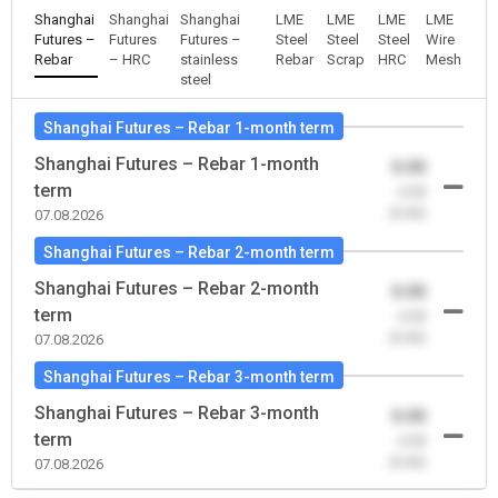
Shanghai
Shanghai
Shanghai
LME
LME
LME
LME
Futures –
Futures
Futures –
Steel
Steel
Steel
Wire
Rebar
– HRC
stainless
Rebar
Scrap
HRC
Mesh
steel
Shanghai Futures – Rebar 1-month term
Shanghai Futures – Rebar 1-month
0.00
term
-0.00
(0.00)
07.08.2026
Shanghai Futures – Rebar 2-month term
Shanghai Futures – Rebar 2-month
0.00
term
-0.00
(0.00)
07.08.2026
Shanghai Futures – Rebar 3-month term
Shanghai Futures – Rebar 3-month
0.00
term
-0.00
(0.00)
07.08.2026