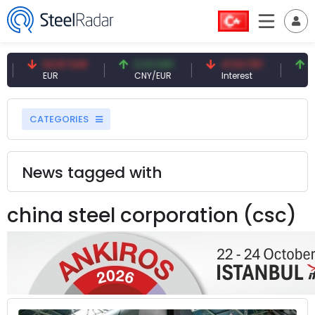
54.87 EUR
0.13 CNY
41.53 TRY
83.2
EUR
CNY/EUR
Interest
Fossi
CATEGORIES
News tagged with
china steel corporation (csc)