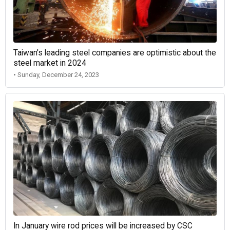
Taiwan's leading steel companies are optimistic about the
steel market in 2024
• Sunday, December 24, 2023
In January wire rod prices will be increased by CSC