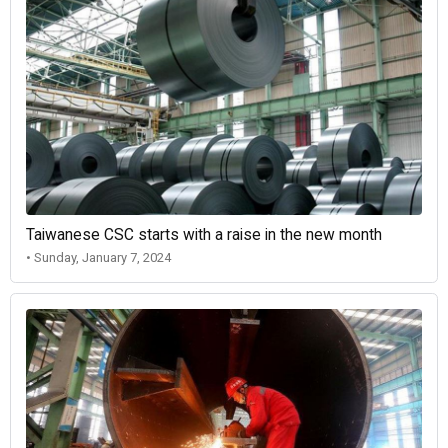
Taiwanese CSC starts with a raise in the new month
• Sunday, January 7, 2024