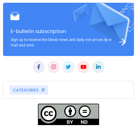
E-bulletin subscription
Sign up to receive the latest news and daily iron prices by e-
mail and sms
CATEGORIES