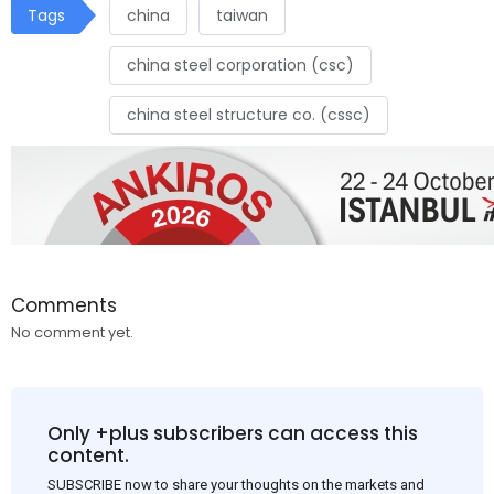
Tags
china
taiwan
china steel corporation (csc)
china steel structure co. (cssc)
Comments
No comment yet.
Only +plus subscribers can access this
content.
SUBSCRIBE now to share your thoughts on the markets and