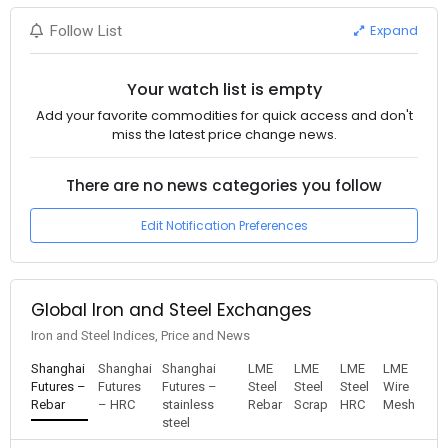
Expand
Follow List
Your watch list is empty
Add your favorite commodities for quick access and don't
miss the latest price change news.
There are no news categories you follow
Edit Notification Preferences
Global Iron and Steel Exchanges
Iron and Steel Indices, Price and News
Shanghai
Shanghai
Shanghai
LME
LME
LME
LME
Futures –
Futures
Futures –
Steel
Steel
Steel
Wire
Rebar
– HRC
stainless
Rebar
Scrap
HRC
Mesh
steel