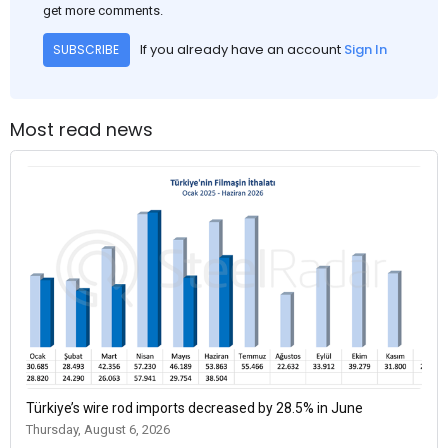
get more comments.
If you already have an account
Sign In
SUBSCRIBE
Most read news
Türkiye’s wire rod imports decreased by 28.5% in June
Thursday, August 6, 2026