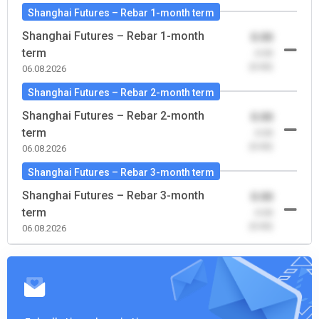
Shanghai Futures – Rebar 1-month term
Shanghai Futures – Rebar 1-month
0.00
term
-0.00
(0.00)
06.08.2026
Shanghai Futures – Rebar 2-month term
Shanghai Futures – Rebar 2-month
0.00
term
-0.00
(0.00)
06.08.2026
Shanghai Futures – Rebar 3-month term
Shanghai Futures – Rebar 3-month
0.00
term
-0.00
(0.00)
06.08.2026