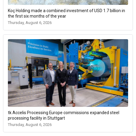
Koç Holding made a combined investment of USD 1.7 billion in
the first six months of the year
Thursday, August 6, 2026
tk Accelis Processing Europe commissions expanded steel
processing facility in Stuttgart
Thursday, August 6, 2026