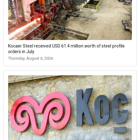
Kocaer Steel received USD 61.4 million worth of steel profile
orders in July
Thursday, August 6, 2026