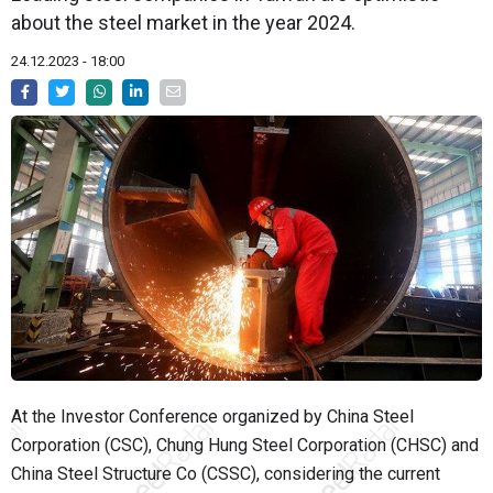
about the steel market in the year 2024.
24.12.2023 - 18:00
At the Investor Conference organized by China Steel
Corporation (CSC), Chung Hung Steel Corporation (CHSC) and
China Steel Structure Co (CSSC), considering the current