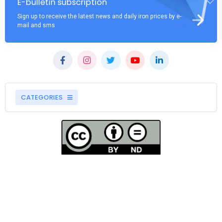
E-bulletin subscription
Sign up to receive the latest news and daily iron prices by e-
mail and sms
CATEGORIES