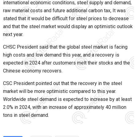
international economic conditions, steel supply and demand,
raw material costs and future additional carbon tax, It was
stated that it would be difficult for steel prices to decrease
and that the steel market would display an optimistic outlook
next year.
CHSC President said that the global steel market is facing
high costs and low demand this year, and a recovery is
expected in 2024 after customers melt their stocks and the
Chinese economy recovers.
CSC President pointed out that the recovery in the steel
market will be more optimistic compared to this year.
Worldwide steel demand is expected to increase by at least
2.0% in 2024, with an increase of approximately 40 million
tons in steel demand.