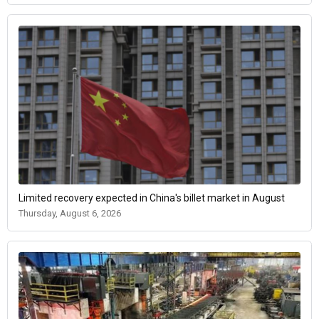
Limited recovery expected in China's billet market in August
Thursday, August 6, 2026