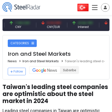
7.09 CNY
0.13 CNY
41.54 TRY
79.73 
CNY
CNY/EUR
Interest
Fossil O
CATEGORIES
Iron and Steel Markets
News
Iron and Steel Markets
Taiwan's leading steel compa
Subsribe
Follow
Taiwan's leading steel companies
are optimistic about the steel
market in 2024
Leading steel companies in Taiwan are optimistic