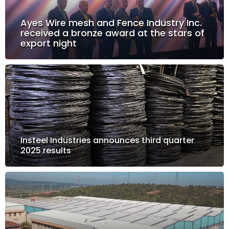
Ayes Wire mesh and Fence Industry Inc.
received a bronze award at the stars of
export night
Insteel Industries announces third quarter
2025 results