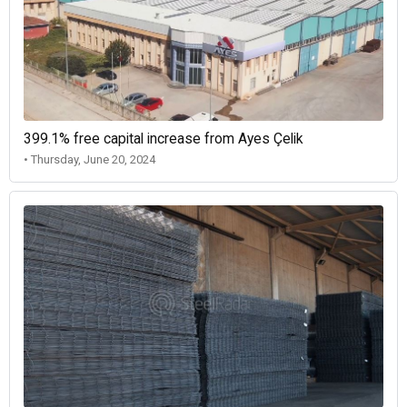
399.1% free capital increase from Ayes Çelik
• Thursday, June 20, 2024