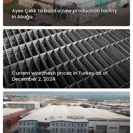
Ayes Çelik to build a new production facility
in Aliağa
Current wire mesh prices in Turkey as of
December 2, 2024