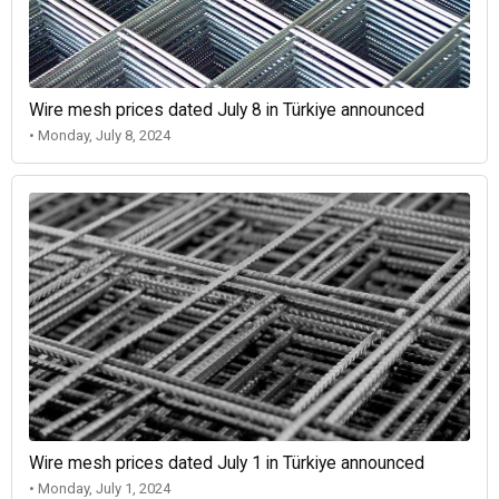
Wire mesh prices dated July 8 in Türkiye announced
• Monday, July 8, 2024
Wire mesh prices dated July 1 in Türkiye announced
• Monday, July 1, 2024