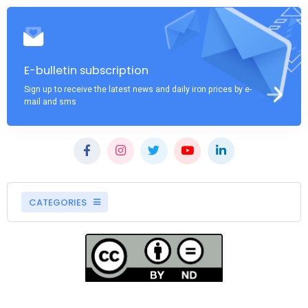
E-bulletin subscription
Sign up to receive the latest news and daily iron prices by e-
mail and sms
CATEGORIES