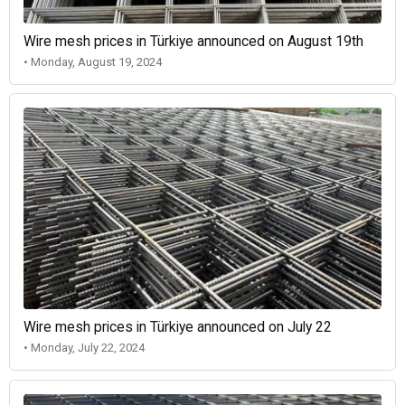
Wire mesh prices in Türkiye announced on August 19th
• Monday, August 19, 2024
Wire mesh prices in Türkiye announced on July 22
• Monday, July 22, 2024