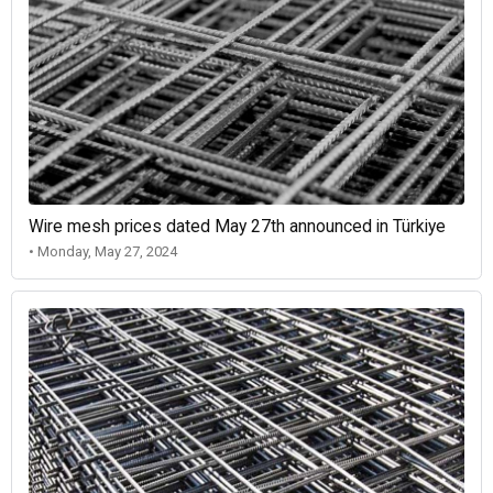
Wire mesh prices dated May 27th announced in Türkiye
• Monday, May 27, 2024