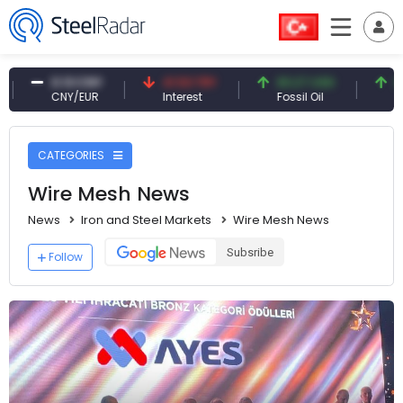
41.53 TRY
83.27 USD
6.74 USD
Interest
Fossil Oil
Copper
CATEGORIES
Wire Mesh News
News
Iron and Steel Markets
Wire Mesh News
Subsribe
Follow