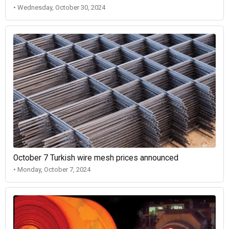
• Wednesday, October 30, 2024
October 7 Turkish wire mesh prices announced
• Monday, October 7, 2024