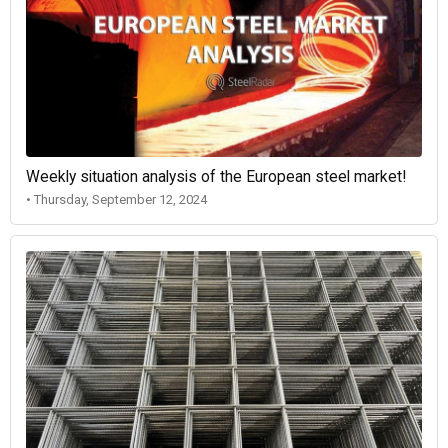
Weekly situation analysis of the European steel market!
• Thursday, September 12, 2024