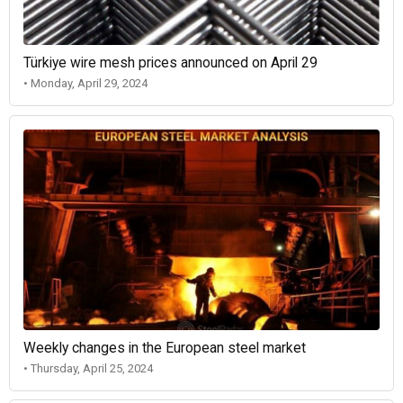
Türkiye wire mesh prices announced on April 29
• Monday, April 29, 2024
Weekly changes in the European steel market
• Thursday, April 25, 2024