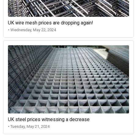
UK wire mesh prices are dropping again!
• Wednesday, May 22, 2024
UK steel prices witnessing a decrease
• Tuesday, May 21, 2024