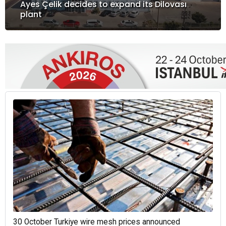
Ayes Çelik decides to expand its Dilovası
plant
30 October Turkiye wire mesh prices announced