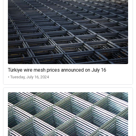
Türkiye wire mesh prices announced on July 16
• Tuesday, July 16, 2024