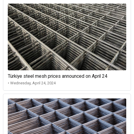
Türkiye steel mesh prices announced on April 24
• Wednesday, April 24, 2024