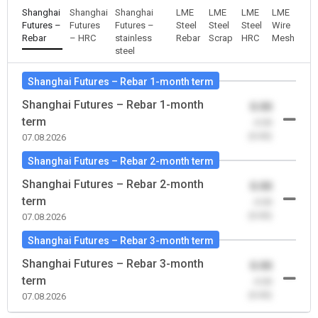
Shanghai
Shanghai
Shanghai
LME
LME
LME
LME
Futures –
Futures
Futures –
Steel
Steel
Steel
Wire
Rebar
– HRC
stainless
Rebar
Scrap
HRC
Mesh
steel
Shanghai Futures – Rebar 1-month term
Shanghai Futures – Rebar 1-month
0.00
term
-0.00
(0.00)
07.08.2026
Shanghai Futures – Rebar 2-month term
Shanghai Futures – Rebar 2-month
0.00
term
-0.00
(0.00)
07.08.2026
Shanghai Futures – Rebar 3-month term
Shanghai Futures – Rebar 3-month
0.00
term
-0.00
(0.00)
07.08.2026