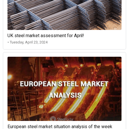
UK steel market assessment for April!
• Tuesday, April 23, 2024
European steel market situation analysis of the week