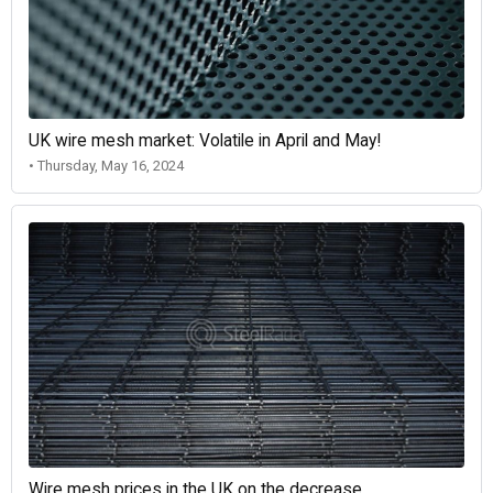
UK wire mesh market: Volatile in April and May!
• Thursday, May 16, 2024
Wire mesh prices in the UK on the decrease