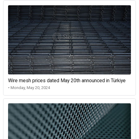
Wire mesh prices dated May 20th announced in Türkiye
• Monday, May 20, 2024