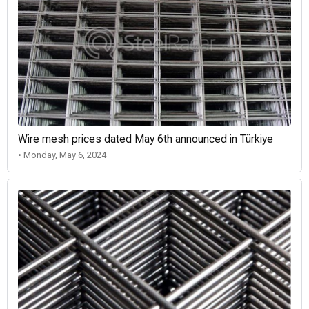
Wire mesh prices dated May 6th announced in Türkiye
• Monday, May 6, 2024