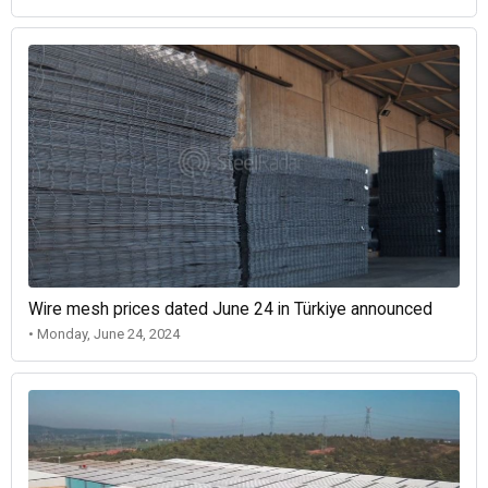
Wire mesh prices dated June 24 in Türkiye announced
• Monday, June 24, 2024