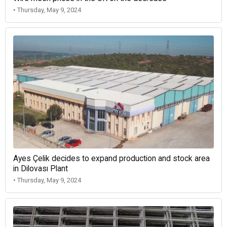
• Thursday, May 9, 2024
Ayes Çelik decides to expand production and stock area
in Dilovası Plant
• Thursday, May 9, 2024