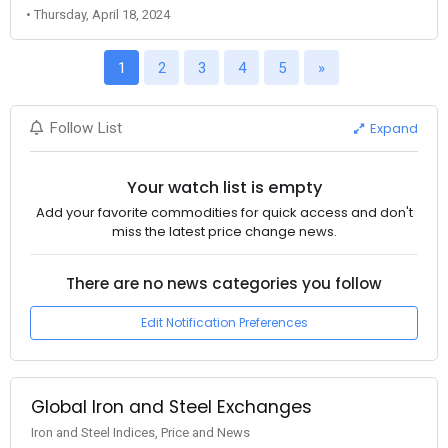
• Thursday, April 18, 2024
1
2
3
4
5
»
Expand
Follow List
Your watch list is empty
Add your favorite commodities for quick access and don't
miss the latest price change news.
There are no news categories you follow
Edit Notification Preferences
Global Iron and Steel Exchanges
Iron and Steel Indices, Price and News