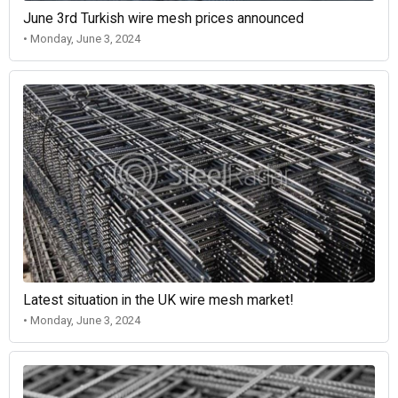
June 3rd Turkish wire mesh prices announced
• Monday, June 3, 2024
Latest situation in the UK wire mesh market!
• Monday, June 3, 2024