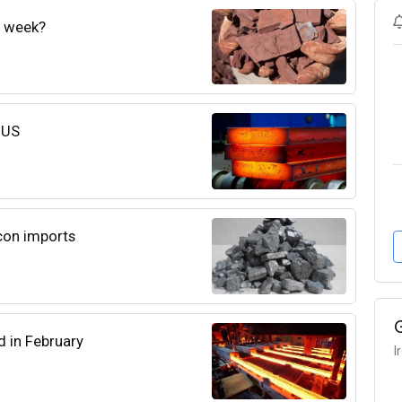
e week?
e US
con imports
d in February
I