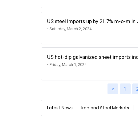
US steel imports up by 21.7% m-o-m in
• Saturday, March 2, 2024
US hot-dip galvanized sheet imports in
• Friday, March 1, 2024
«
1
Latest News
Iron and Steel Markets