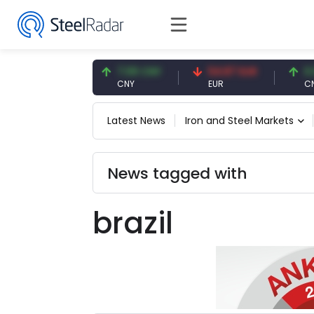
47.59 USD
7.09 CNY
54.87 EUR
0.13 
USD
CNY
EUR
CNY/E
Latest News
Iron and Steel Markets
News tagged with
brazil