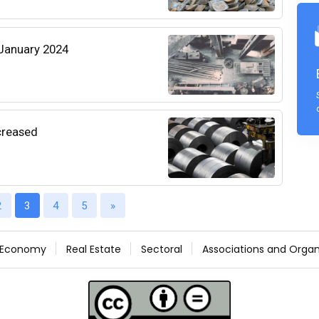
 January 2024
creased
2
3
4
5
»
Economy
Real Estate
Sectoral
Associations and Organ