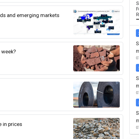
S
F
rends and emerging markets
R
S
m
e week?
0
S
m
0
S
m
 in prices
0