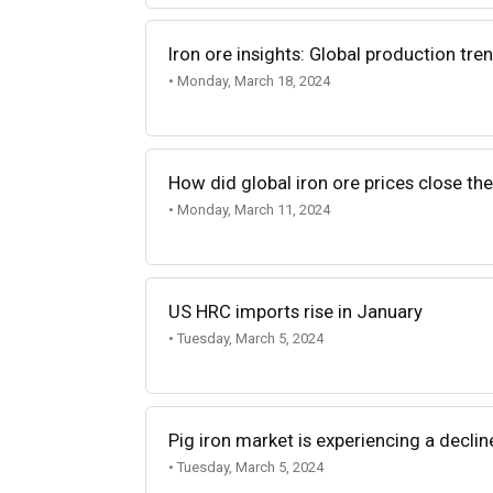
Iron ore insights: Global production t
• Monday, March 18, 2024
How did global iron ore prices close th
• Monday, March 11, 2024
US HRC imports rise in January
• Tuesday, March 5, 2024
Pig iron market is experiencing a decline
• Tuesday, March 5, 2024