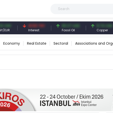
CNY
41.53 TRY
83.27 USD
6.74 USD
UR
Interest
Fossil Oil
Copper
Economy
Real Estate
Sectoral
Associations and Org