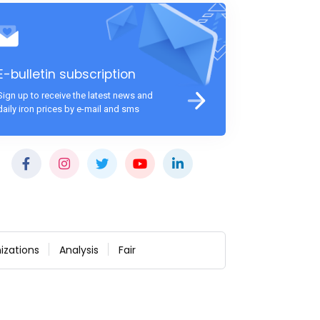
E-bulletin subscription
Sign up to receive the latest news and
daily iron prices by e-mail and sms
izations
Analysis
Fair