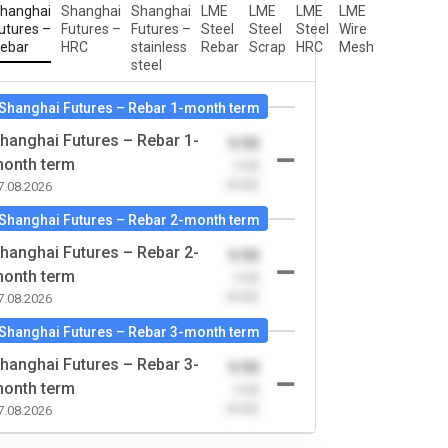
hanghai
Shanghai
Shanghai
LME
LME
LME
LME
utures –
Futures –
Futures –
Steel
Steel
Steel
Wire
ebar
HRC
stainless
Rebar
Scrap
HRC
Mesh
steel
Shanghai Futures – Rebar 1-month term
hanghai Futures – Rebar 1-
0.00
onth term
-0.00
(0.00)
7.08.2026
Shanghai Futures – Rebar 2-month term
hanghai Futures – Rebar 2-
0.00
onth term
-0.00
(0.00)
7.08.2026
Shanghai Futures – Rebar 3-month term
hanghai Futures – Rebar 3-
0.00
onth term
-0.00
(0.00)
7.08.2026