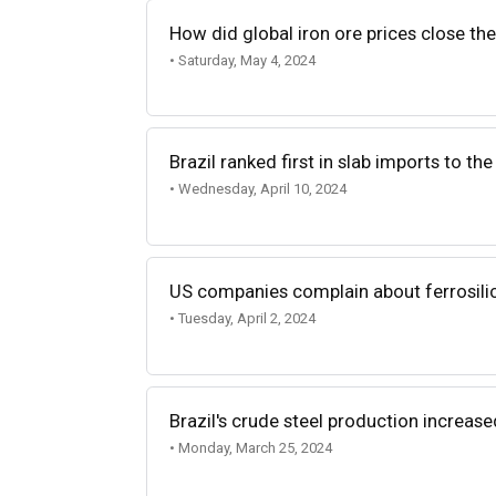
How did global iron ore prices close th
• Saturday, May 4, 2024
Brazil ranked first in slab imports to th
• Wednesday, April 10, 2024
US companies complain about ferrosili
• Tuesday, April 2, 2024
Brazil's crude steel production increase
• Monday, March 25, 2024