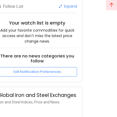
Expand
Follow List
Your watch list is empty
Add your favorite commodities for quick
access and don't miss the latest price
change news.
There are no news categories you
follow
Edit Notification Preferences
Global Iron and Steel Exchanges
ron and Steel Indices, Price and News