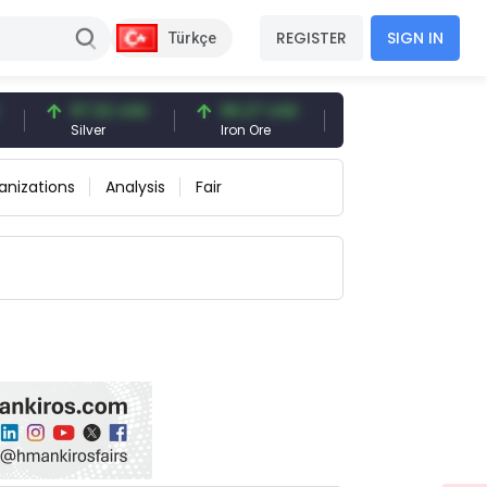
REGISTER
SIGN IN
Türkçe
97.32 USD
96.27 USD
377.25 USD
Silver
Iron Ore
Shipbreaking Scrap
anizations
Analysis
Fair