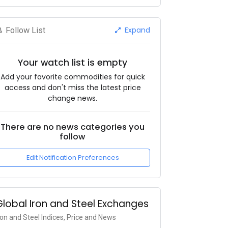
Expand
Follow List
Your watch list is empty
Add your favorite commodities for quick
access and don't miss the latest price
change news.
There are no news categories you
follow
Edit Notification Preferences
Global Iron and Steel Exchanges
ron and Steel Indices, Price and News