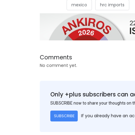
mexico
hrc imports
Comments
No comment yet.
Only +plus subscribers can a
SUBSCRIBE now to share your thoughts on 
If you already have an a
SUBSCRIBE