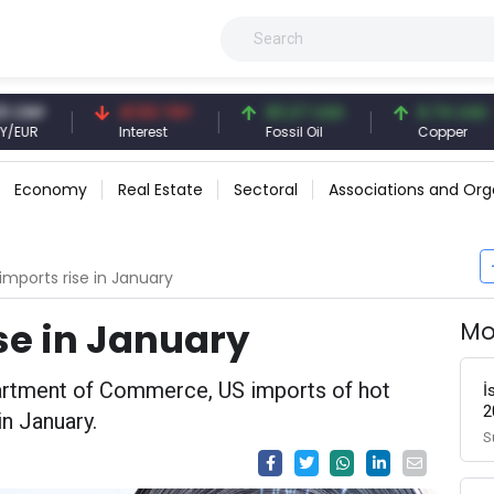
41.53 TRY
83.27 USD
6.74 USD
Interest
Fossil Oil
Copper
Economy
Real Estate
Sectoral
Associations and Org
imports rise in January
se in January
Mo
artment of Commerce, US imports of hot
İ
2
in January.
S