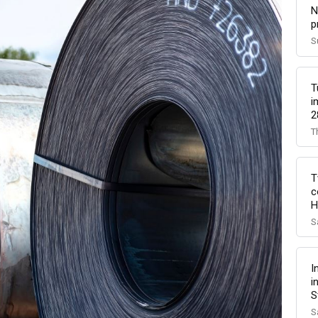
N
p
S
T
i
2
T
T
c
H
S
I
i
S
S