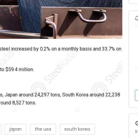
d steel increased by 0.2% on a monthly basis and 33.7% on
to $59.4 million.
s, Japan around 24,297 tons, South Korea around 22,238
round 8,527 tons.
japan
the usa
south korea
I