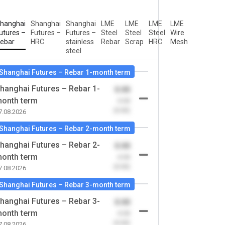
hanghai
Shanghai
Shanghai
LME
LME
LME
LME
utures –
Futures –
Futures –
Steel
Steel
Steel
Wire
ebar
HRC
stainless
Rebar
Scrap
HRC
Mesh
steel
Shanghai Futures – Rebar 1-month term
hanghai Futures – Rebar 1-
0.00
onth term
-0.00
(0.00)
7.08.2026
Shanghai Futures – Rebar 2-month term
hanghai Futures – Rebar 2-
0.00
onth term
-0.00
(0.00)
7.08.2026
Shanghai Futures – Rebar 3-month term
hanghai Futures – Rebar 3-
0.00
onth term
-0.00
(0.00)
7.08.2026