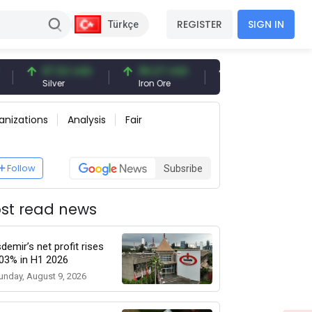
REGISTER
SIGN IN
Türkçe
97.32 USD
96.27 USD
377.25 USD
Silver
Iron Ore
Shipbreaking Scrap
anizations
Analysis
Fair
Follow
Subsribe
st read news
sdemir’s net profit rises
03% in H1 2026
unday, August 9, 2026