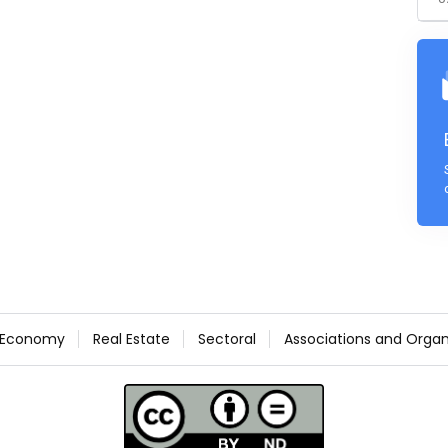
Economy
Real Estate
Sectoral
Associations and Organ