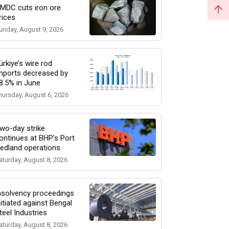
MDC cuts iron ore
rices
unday, August 9, 2026
ürkiye’s wire rod
mports decreased by
8.5% in June
hursday, August 6, 2026
wo-day strike
ontinues at BHP’s Port
edland operations
aturday, August 8, 2026
nsolvency proceedings
nitiated against Bengal
teel Industries
aturday, August 8, 2026