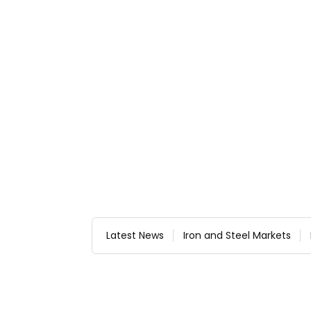
Latest News
Iron and Steel Markets