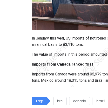
In January this year, US imports of hot rolle
an annual basis to 83,110 tons.
The value of imports in this period amounted 
Imports from Canada ranked first
Imports from Canada were around 95,979 ton
tons, Mexico around 18,015 tons and Brazil a
Tags
hrc
canada
brazil