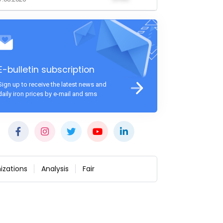
E-bulletin subscription
Sign up to receive the latest news and
daily iron prices by e-mail and sms
izations
Analysis
Fair