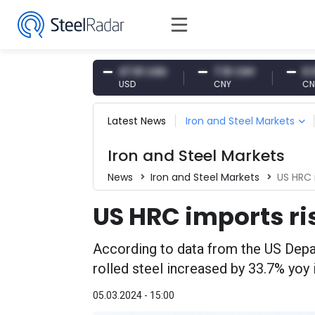
4.87 EUR
47.61 USD
7.10 CNY
0.13 CNY
UR
USD
CNY
CNY/EUR
Latest News
Iron and Steel Markets
Iron and Steel Markets
News
Iron and Steel Markets
US HRC 
US HRC imports ri
According to data from the US Dep
rolled steel increased by 33.7% yoy 
05.03.2024 - 15:00