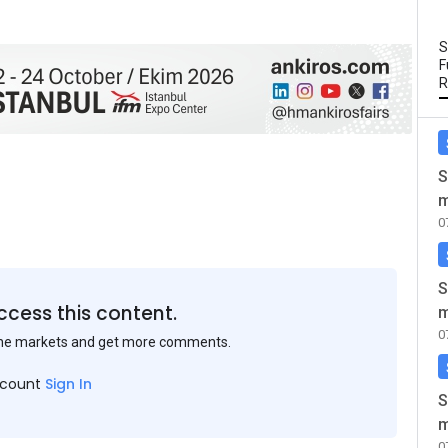
S
F
R
S
m
0
S
ccess this content.
m
0
the markets and get more comments.
ccount
Sign In
S
m
0