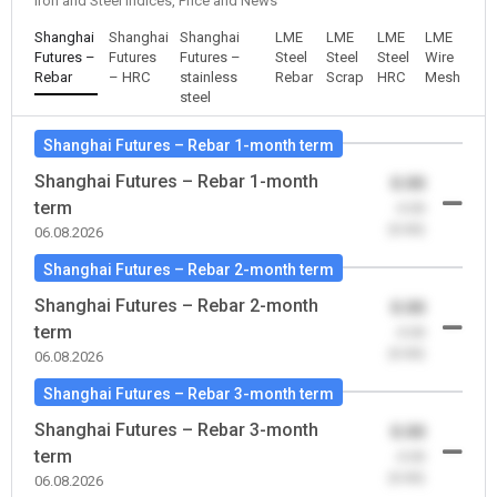
Iron and Steel Indices, Price and News
Shanghai
Shanghai
Shanghai
LME
LME
LME
LME
Futures –
Futures
Futures –
Steel
Steel
Steel
Wire
Rebar
– HRC
stainless
Rebar
Scrap
HRC
Mesh
steel
Shanghai Futures – Rebar 1-month term
Shanghai Futures – Rebar 1-month
0.00
term
-0.00
(0.00)
06.08.2026
Shanghai Futures – Rebar 2-month term
Shanghai Futures – Rebar 2-month
0.00
term
-0.00
(0.00)
06.08.2026
Shanghai Futures – Rebar 3-month term
Shanghai Futures – Rebar 3-month
0.00
term
-0.00
(0.00)
06.08.2026