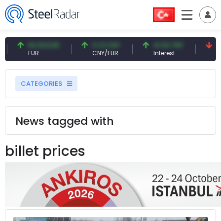
54.93 EUR
0.13 CNY
41.54 TRY
79.73 US
EUR
CNY/EUR
Interest
Fossil Oil
CATEGORIES
News tagged with
billet prices