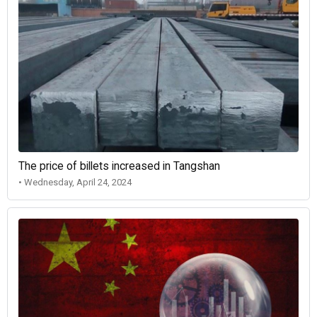
The price of billets increased in Tangshan
• Wednesday, April 24, 2024