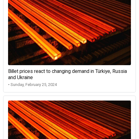
Billet prices react to changing demand in Türkiye, Russia
and Ukraine
• Sunday, February 25, 2024