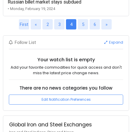
Russian billet market stays subdued
• Monday, February 19, 2024
First
«
2
3
4
5
6
»
Expand
Follow List
Your watch list is empty
Add your favorite commodities for quick access and don't
miss the latest price change news.
There are no news categories you follow
Edit Notification Preferences
Global Iron and Steel Exchanges