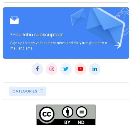
E-bulletin subscription
Sign up to receive the latest news and daily iron prices by e-
mail and sms
CATEGORIES