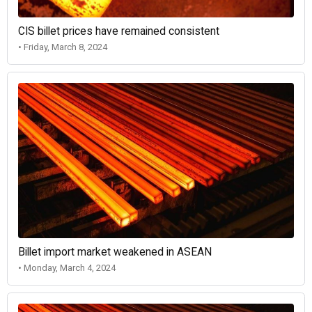
CIS billet prices have remained consistent
• Friday, March 8, 2024
Billet import market weakened in ASEAN
• Monday, March 4, 2024