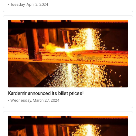
• Tuesday, April 2, 2024
Kardemir announced its billet prices!
• Wednesday, March 27, 2024