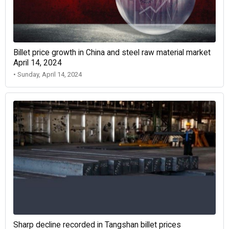
Billet price growth in China and steel raw material market
April 14, 2024
• Sunday, April 14, 2024
Sharp decline recorded in Tangshan billet prices