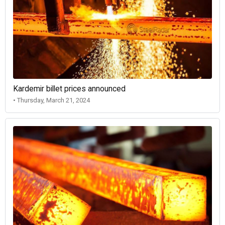
Kardemir billet prices announced
• Thursday, March 21, 2024