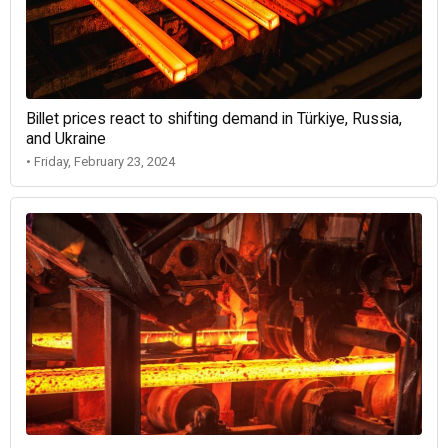
Billet prices react to shifting demand in Türkiye, Russia,
and Ukraine
• Friday, February 23, 2024