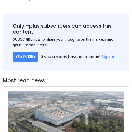
Only +plus subscribers can access this
content.
SUBSCRIBE now to share your thoughts on the markets and
get more comments.
If you already have an account
Sign In
SUBSCRIBE
Most read news