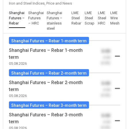
Iron and Steel Indices, Price and News
Shanghai
Shanghai
Shanghai
LME
LME
LME
LME
Futures –
Futures
Futures –
Steel
Steel
Steel
Wire
Rebar
– HRC
stainless
Rebar
Scrap
HRC
Mesh
steel
Shanghai Futures – Rebar 1-month term
Shanghai Futures – Rebar 1-month
0.00
term
-0.00
(0.00)
05.08.2026
Shanghai Futures – Rebar 2-month term
Shanghai Futures – Rebar 2-month
0.00
term
-0.00
(0.00)
05.08.2026
Shanghai Futures – Rebar 3-month term
Shanghai Futures – Rebar 3-month
0.00
term
-0.00
(0.00)
05.08.2026