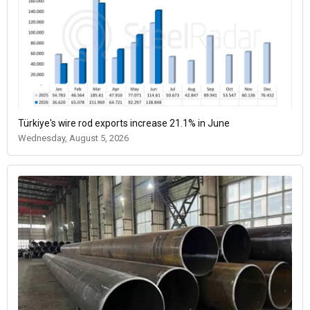
Türkiye's wire rod exports increase 21.1% in June
Wednesday, August 5, 2026