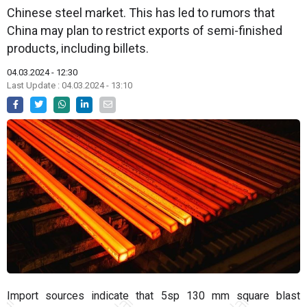
Chinese steel market. This has led to rumors that
China may plan to restrict exports of semi-finished
products, including billets.
04.03.2024 - 12:30
Last Update : 04.03.2024 - 13:10
Import sources indicate that 5sp 130 mm square blast