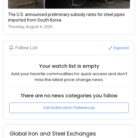
The U.S. announced preliminary subsidy rates for steel pipes
imported from South Korea
Thursday, August 6, 2026
Expand
Follow List
Your watch list is empty
Add your favorite commodities for quick access and don't
miss the latest price change news.
There are no news categories you follow
Edit Notification Preferences
Global Iron and Steel Exchanges