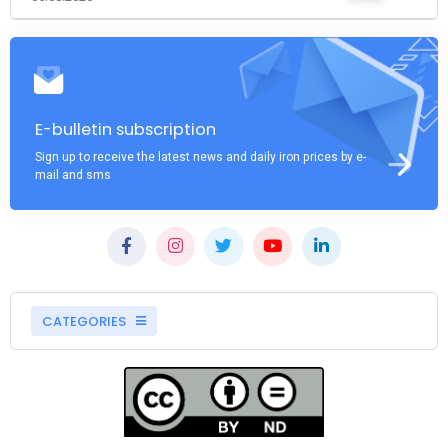
E-bulletin subscription
Sign up to receive the latest news and daily iron prices by e-
mail and sms
CATEGORIES