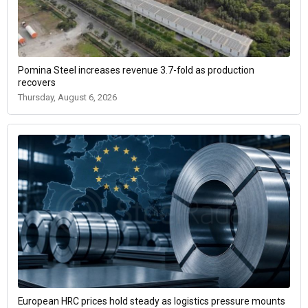
Pomina Steel increases revenue 3.7-fold as production
recovers
Thursday, August 6, 2026
European HRC prices hold steady as logistics pressure mounts