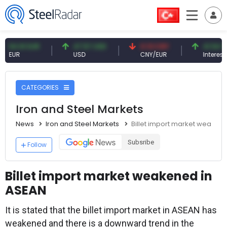
91 EUR
47.57 USD
0.13 CNY
41.54 TRY
R
USD
CNY/EUR
Interest
CATEGORIES
Iron and Steel Markets
News
Iron and Steel Markets
Billet import market weaken
Subsribe
Follow
Billet import market weakened in
ASEAN
It is stated that the billet import market in ASEAN has
weakened and there is a downward trend in the