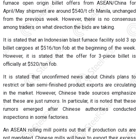
furnace open origin billet offers from ASEAN/China for
April/May shipment are around $540/t cfr Manila, unchanged
from the previous week. However, there is no consensus
among traders on what direction the bids are taking.
It is stated that an Indonesian blast furnace facility sold 3 sp
billet cargoes at $516/ton fob at the beginning of the week.
However, it is stated that the offer for 3-piece billet is
officially at $520/ton fob.
It is stated that unconfirmed news about China's plans to
restrict or ban semi-finished product exports are circulating
in the market. However, Chinese trade sources emphasize
that these are just rumors. In particular, it is noted that these
rumors emerged after Chinese authorities conducted
inspections in some factories.
An ASEAN rolling mill points out that if production cuts are
not mandated, Chinese mills will have to export their excess