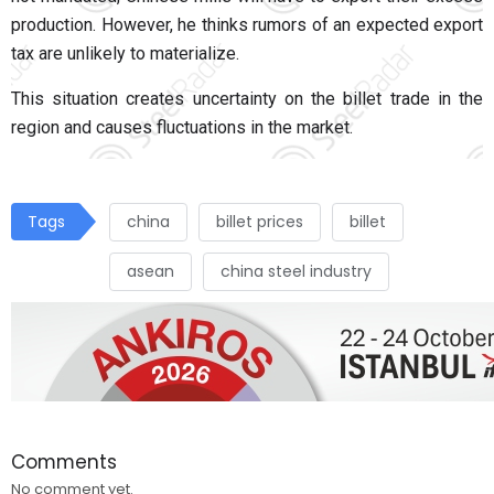
production. However, he thinks rumors of an expected export
tax are unlikely to materialize.
This situation creates uncertainty on the billet trade in the
region and causes fluctuations in the market.
Tags
china
billet prices
billet
asean
china steel industry
Comments
No comment yet.