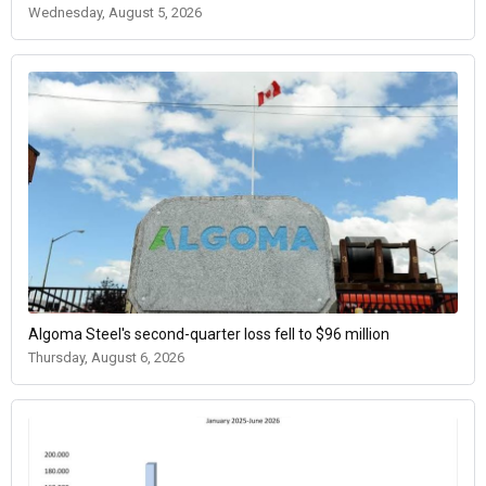
Wednesday, August 5, 2026
Algoma Steel's second-quarter loss fell to $96 million
Thursday, August 6, 2026