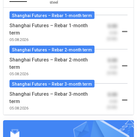
steel
Shanghai Futures – Rebar 1-month term
Shanghai Futures – Rebar 1-month
0.00
term
-0.00
(0.00)
05.08.2026
Shanghai Futures – Rebar 2-month term
Shanghai Futures – Rebar 2-month
0.00
term
-0.00
(0.00)
05.08.2026
Shanghai Futures – Rebar 3-month term
Shanghai Futures – Rebar 3-month
0.00
term
-0.00
(0.00)
05.08.2026