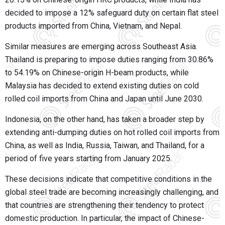
decided to impose a 12% safeguard duty on certain flat steel
products imported from China, Vietnam, and Nepal.
Similar measures are emerging across Southeast Asia.
Thailand is preparing to impose duties ranging from 30.86%
to 54.19% on Chinese-origin H-beam products, while
Malaysia has decided to extend existing duties on cold
rolled coil imports from China and Japan until June 2030.
Indonesia, on the other hand, has taken a broader step by
extending anti-dumping duties on hot rolled coil imports from
China, as well as India, Russia, Taiwan, and Thailand, for a
period of five years starting from January 2025.
These decisions indicate that competitive conditions in the
global steel trade are becoming increasingly challenging, and
that countries are strengthening their tendency to protect
domestic production. In particular, the impact of Chinese-