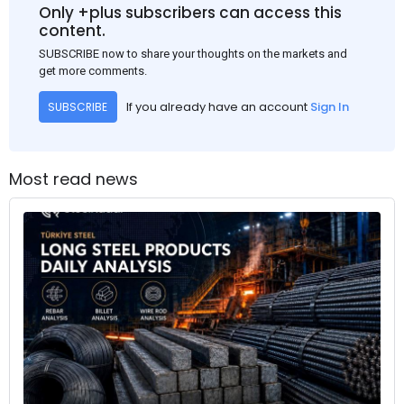
Only +plus subscribers can access this
content.
SUBSCRIBE now to share your thoughts on the markets and
get more comments.
If you already have an account
Sign In
SUBSCRIBE
Most read news