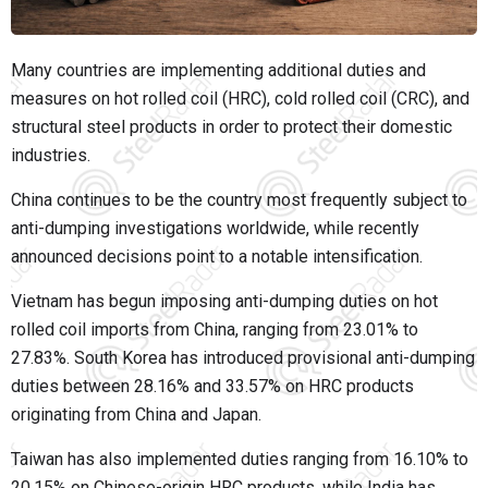
Many countries are implementing additional duties and
measures on hot rolled coil (HRC), cold rolled coil (CRC), and
structural steel products in order to protect their domestic
industries.
China continues to be the country most frequently subject to
anti-dumping investigations worldwide, while recently
announced decisions point to a notable intensification.
Vietnam has begun imposing anti-dumping duties on hot
rolled coil imports from China, ranging from 23.01% to
27.83%. South Korea has introduced provisional anti-dumping
duties between 28.16% and 33.57% on HRC products
originating from China and Japan.
Taiwan has also implemented duties ranging from 16.10% to
20.15% on Chinese-origin HRC products, while India has