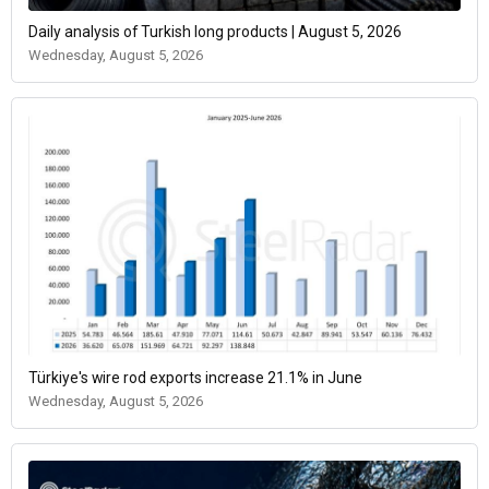
Daily analysis of Turkish long products | August 5, 2026
Wednesday, August 5, 2026
Türkiye's wire rod exports increase 21.1% in June
Wednesday, August 5, 2026