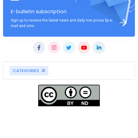
E-bulletin subscription
Sign up to receive the latest news and daily iron prices by e-
mail and sms
CATEGORIES