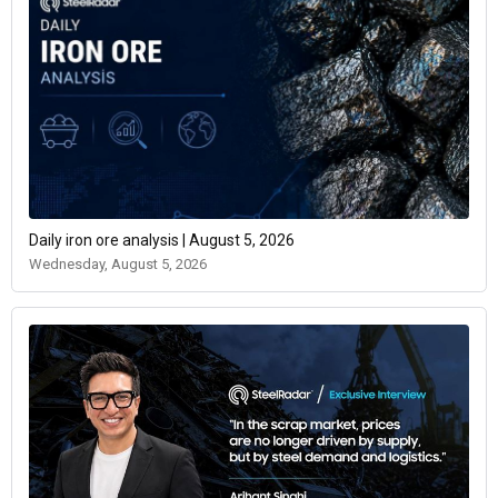
Daily iron ore analysis | August 5, 2026
Wednesday, August 5, 2026