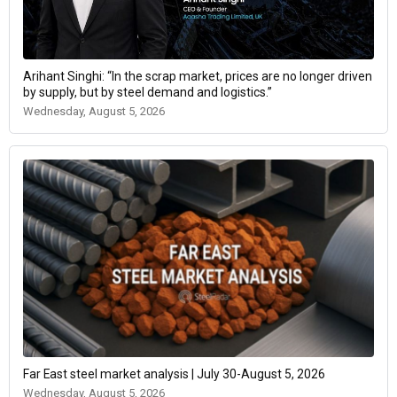
Arihant Singhi: “In the scrap market, prices are no longer driven
by supply, but by steel demand and logistics.”
Wednesday, August 5, 2026
Far East steel market analysis | July 30-August 5, 2026
Wednesday, August 5, 2026