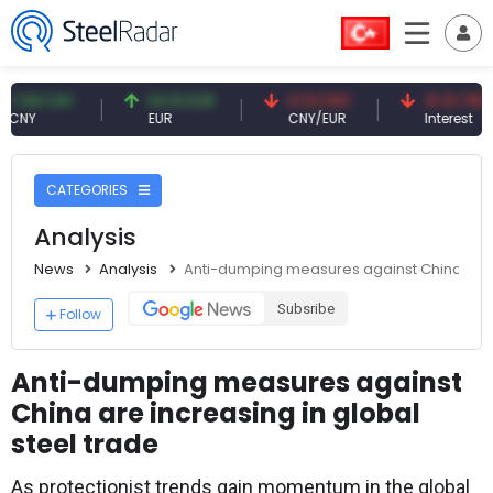
 CNY
54.91 EUR
0.13 CNY
41.41 TRY
EUR
CNY/EUR
Interest
CATEGORIES
Analysis
News
Analysis
Anti-dumping measures against China are i
Subsribe
Follow
Anti-dumping measures against
China are increasing in global
steel trade
As protectionist trends gain momentum in the global