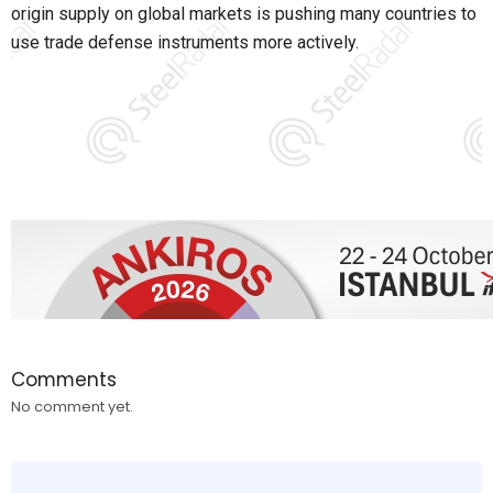
origin supply on global markets is pushing many countries to
use trade defense instruments more actively.
Comments
No comment yet.