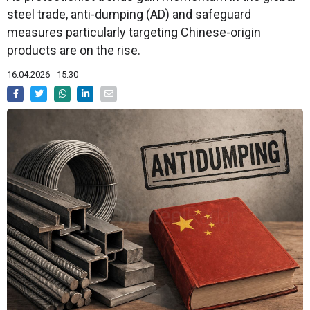
steel trade, anti-dumping (AD) and safeguard
measures particularly targeting Chinese-origin
products are on the rise.
16.04.2026 - 15:30