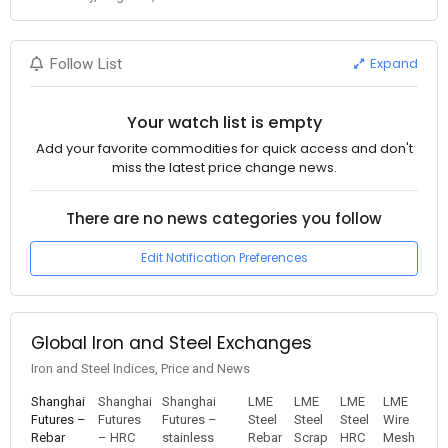
Expand
Follow List
Your watch list is empty
Add your favorite commodities for quick access and don't
miss the latest price change news.
There are no news categories you follow
Edit Notification Preferences
Global Iron and Steel Exchanges
Iron and Steel Indices, Price and News
Shanghai
Shanghai
Shanghai
LME
LME
LME
LME
Futures –
Futures
Futures –
Steel
Steel
Steel
Wire
Rebar
– HRC
stainless
Rebar
Scrap
HRC
Mesh