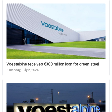
Voestalpine receives €300 million loan for green steel
• Tuesday, July 2, 2024