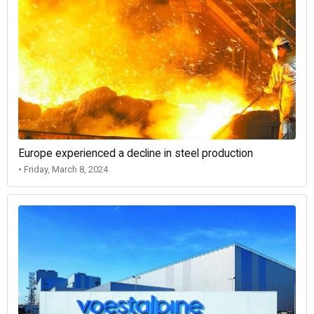
Europe experienced a decline in steel production
• Friday, March 8, 2024