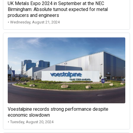
UK Metals Expo 2024 in September at the NEC
Birmingham: Absolute turnout expected for metal
producers and engineers
• Wednesday, August 21, 2024
Voestalpine records strong performance despite
economic slowdown
• Tuesday, August 20, 2024