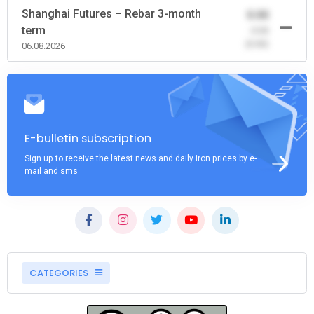
Shanghai Futures – Rebar 3-month
0.00
term
-0.00
(0.00)
06.08.2026
E-bulletin subscription
Sign up to receive the latest news and daily iron prices by e-
mail and sms
CATEGORIES