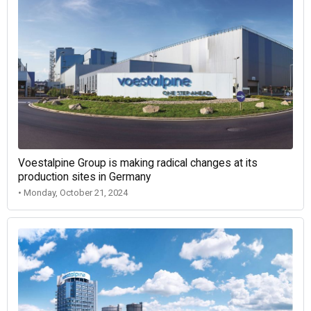
Voestalpine Group is making radical changes at its
production sites in Germany
• Monday, October 21, 2024