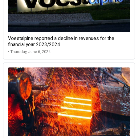
Voestalpine reported a decline in revenues for the
financial year 2023/2024
• Thursday, June 6, 2024