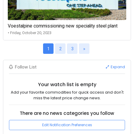
Voestalpine commissioning new speciality steel plant
• Friday, October 20, 2023
1
2
3
»
Expand
Follow List
Your watch list is empty
Add your favorite commodities for quick access and don't
miss the latest price change news.
There are no news categories you follow
Edit Notification Preferences