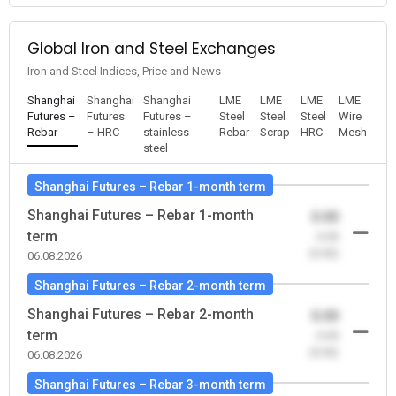
Global Iron and Steel Exchanges
Iron and Steel Indices, Price and News
Shanghai
Shanghai
Shanghai
LME
LME
LME
LME
Futures –
Futures
Futures –
Steel
Steel
Steel
Wire
Rebar
– HRC
stainless
Rebar
Scrap
HRC
Mesh
steel
Shanghai Futures – Rebar 1-month term
Shanghai Futures – Rebar 1-month
0.00
term
-0.00
(0.00)
06.08.2026
Shanghai Futures – Rebar 2-month term
Shanghai Futures – Rebar 2-month
0.00
term
-0.00
(0.00)
06.08.2026
Shanghai Futures – Rebar 3-month term