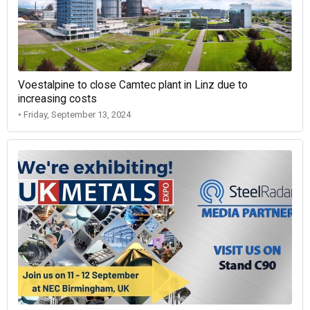
Voestalpine to close Camtec plant in Linz due to
increasing costs
• Friday, September 13, 2024