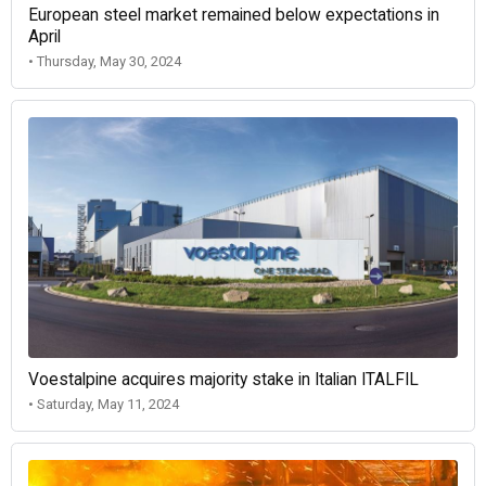
European steel market remained below expectations in
April
• Thursday, May 30, 2024
Voestalpine acquires majority stake in Italian ITALFIL
• Saturday, May 11, 2024