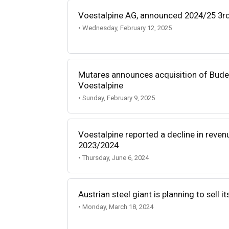
Voestalpine AG, announced 2024/25 3rd 
• Wednesday, February 12, 2025
Mutares announces acquisition of Bude
Voestalpine
• Sunday, February 9, 2025
Voestalpine reported a decline in revenu
2023/2024
• Thursday, June 6, 2024
Austrian steel giant is planning to sell i
• Monday, March 18, 2024