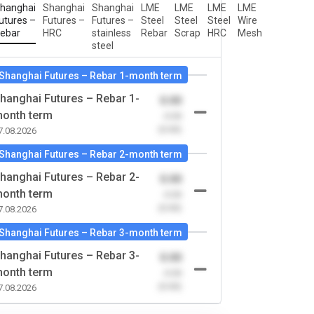
hanghai
Shanghai
Shanghai
LME
LME
LME
LME
utures –
Futures –
Futures –
Steel
Steel
Steel
Wire
ebar
HRC
stainless
Rebar
Scrap
HRC
Mesh
steel
Shanghai Futures – Rebar 1-month term
hanghai Futures – Rebar 1-
0.00
onth term
-0.00
(0.00)
7.08.2026
Shanghai Futures – Rebar 2-month term
hanghai Futures – Rebar 2-
0.00
onth term
-0.00
(0.00)
7.08.2026
Shanghai Futures – Rebar 3-month term
hanghai Futures – Rebar 3-
0.00
onth term
-0.00
(0.00)
7.08.2026