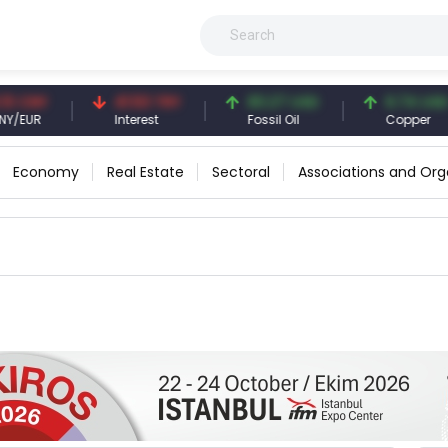
CNY
41.53 TRY
83.27 USD
6.74 USD
UR
Interest
Fossil Oil
Copper
Economy
Real Estate
Sectoral
Associations and Org