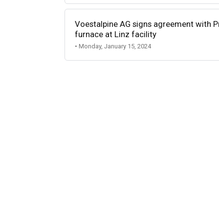
Voestalpine AG signs agreement with Pr
furnace at Linz facility
• Monday, January 15, 2024