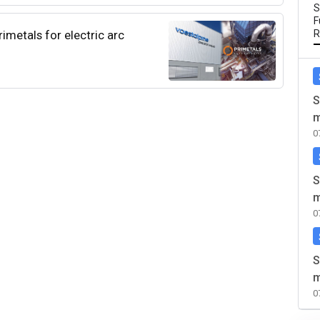
S
F
imetals for electric arc
R
S
m
0
S
m
0
S
m
0