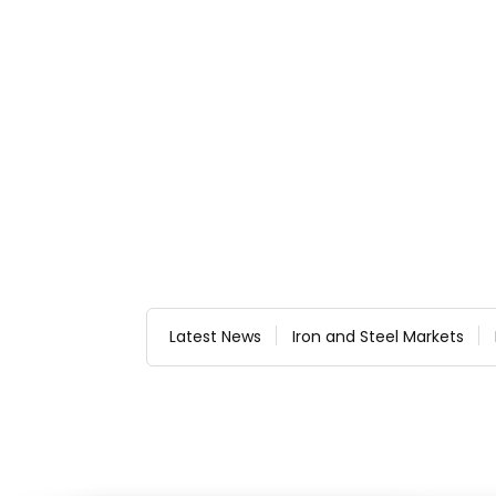
Latest News
Iron and Steel Markets