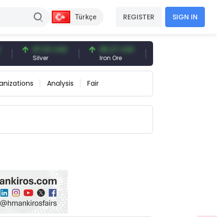
REGISTER
SIGN IN
Türkçe
97.32 USD
96.27 USD
377.25 USD
Silver
Iron Ore
Shipbreaking Scrap
anizations
Analysis
Fair