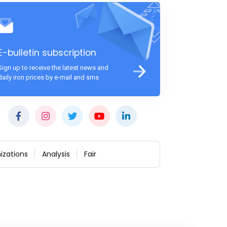
E-bulletin subscription
Sign up to receive the latest news and
daily iron prices by e-mail and sms
izations
Analysis
Fair