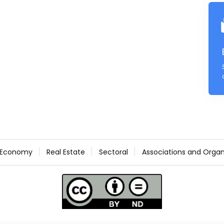
Economy
Real Estate
Sectoral
Associations and Organ