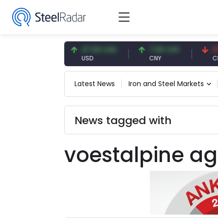
54.93 EUR
47.59 USD
7.09 CNY
0.13 
EUR
USD
CNY
CNY/E
Latest News
Iron and Steel Markets
News tagged with
voestalpine ag