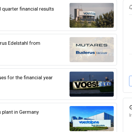
quarter financial results
rus Edelstahl from
es for the financial year
ts plant in Germany
I