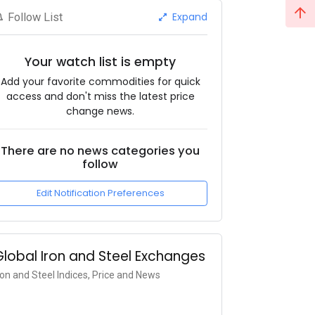
Expand
Follow List
Your watch list is empty
Add your favorite commodities for quick
access and don't miss the latest price
change news.
There are no news categories you
follow
Edit Notification Preferences
Global Iron and Steel Exchanges
ron and Steel Indices, Price and News