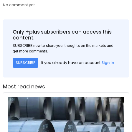
No comment yet.
Only +plus subscribers can access this
content.
SUBSCRIBE now to share your thoughts on the markets and
get more comments.
If you already have an account
Sign In
SUBSCRIBE
Most read news