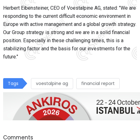
Herbert Eibensteiner, CEO of Voestalpine AG, stated: "We are
responding to the current difficult economic environment in
Europe with active management and a global growth strategy.
Our Group strategy is strong and we are in a solid financial
position. Especially in these challenging times, this is a
stabilizing factor and the basis for our investments for the
future."
Tags
voestalpine ag
financial report
Comments