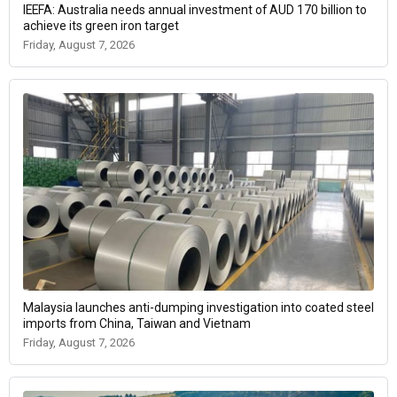
IEEFA: Australia needs annual investment of AUD 170 billion to
achieve its green iron target
Friday, August 7, 2026
Malaysia launches anti-dumping investigation into coated steel
imports from China, Taiwan and Vietnam
Friday, August 7, 2026