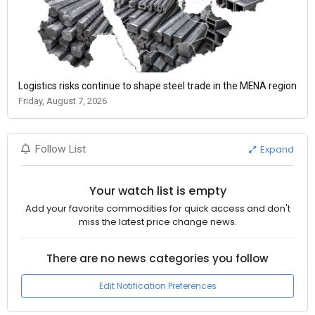
Logistics risks continue to shape steel trade in the MENA region
Friday, August 7, 2026
Expand
Follow List
Your watch list is empty
Add your favorite commodities for quick access and don't
miss the latest price change news.
There are no news categories you follow
Edit Notification Preferences