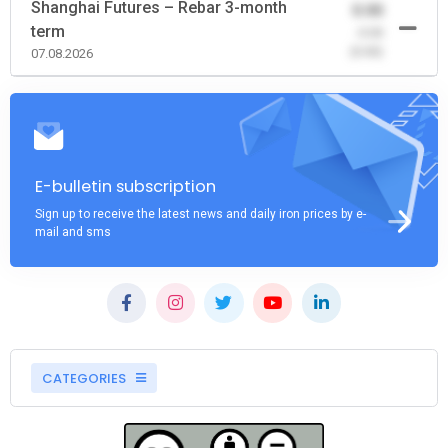
Shanghai Futures – Rebar 3-month
0.00
term
-0.00
(0.00)
07.08.2026
E-bulletin subscription
Sign up to receive the latest news and daily iron prices by e-
mail and sms
CATEGORIES