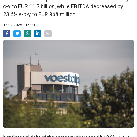
o-y to EUR 11.7 billion, while EBITDA decreased by
23.6% y-o-y to EUR 968 million.
12.02.2025 - 16:00