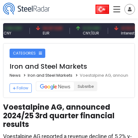
 CNY
54.87 EUR
0.13 CNY
41.53 TRY
EUR
CNY/EUR
Interest
CATEGORIES
Iron and Steel Markets
News
Iron and Steel Markets
Voestalpine AG, announced 20
Subsribe
Follow
Voestalpine AG, announced
2024/25 3rd quarter financial
results
Voestalpine AG reported a revenue decline of 5.2% y-