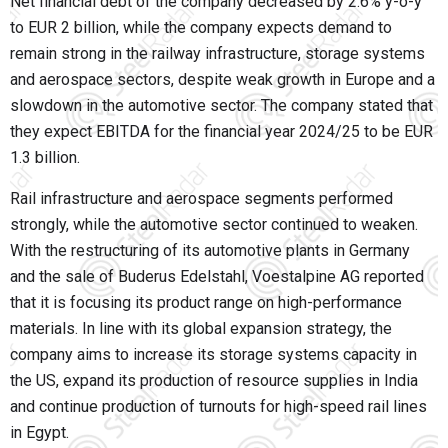
Net financial debt of the company decreased by 2.6% y-o-y
to EUR 2 billion, while the company expects demand to
remain strong in the railway infrastructure, storage systems
and aerospace sectors, despite weak growth in Europe and a
slowdown in the automotive sector. The company stated that
they expect EBITDA for the financial year 2024/25 to be EUR
1.3 billion.
Rail infrastructure and aerospace segments performed
strongly, while the automotive sector continued to weaken.
With the restructuring of its automotive plants in Germany
and the sale of Buderus Edelstahl, Voestalpine AG reported
that it is focusing its product range on high-performance
materials. In line with its global expansion strategy, the
company aims to increase its storage systems capacity in
the US, expand its production of resource supplies in India
and continue production of turnouts for high-speed rail lines
in Egypt.