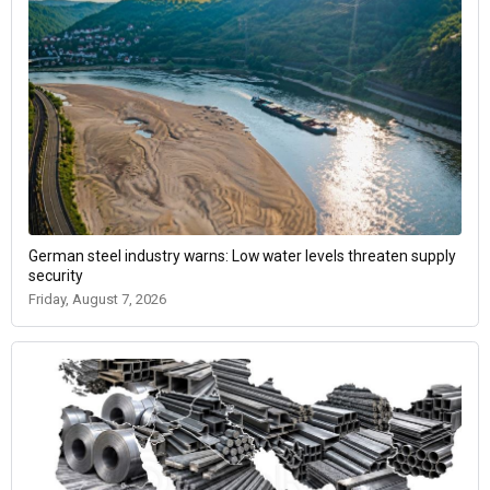
German steel industry warns: Low water levels threaten supply
security
Friday, August 7, 2026