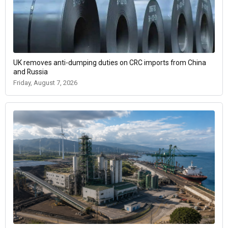
UK removes anti-dumping duties on CRC imports from China
and Russia
Friday, August 7, 2026