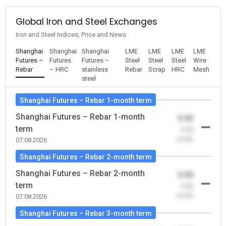
Global Iron and Steel Exchanges
Iron and Steel Indices, Price and News
Shanghai
Shanghai
Shanghai
LME
LME
LME
LME
Futures –
Futures
Futures –
Steel
Steel
Steel
Wire
Rebar
– HRC
stainless
Rebar
Scrap
HRC
Mesh
steel
Shanghai Futures – Rebar 1-month term
Shanghai Futures – Rebar 1-month
0.00
term
-0.00
(0.00)
07.08.2026
Shanghai Futures – Rebar 2-month term
Shanghai Futures – Rebar 2-month
0.00
term
-0.00
(0.00)
07.08.2026
Shanghai Futures – Rebar 3-month term