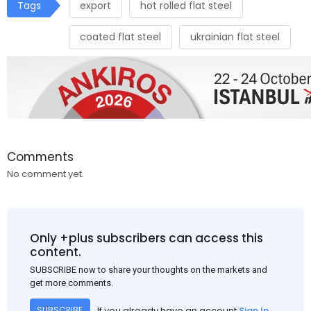
Tags
export
hot rolled flat steel
coated flat steel
ukrainian flat steel
Comments
No comment yet.
Only +plus subscribers can access this
content.
SUBSCRIBE now to share your thoughts on the markets and
get more comments.
If you already have an account
Sign In
SUBSCRIBE