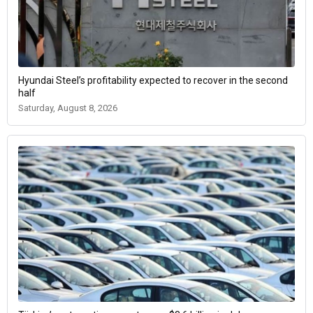
Hyundai Steel’s profitability expected to recover in the second
half
Saturday, August 8, 2026