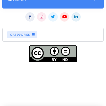
mail and sms
CATEGORIES