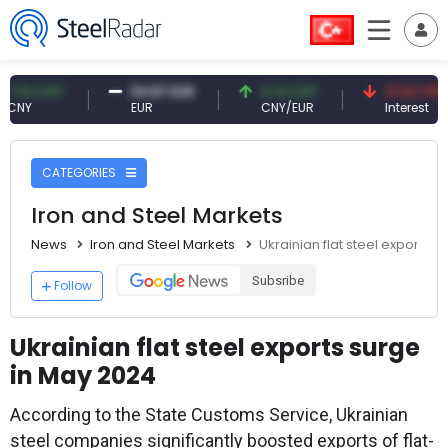
 CNY
54.87 EUR
0.13 CNY
41.53 TRY
EUR
CNY/EUR
Interest
CATEGORIES
Iron and Steel Markets
News
Iron and Steel Markets
Ukrainian flat steel exports 
Subsribe
Follow
Ukrainian flat steel exports surge
in May 2024
According to the State Customs Service, Ukrainian
steel companies significantly boosted exports of flat-