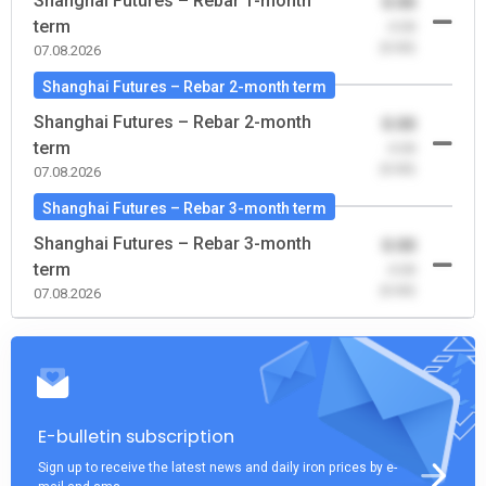
Shanghai Futures – Rebar 1-month
0.00
term
-0.00
(0.00)
07.08.2026
Shanghai Futures – Rebar 2-month term
Shanghai Futures – Rebar 2-month
0.00
term
-0.00
(0.00)
07.08.2026
Shanghai Futures – Rebar 3-month term
Shanghai Futures – Rebar 3-month
0.00
term
-0.00
(0.00)
07.08.2026
E-bulletin subscription
Sign up to receive the latest news and daily iron prices by e-