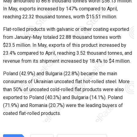
May amounted to 86.6 thousand tonnes worth $56.13 million.
In May, exports increased by 147% compared to April,
reaching 22.32 thousand tonnes, worth $15.51 million.
Flat-rolled products with galvanic or other coating exported
from January-May totaled 22.88 thousand tonnes worth
$23.5 million. In May, exports of this product increased by
23.4% compared to April, reaching 3.52 thousand tonnes, and
revenue from its shipment increased by 18.4% to $4 million.
Poland (42.9%) and Bulgaria (22.8%) became the main
consumers of Ukrainian uncoated flat hot-rolled steel. More
than 50% of uncoated cold-rolled flat products were also
exported to Poland (40.3%) and Bulgaria (14.1%). Poland
(71.9%) and Romania (20.7%) were the leading buyers of
coated flat-rolled products.