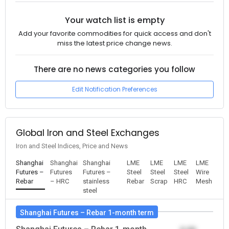
Your watch list is empty
Add your favorite commodities for quick access and don't
miss the latest price change news.
There are no news categories you follow
Edit Notification Preferences
Global Iron and Steel Exchanges
Iron and Steel Indices, Price and News
Shanghai
Shanghai
Shanghai
LME
LME
LME
LME
Futures –
Futures
Futures –
Steel
Steel
Steel
Wire
Rebar
– HRC
stainless
Rebar
Scrap
HRC
Mesh
steel
Shanghai Futures – Rebar 1-month term