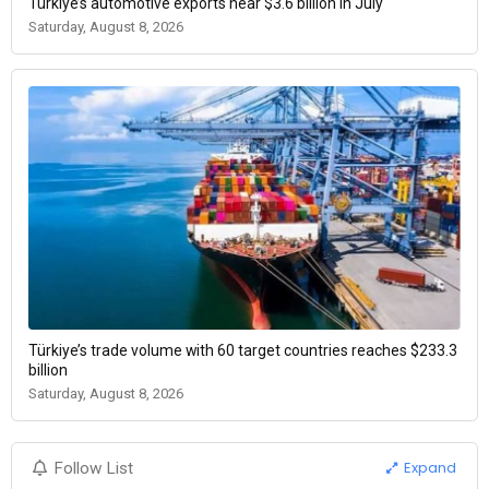
Türkiye’s automotive exports near $3.6 billion in July
Saturday, August 8, 2026
Türkiye’s trade volume with 60 target countries reaches $233.3
billion
Saturday, August 8, 2026
Expand
Follow List