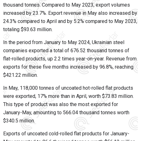
thousand tonnes. Compared to May 2023, export volumes
increased by 23.7%. Export revenue in May also increased by
24.3% compared to April and by 5.2% compared to May 2023,
totaling $93.63 million.
In the period from January to May 2024, Ukrainian steel
companies exported a total of 676.52 thousand tonnes of
flat-rolled products, up 2.2 times year-on-year. Revenue from
exports for these five months increased by 96.8%, reaching
$421.22 million.
In May, 118,000 tonnes of uncoated hot-rolled flat products
were exported, 17% more than in April, worth $73.83 million.
This type of product was also the most exported for
January-May, amounting to 566.04 thousand tonnes worth
$340.5 million.
Exports of uncoated cold-rolled flat products for January-