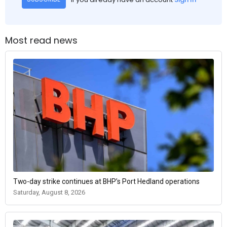
Most read news
Two-day strike continues at BHP’s Port Hedland operations
Saturday, August 8, 2026