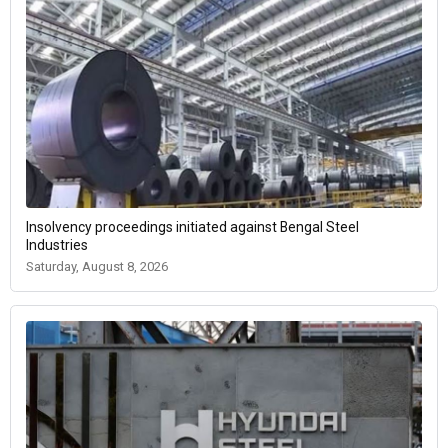
Insolvency proceedings initiated against Bengal Steel
Industries
Saturday, August 8, 2026