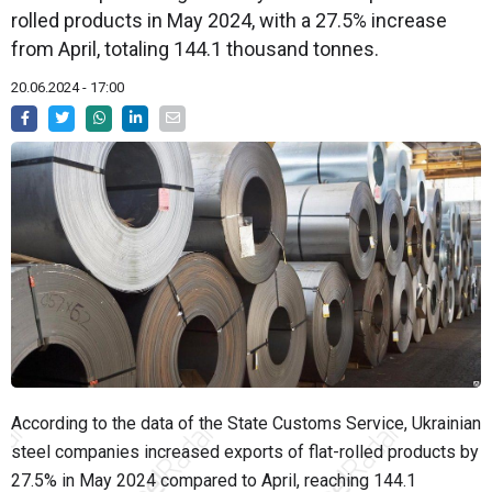
rolled products in May 2024, with a 27.5% increase
from April, totaling 144.1 thousand tonnes.
20.06.2024 - 17:00
According to the data of the State Customs Service, Ukrainian
steel companies increased exports of flat-rolled products by
27.5% in May 2024 compared to April, reaching 144.1