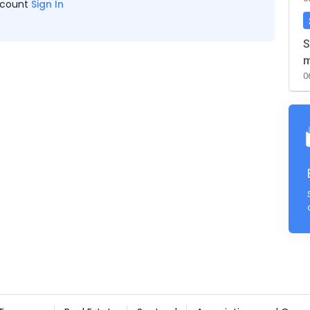
ccount
Sign In
S
m
0