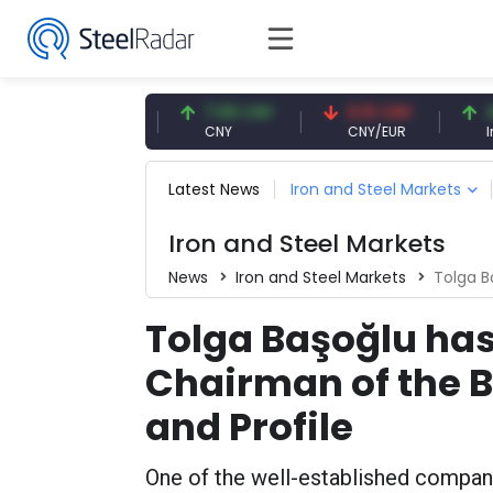
47.57 USD
7.09 CNY
0.13 CNY
41.54
USD
CNY
CNY/EUR
Interes
Latest News
Iron and Steel Markets
Iron and Steel Markets
News
Iron and Steel Markets
Tolga Başoğ
Tolga Başoğlu ha
Chairman of the B
and Profile
One of the well-established companie