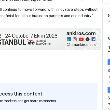
ll continue to move forward with innovative steps without
eficial for all our business partners and our industry.”
I
S
F
R
S
m
0
ccess this content.
S
the markets and get more comments.
m
0