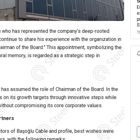
t
E
e
p
S
u
who has represented the company’s deep-rooted
T
continue to share his experience with the organization in
hairman of the Board.” This appointment, symbolizing the
l memory, is regarded as a strategic step in
has assumed the role of Chairman of the Board. In the
 on its growth targets through innovative steps while
 without compromising its core corporate values.
rtners
ctors of
Başoğlu Cable and profile
, best wishes were
rs, with the following remarks: