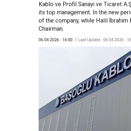
Kablo ve Profil Sanayi ve Ticaret A.Ş
its top management. In the new peri
of the company, while Halil İbrahi
Chairman.
06.04.2026 - 16:00
Last Update : 06.04.2026 - 1