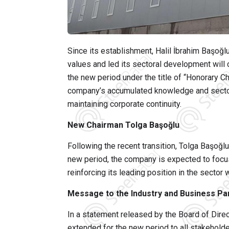
Since its establishment,
Halil İbrahim Başoğl
values and led its sectoral development will 
the new period under the title of “Honorary C
company’s accumulated knowledge and sectora
maintaining corporate continuity.
New Chairman Tolga Başoğlu
Following the recent transition,
Tolga Başoğlu
new period, the company is expected to focus
reinforcing its leading position in the sector
Message to the Industry and Business Pa
In a statement released by the Board of Dire
extended for the new period to all stakeholde