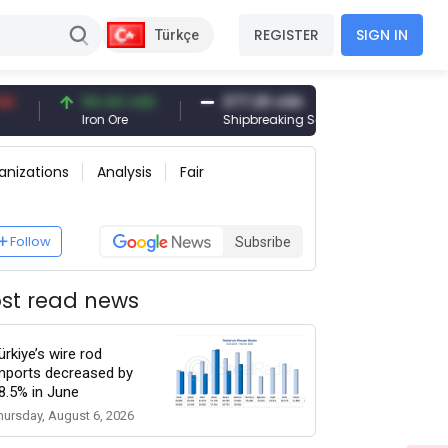
REGISTER
SIGN IN
Türkçe
94.44 USD
377.25 USD
6,089.00 
Iron Ore
Shipbreaking Scrap
Gold (gr)
anizations
Analysis
Fair
Follow
Subsribe
st read news
ürkiye’s wire rod
mports decreased by
8.5% in June
hursday, August 6, 2026