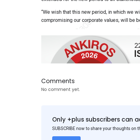
“We wish that this new period, in which we wi
compromising our corporate values, will be ben
Comments
No comment yet.
Only +plus subscribers can a
SUBSCRIBE now to share your thoughts on 