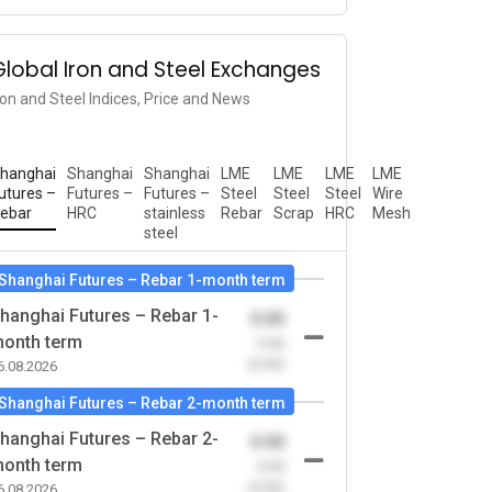
Global Iron and Steel Exchanges
ron and Steel Indices, Price and News
hanghai
Shanghai
Shanghai
LME
LME
LME
LME
utures –
Futures –
Futures –
Steel
Steel
Steel
Wire
ebar
HRC
stainless
Rebar
Scrap
HRC
Mesh
steel
Shanghai Futures – Rebar 1-month term
hanghai Futures – Rebar 1-
0.00
onth term
-0.00
(0.00)
6.08.2026
Shanghai Futures – Rebar 2-month term
hanghai Futures – Rebar 2-
0.00
onth term
-0.00
(0.00)
6.08.2026