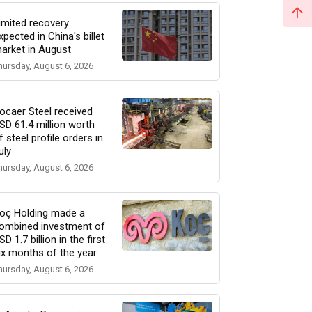
imited recovery
xpected in China's billet
arket in August
hursday, August 6, 2026
ocaer Steel received
SD 61.4 million worth
f steel profile orders in
uly
hursday, August 6, 2026
oç Holding made a
ombined investment of
SD 1.7 billion in the first
ix months of the year
hursday, August 6, 2026