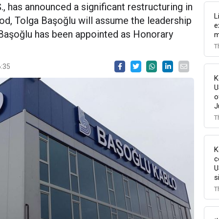
., has announced a significant restructuring in
L
od, Tolga Başoğlu will assume the leadership
e
m Başoğlu has been appointed as Honorary
m
T
6:35
K
U
o
J
T
K
c
U
s
T