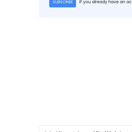
If you already have an a
SUBSCRIBE