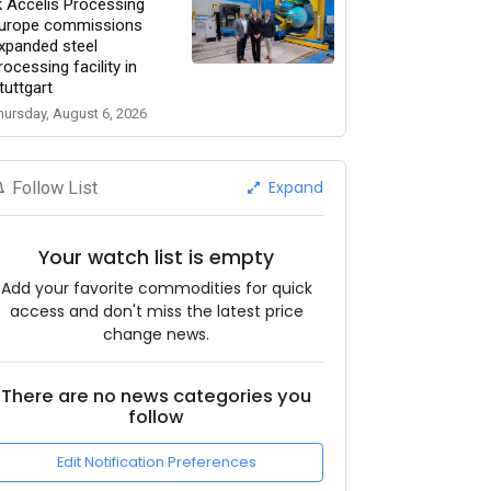
k Accelis Processing
urope commissions
xpanded steel
rocessing facility in
tuttgart
hursday, August 6, 2026
Expand
Follow List
Your watch list is empty
Add your favorite commodities for quick
access and don't miss the latest price
change news.
There are no news categories you
follow
Edit Notification Preferences