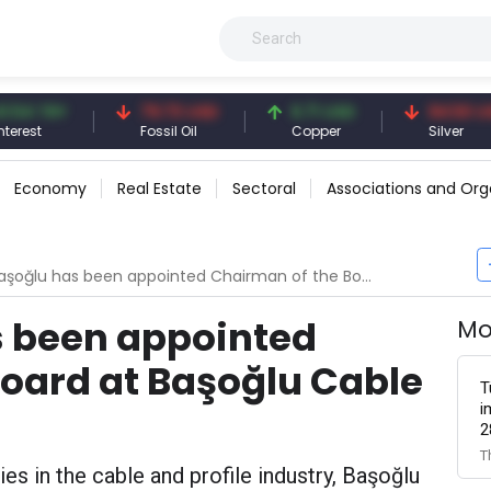
 TRY
79.73 USD
6.71 USD
94.50 USD
t
Fossil Oil
Copper
Silver
Economy
Real Estate
Sectoral
Associations and Org
lu has been appointed Chairman of the Board at Başoğlu Cable and Profile
s been appointed
Mo
oard at Başoğlu Cable
T
i
2
T
s in the cable and profile industry, Başoğlu