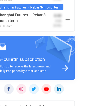
Shanghai Futures – Rebar 3-month term
hanghai Futures – Rebar 3-
0.00
onth term
-0.00
(0.00)
6.08.2026
E-bulletin subscription
Sign up to receive the latest news and
daily iron prices by e-mail and sms