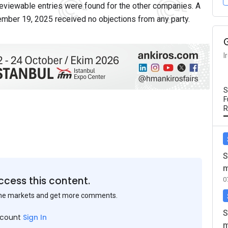
eviewable entries were found for the other companies. A
tember 19, 2025 received no objections from any party.
I
S
F
R
S
m
ccess this content.
0
the markets and get more comments.
S
ccount
Sign In
m