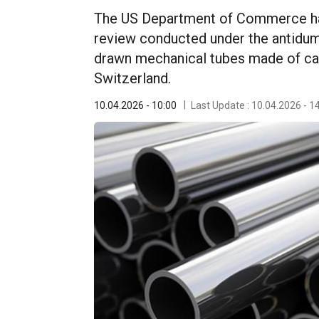
The US Department of Commerce ha
review conducted under the antidump
drawn mechanical tubes made of car
Switzerland.
10.04.2026 - 10:00
Last Update : 10.04.2026 - 1