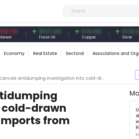
TRY
83.27 USD
6.74 USD
97.32 USD
Fossil Oil
Copper
Silver
Economy
Real Estate
Sectoral
Associations and Org
s antidumping investigation into cold-drawn mechanical tube imports from Switzerland
ntidumping
Mo
o cold-drawn
U
d
imports from
i
R
F