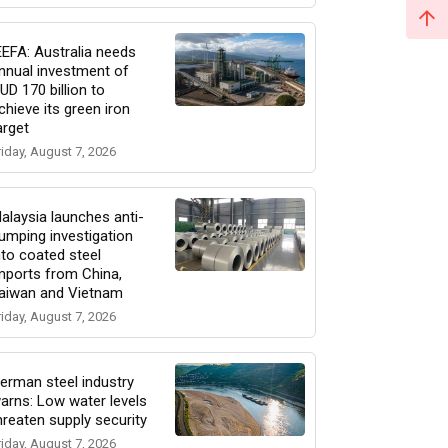
EEFA: Australia needs
nnual investment of
UD 170 billion to
chieve its green iron
arget
riday, August 7, 2026
alaysia launches anti-
umping investigation
nto coated steel
mports from China,
aiwan and Vietnam
riday, August 7, 2026
erman steel industry
arns: Low water levels
hreaten supply security
riday, August 7, 2026