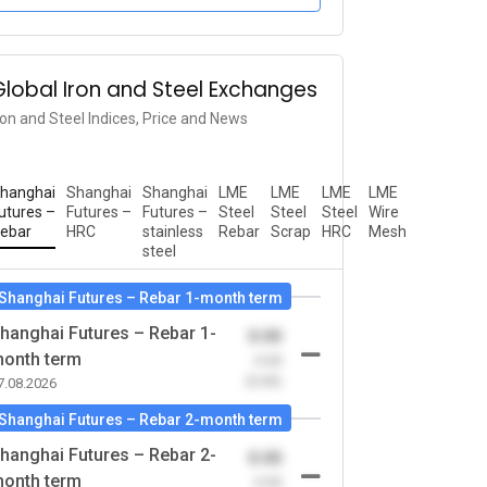
Global Iron and Steel Exchanges
ron and Steel Indices, Price and News
hanghai
Shanghai
Shanghai
LME
LME
LME
LME
utures –
Futures –
Futures –
Steel
Steel
Steel
Wire
ebar
HRC
stainless
Rebar
Scrap
HRC
Mesh
steel
Shanghai Futures – Rebar 1-month term
hanghai Futures – Rebar 1-
0.00
onth term
-0.00
(0.00)
7.08.2026
Shanghai Futures – Rebar 2-month term
hanghai Futures – Rebar 2-
0.00
onth term
-0.00