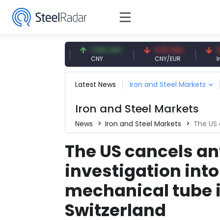
47.59 USD
7.09 CNY
0.13 CNY
41.53 
USD
CNY
CNY/EUR
Interest
Latest News
Iron and Steel Markets
Iron and Steel Markets
News
Iron and Steel Markets
The US cancel
The US cancels a
investigation int
mechanical tube 
Switzerland