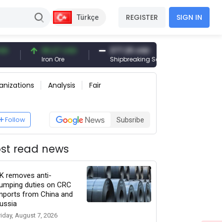
REGISTER
SIGN IN
Türkçe
96.27 USD
377.25 USD
6,089.00 T
Iron Ore
Shipbreaking Scrap
Gold (gr)
anizations
Analysis
Fair
Follow
Subsribe
st read news
K removes anti-
umping duties on CRC
mports from China and
ussia
riday, August 7, 2026