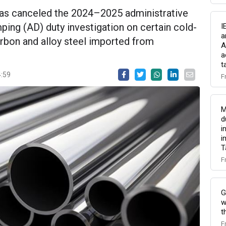
s canceled the 2024–2025 administrative
ing (AD) duty investigation on certain cold-
I
a
bon and alloy steel imported from
A
a
t
4:59
F
M
d
i
i
T
F
G
w
t
F