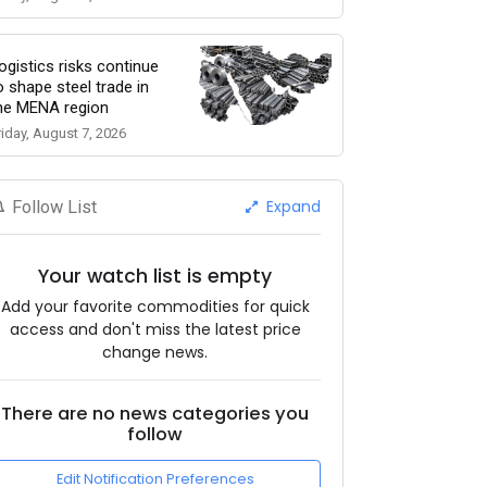
ogistics risks continue
o shape steel trade in
he MENA region
riday, August 7, 2026
Expand
Follow List
Your watch list is empty
Add your favorite commodities for quick
access and don't miss the latest price
change news.
There are no news categories you
follow
Edit Notification Preferences