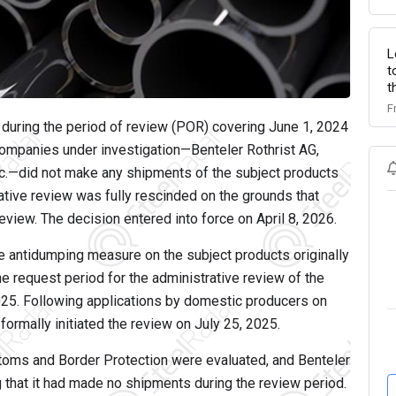
L
t
t
F
uring the period of review (POR) covering June 1, 2024
companies under investigation—Benteler Rothrist AG,
c.—did not make any shipments of the subject products
rative review was fully rescinded on the grounds that
view. The decision entered into force on April 8, 2026.
the antidumping measure on the subject products originally
he request period for the administrative review of the
25. Following applications by domestic producers on
rmally initiated the review on July 25, 2025.
toms and Border Protection were evaluated, and Benteler
 that it had made no shipments during the review period.