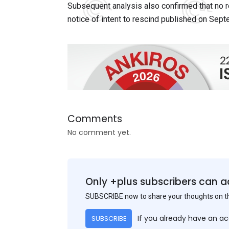
Subsequent analysis also confirmed that no r
notice of intent to rescind published on Sep
Comments
No comment yet.
Only +plus subscribers can a
SUBSCRIBE now to share your thoughts on 
If you already have an a
SUBSCRIBE