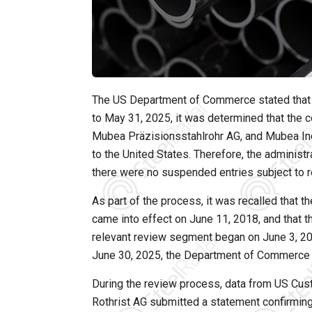
The US Department of Commerce stated that d
to May 31, 2025, it was determined that the 
Mubea Präzisionsstahlrohr AG, and Mubea In
to the United States. Therefore, the administ
there were no suspended entries subject to re
As part of the process, it was recalled that 
came into effect on June 11, 2018, and that t
relevant review segment began on June 3, 20
June 30, 2025, the Department of Commerce fo
During the review process, data from US Cus
Rothrist AG submitted a statement confirming