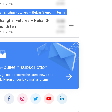
(0.00)
7.08.2026
Shanghai Futures – Rebar 3-month term
hanghai Futures – Rebar 3-
0.00
onth term
-0.00
(0.00)
7.08.2026
E-bulletin subscription
Sign up to receive the latest news and
daily iron prices by e-mail and sms