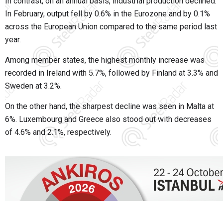
In contrast, on an annual basis, industrial production declined.
In February, output fell by 0.6% in the Eurozone and by 0.1%
across the European Union compared to the same period last
year.
Among member states, the highest monthly increase was
recorded in Ireland with 5.7%, followed by Finland at 3.3% and
Sweden at 3.2%.
On the other hand, the sharpest decline was seen in Malta at
6%. Luxembourg and Greece also stood out with decreases
of 4.6% and 2.1%, respectively.