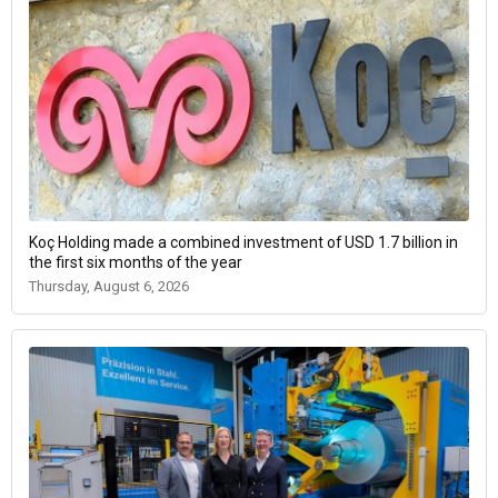
Koç Holding made a combined investment of USD 1.7 billion in
the first six months of the year
Thursday, August 6, 2026