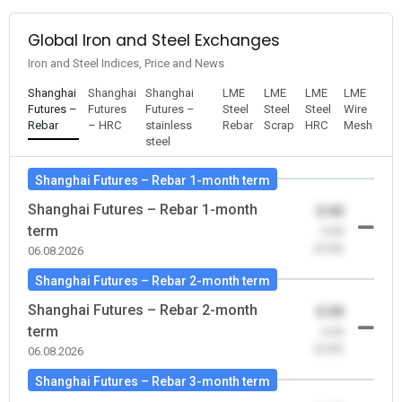
Global Iron and Steel Exchanges
Iron and Steel Indices, Price and News
Shanghai
Shanghai
Shanghai
LME
LME
LME
LME
Futures –
Futures
Futures –
Steel
Steel
Steel
Wire
Rebar
– HRC
stainless
Rebar
Scrap
HRC
Mesh
steel
Shanghai Futures – Rebar 1-month term
Shanghai Futures – Rebar 1-month
0.00
term
-0.00
(0.00)
06.08.2026
Shanghai Futures – Rebar 2-month term
Shanghai Futures – Rebar 2-month
0.00
term
-0.00
(0.00)
06.08.2026
Shanghai Futures – Rebar 3-month term