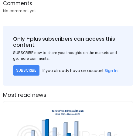
Comments
No comment yet.
Only +plus subscribers can access this
content.
SUBSCRIBE now to share your thoughts on the markets and
get more comments.
If you already have an account
Sign In
SUBSCRIBE
Most read news