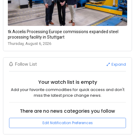
tk Accelis Processing Europe commissions expanded steel
processing facility in Stuttgart
Thursday, August 6, 2026
Expand
Follow List
Your watch list is empty
Add your favorite commodities for quick access and don't
miss the latest price change news.
There are no news categories you follow
Edit Notification Preferences