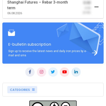
Shanghai Futures – Rebar 3-month
0.00
term
-0.00
(0.00)
06.08.2026
E-bulletin subscription
Sign up to receive the latest news and daily iron prices by e-
mail and sms
CATEGORIES