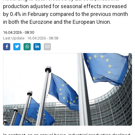
production adjusted for seasonal effects increased
by 0.4% in February compared to the previous month
in both the Eurozone and the European Union.
16.04.2026 - 08:30
Last Update : 16.04.2026 - 08:58