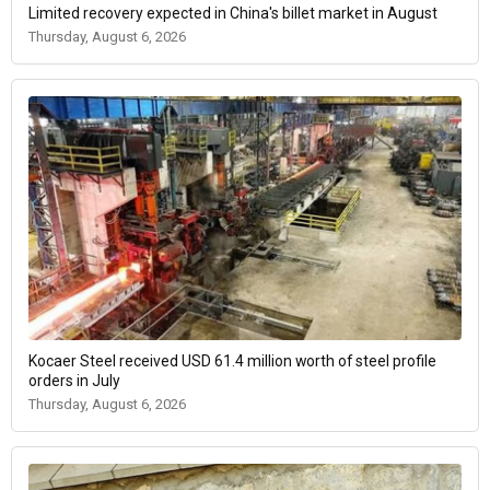
Limited recovery expected in China's billet market in August
Thursday, August 6, 2026
Kocaer Steel received USD 61.4 million worth of steel profile
orders in July
Thursday, August 6, 2026