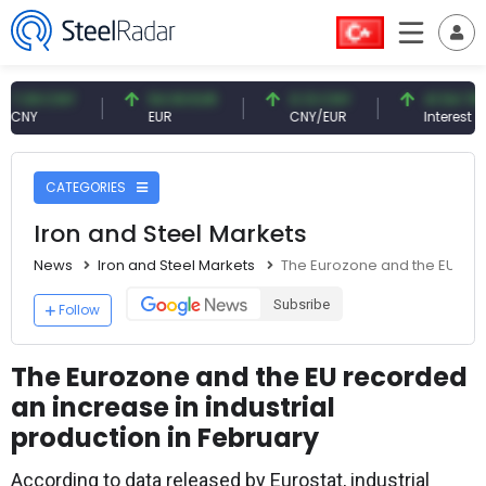
9 CNY
54.93 EUR
0.13 CNY
41.54 TRY
Y
EUR
CNY/EUR
Interest
CATEGORIES
Iron and Steel Markets
News
Iron and Steel Markets
The Eurozone and the EU reco
Subsribe
Follow
The Eurozone and the EU recorded
an increase in industrial
production in February
According to data released by Eurostat, industrial