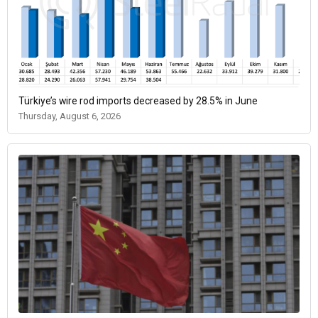
Türkiye’s wire rod imports decreased by 28.5% in June
Thursday, August 6, 2026