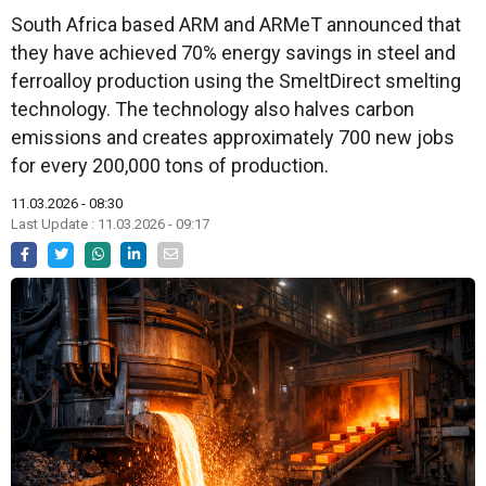
South Africa based ARM and ARMeT announced that
they have achieved 70% energy savings in steel and
ferroalloy production using the SmeltDirect smelting
technology. The technology also halves carbon
emissions and creates approximately 700 new jobs
for every 200,000 tons of production.
11.03.2026 - 08:30
Last Update : 11.03.2026 - 09:17