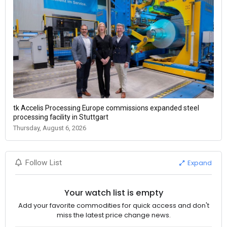
tk Accelis Processing Europe commissions expanded steel
processing facility in Stuttgart
Thursday, August 6, 2026
Expand
Follow List
Your watch list is empty
Add your favorite commodities for quick access and don't
miss the latest price change news.