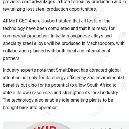
provides cost advantages in both ferroalloy production and in
revitalizing lost steel production opportunities.
ARMeT CEO Andre Joubert stated that all tests of the
technology have been completed and that it is ready for
commercial production. Initially, manganese alloys and
specialty steel alloys will be produced in Machadodorp, with
collaboration planned with both local and international
partners.
Industry experts note that SmeltDirect has attracted global
attention not only for its energy efficiency and environmental
benefits but also for its potential to allow South Africa to
utilize its own resources and strengthen its local industry.
The technology also enables idle smelting plants to be
brought back into operation.