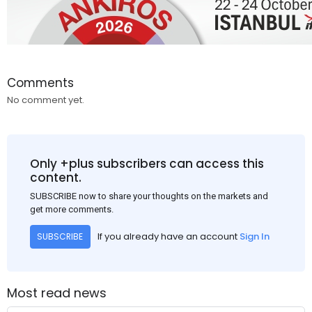
Comments
No comment yet.
Only +plus subscribers can access this
content.
SUBSCRIBE now to share your thoughts on the markets and
get more comments.
If you already have an account
Sign In
SUBSCRIBE
Most read news