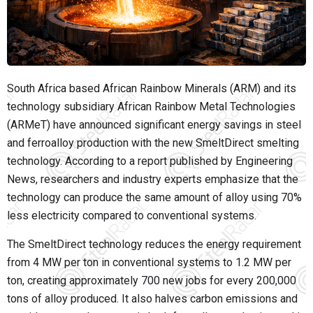
South Africa based African Rainbow Minerals (ARM) and its
technology subsidiary African Rainbow Metal Technologies
(ARMeT) have announced significant energy savings in steel
and ferroalloy production with the new SmeltDirect smelting
technology. According to a report published by Engineering
News, researchers and industry experts emphasize that the
technology can produce the same amount of alloy using 70%
less electricity compared to conventional systems.
The SmeltDirect technology reduces the energy requirement
from 4 MW per ton in conventional systems to 1.2 MW per
ton, creating approximately 700 new jobs for every 200,000
tons of alloy produced. It also halves carbon emissions and