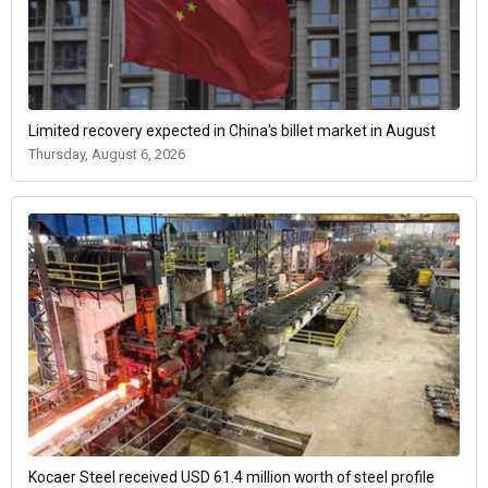
Limited recovery expected in China's billet market in August
Thursday, August 6, 2026
Kocaer Steel received USD 61.4 million worth of steel profile