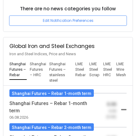
There are no news categories you follow
Edit Notification Preferences
Global Iron and Steel Exchanges
Iron and Steel Indices, Price and News
Shanghai
Shanghai
Shanghai
LME
LME
LME
LME
Futures –
Futures
Futures –
Steel
Steel
Steel
Wire
Rebar
– HRC
stainless
Rebar
Scrap
HRC
Mesh
steel
Shanghai Futures – Rebar 1-month term
Shanghai Futures – Rebar 1-month
0.00
term
-0.00
(0.00)
06.08.2026
Shanghai Futures – Rebar 2-month term