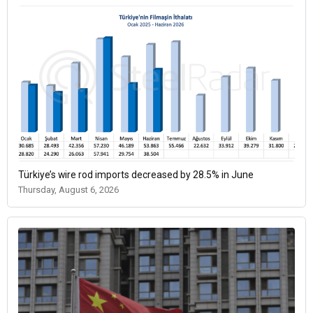
Türkiye’s wire rod imports decreased by 28.5% in June
Thursday, August 6, 2026