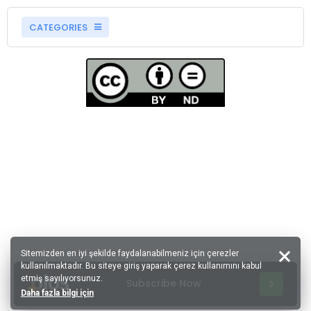
CATEGORIES
Sitemizden en iyi şekilde faydalanabilmeniz için çerezler
kullanılmaktadır. Bu siteye giriş yaparak çerez kullanımını kabul
etmiş sayılıyorsunuz.
Subscribe Now
Daha fazla bilgi için