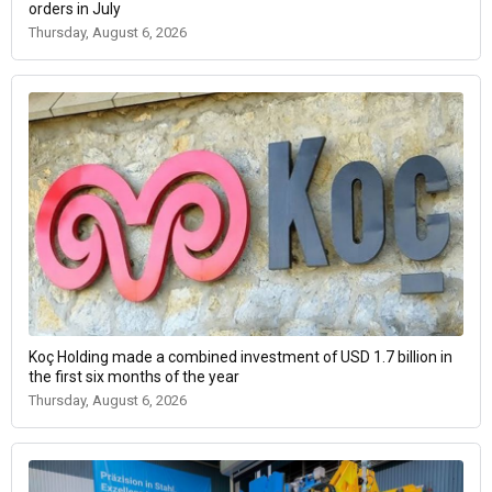
orders in July
Thursday, August 6, 2026
Koç Holding made a combined investment of USD 1.7 billion in
the first six months of the year
Thursday, August 6, 2026