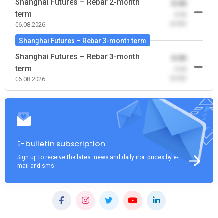
Shanghai Futures – Rebar 2-month
0.00
term
-0.00
(0.00)
06.08.2026
Shanghai Futures – Rebar 3-month term
Shanghai Futures – Rebar 3-month
0.00
term
-0.00
(0.00)
06.08.2026
E-bulletin subscription
Sign up to receive the latest news and daily iron prices by e-
mail and sms