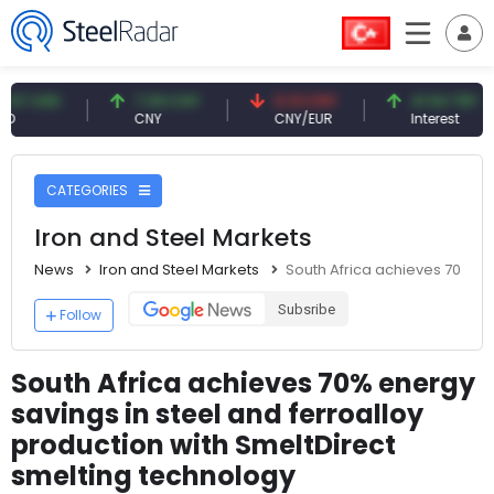
 USD
7.09 CNY
0.13 CNY
41.54 TRY
CNY
CNY/EUR
Interest
CATEGORIES
Iron and Steel Markets
News
Iron and Steel Markets
South Africa achieves 70% en
Subsribe
Follow
South Africa achieves 70% energy
savings in steel and ferroalloy
production with SmeltDirect
smelting technology