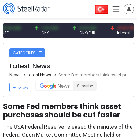
1 USD
7.10 CNY
0.13 CNY
41.53 TRY
CNY
CNY/EUR
Interest
CATEGORIES
Latest News
News
Latest News
Some Fed members think asset purchas
Subsribe
Follow
Some Fed members think asset
purchases should be cut faster
The USA Federal Reserve released the minutes of the
Federal Open Market Committee Meeting held on