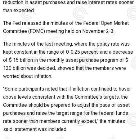
reduction in asset purchases and raise interest rates sooner
than expected.
The Fed released the minutes of the Federal Open Market
Committee (FOMC) meeting held on November 2-3.
The minutes of the last meeting, where the policy rate was
kept constant in the range of 0-0.25 percent, and a decrease
of $ 15 billion in the monthly asset purchase program of $
120 billion was decided, showed that the members were
worried about inflation.
"Some participants noted that if inflation continued to hover
above levels consistent with the Committee's targets, the
Committee should be prepared to adjust the pace of asset
purchases and raise the target range for the federal funds
rate sooner than members currently expect," the minutes
said. statement was included.