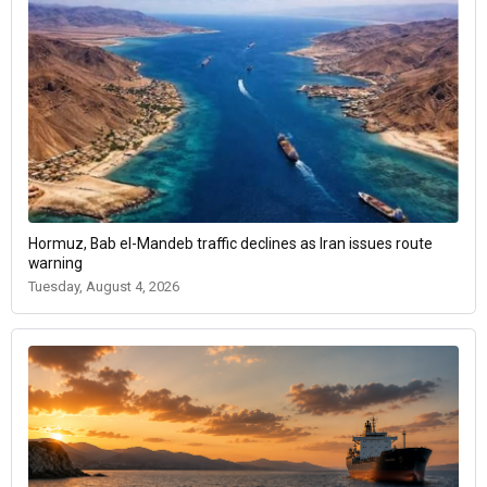
Hormuz, Bab el-Mandeb traffic declines as Iran issues route
warning
Tuesday, August 4, 2026