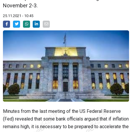
November 2-3.
25.11.2021 - 10:45
Minutes from the last meeting of the US Federal Reserve
(Fed) revealed that some bank officials argued that if inflation
remains high, it is necessary to be prepared to accelerate the