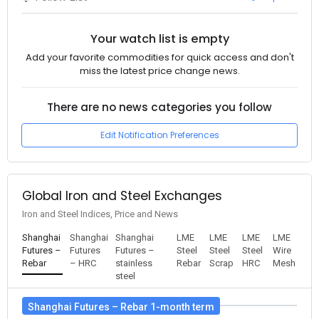
Your watch list is empty
Add your favorite commodities for quick access and don't
miss the latest price change news.
There are no news categories you follow
Edit Notification Preferences
Global Iron and Steel Exchanges
Iron and Steel Indices, Price and News
Shanghai
Shanghai
Shanghai
LME
LME
LME
LME
Futures –
Futures
Futures –
Steel
Steel
Steel
Wire
Rebar
– HRC
stainless
Rebar
Scrap
HRC
Mesh
steel
Shanghai Futures – Rebar 1-month term