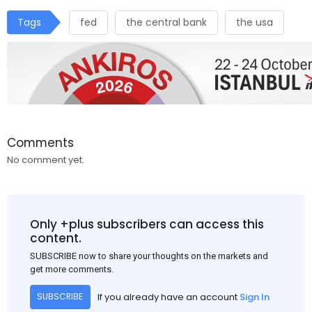
Tags
fed
the central bank
the usa
Comments
No comment yet.
Only +plus subscribers can access this
content.
SUBSCRIBE now to share your thoughts on the markets and
get more comments.
If you already have an account
Sign In
SUBSCRIBE