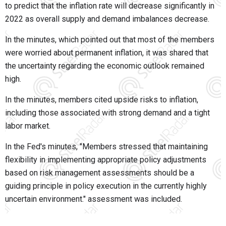
to predict that the inflation rate will decrease significantly in
2022 as overall supply and demand imbalances decrease.
In the minutes, which pointed out that most of the members
were worried about permanent inflation, it was shared that
the uncertainty regarding the economic outlook remained
high.
In the minutes, members cited upside risks to inflation,
including those associated with strong demand and a tight
labor market.
In the Fed's minutes, "Members stressed that maintaining
flexibility in implementing appropriate policy adjustments
based on risk management assessments should be a
guiding principle in policy execution in the currently highly
uncertain environment." assessment was included.