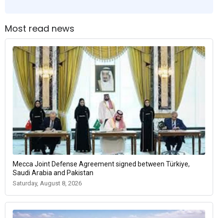
Most read news
Mecca Joint Defense Agreement signed between Türkiye,
Saudi Arabia and Pakistan
Saturday, August 8, 2026