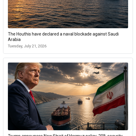
The Houthis have declared a naval blockade against Saudi
Arabia
Tuesday, July 21, 2026
Trump announces New Strait of Hormuz policy: 20% security