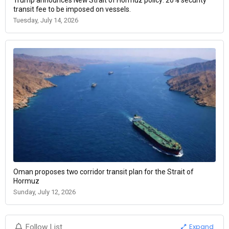
transit fee to be imposed on vessels.
Tuesday, July 14, 2026
Oman proposes two corridor transit plan for the Strait of
Hormuz
Sunday, July 12, 2026
Expand
Follow List