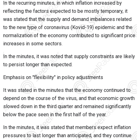
In the recurring minutes, in which inflation increased by
reflecting the factors expected to be mostly temporary, it
was stated that the supply and demand imbalances related
to the new type of coronavirus (Kovid-19) epidemic and the
normalization of the economy contributed to significant price
increases in some sectors.
In the minutes, it was noted that supply constraints are likely
to persist longer than expected.
Emphasis on "flexibility" in policy adjustments
It was stated in the minutes that the economy continued to
depend on the course of the virus, and that economic growth
slowed down in the third quarter and remained significantly
below the pace seen in the first half of the year.
In the minutes, it was stated that members expect inflation
pressures to last longer than anticipated, and they continue