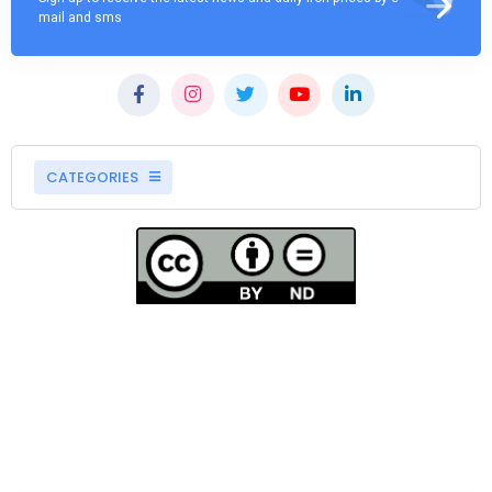
mail and sms
CATEGORIES