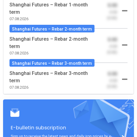
Shanghai Futures – Rebar 1-month
0.00
term
-0.00
(0.00)
07.08.2026
Shanghai Futures – Rebar 2-month term
Shanghai Futures – Rebar 2-month
0.00
term
-0.00
(0.00)
07.08.2026
Shanghai Futures – Rebar 3-month term
Shanghai Futures – Rebar 3-month
0.00
term
-0.00
(0.00)
07.08.2026
E-bulletin subscription
Sign up to receive the latest news and daily iron prices by e-