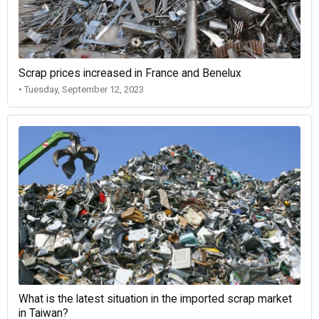
Scrap prices increased in France and Benelux
• Tuesday, September 12, 2023
What is the latest situation in the imported scrap market
in Taiwan?