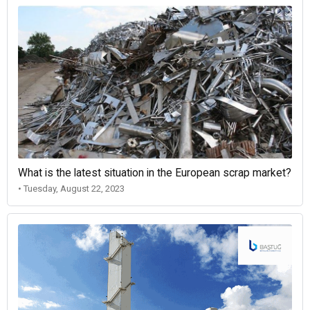
What is the latest situation in the European scrap market?
• Tuesday, August 22, 2023