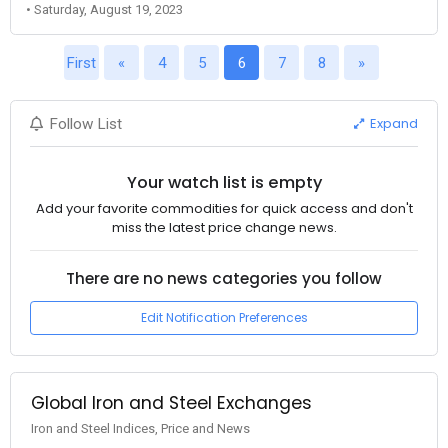
• Saturday, August 19, 2023
First
«
4
5
6
7
8
»
Expand
Follow List
Your watch list is empty
Add your favorite commodities for quick access and don't
miss the latest price change news.
There are no news categories you follow
Edit Notification Preferences
Global Iron and Steel Exchanges
Iron and Steel Indices, Price and News