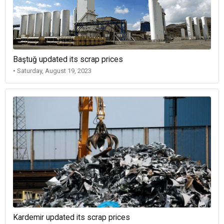
Baştuğ updated its scrap prices
• Saturday, August 19, 2023
Kardemir updated its scrap prices