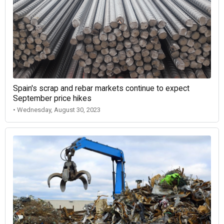
Spain's scrap and rebar markets continue to expect
September price hikes
• Wednesday, August 30, 2023