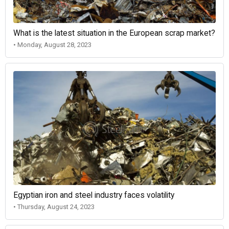
What is the latest situation in the European scrap market?
• Monday, August 28, 2023
Egyptian iron and steel industry faces volatility
• Thursday, August 24, 2023