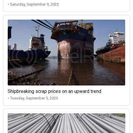
• Saturday, September 9, 2023
Shipbreaking scrap prices on an upward trend
• Tuesday, September 5, 2023