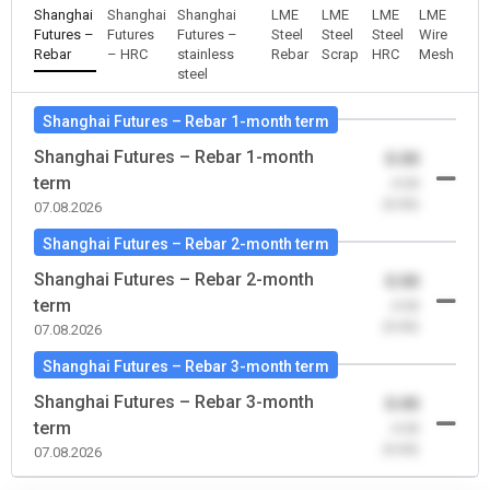
Shanghai
Shanghai
Shanghai
LME
LME
LME
LME
Futures –
Futures
Futures –
Steel
Steel
Steel
Wire
Rebar
– HRC
stainless
Rebar
Scrap
HRC
Mesh
steel
Shanghai Futures – Rebar 1-month term
Shanghai Futures – Rebar 1-month
0.00
term
-0.00
(0.00)
07.08.2026
Shanghai Futures – Rebar 2-month term
Shanghai Futures – Rebar 2-month
0.00
term
-0.00
(0.00)
07.08.2026
Shanghai Futures – Rebar 3-month term
Shanghai Futures – Rebar 3-month
0.00
term
-0.00
(0.00)
07.08.2026