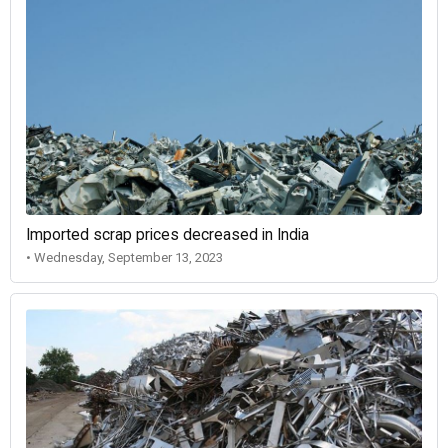
Imported scrap prices decreased in India
• Wednesday, September 13, 2023