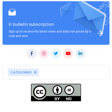
E-bulletin subscription
Sign up to receive the latest news and daily iron prices by e-
mail and sms
CATEGORIES