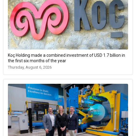
Koç Holding made a combined investment of USD 1.7 billion in
the first six months of the year
Thursday, August 6, 2026