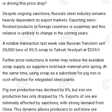
is driving this price drop?
Despite ongoing sanctions, Russia’s steel industry remains
heavily dependent on export markets. Exporting semi-
finished products to foreign countries is essential, and this
reliance is unlikely to change in the coming years.
A notable transaction last week saw Russian Translom sell
30,000 tons of 95/5 scrap to Turkish Yesilyurt at $339/t.
Further price reductions in winter may reduce the available
scrap supply, as suppliers hold back material until spring. At
the same time, using scrap as a substitute for pig iron is
cost-effective for integrated steel plants.
Pig iron production has declined by 6%, but iron ore
production has only dropped by 1%. Exports of ore are
minimally affected by sanctions, with strong demand from
China. This dynamic allows producers to sell more ore