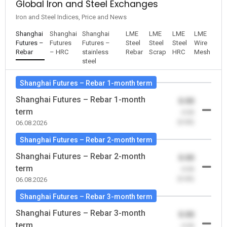
Global Iron and Steel Exchanges
Iron and Steel Indices, Price and News
Shanghai
Shanghai
Shanghai
LME
LME
LME
LME
Futures –
Futures
Futures –
Steel
Steel
Steel
Wire
Rebar
– HRC
stainless
Rebar
Scrap
HRC
Mesh
steel
Shanghai Futures – Rebar 1-month term
Shanghai Futures – Rebar 1-month
0.00
term
-0.00
(0.00)
06.08.2026
Shanghai Futures – Rebar 2-month term
Shanghai Futures – Rebar 2-month
0.00
term
-0.00
(0.00)
06.08.2026
Shanghai Futures – Rebar 3-month term
Shanghai Futures – Rebar 3-month
0.00
term
-0.00