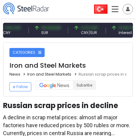
9 CNY
54.93 EUR
0.13 CNY
41.54 TRY
EUR
CNY/EUR
Interest
CATEGORIES
Iron and Steel Markets
News
Iron and Steel Markets
Russian scrap prices in decli
Subsribe
Follow
Russian scrap prices in decline
A decline in scrap metal prices: almost all major
factories have reduced prices by 500 rubles or more.
Currently, prices in central Russia are nearing...