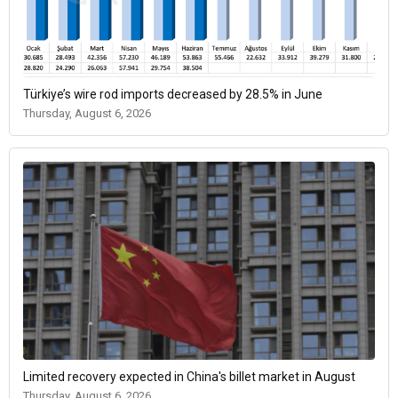
Türkiye’s wire rod imports decreased by 28.5% in June
Thursday, August 6, 2026
Limited recovery expected in China's billet market in August
Thursday, August 6, 2026