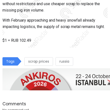
without restrictions and use cheaper scrap to replace the
missing pig iron volume.
With February approaching and heavy snowfall already
impacting logistics, the supply of scrap metal remains tight.
$1 = RUB
102.49
Tags
scrap prices
russia
Comments
No comment yet.