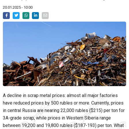
20.01.2025 - 10:00
A decline in scrap metal prices: almost all major factories
have reduced prices by 500 rubles or more. Currently, prices
in central Russia are nearing 22,000 rubles ($215) per ton for
3A-grade scrap, while prices in Western Siberia range
between 19,200 and 19,800 rubles ($187-193) per ton. What