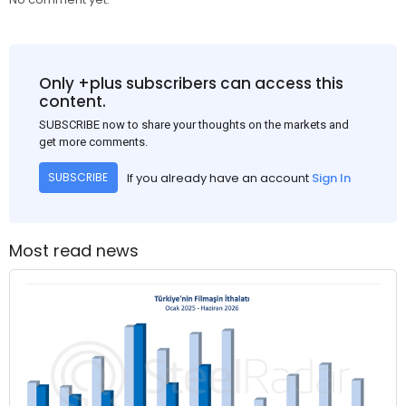
Only +plus subscribers can access this
content.
SUBSCRIBE now to share your thoughts on the markets and
get more comments.
If you already have an account
Sign In
SUBSCRIBE
Most read news