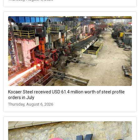
Kocaer Steel received USD 61.4 million worth of steel profile
orders in July
Thursday, August 6, 2026