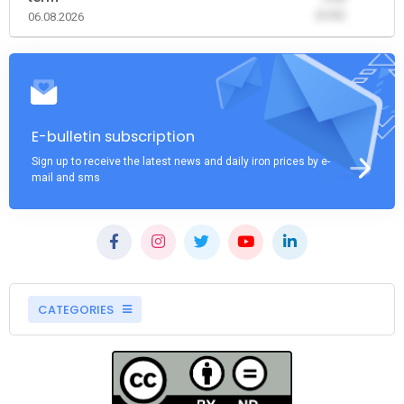
(0.00)
06.08.2026
E-bulletin subscription
Sign up to receive the latest news and daily iron prices by e-
mail and sms
CATEGORIES