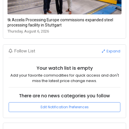
tk Accelis Processing Europe commissions expanded steel
processing facility in Stuttgart
Thursday, August 6, 2026
Expand
Follow List
Your watch list is empty
Add your favorite commodities for quick access and don't
miss the latest price change news.
There are no news categories you follow
Edit Notification Preferences