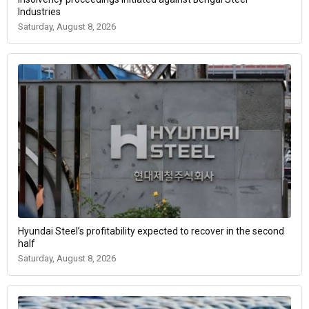
Industries
Saturday, August 8, 2026
Hyundai Steel’s profitability expected to recover in the second
half
Saturday, August 8, 2026