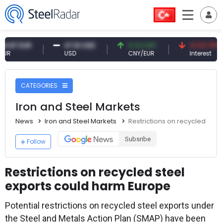
 EUR
47.61 USD
0.13 CNY
41.53 TRY
USD
CNY/EUR
Interest
CATEGORIES
Iron and Steel Markets
News
Iron and Steel Markets
Restrictions on recycled ste
Subsribe
Follow
Restrictions on recycled steel
exports could harm Europe
Potential restrictions on recycled steel exports under
the Steel and Metals Action Plan (SMAP) have been