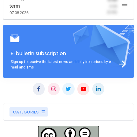
term
-0.00
(0.00)
07.08.2026
E-bulletin subscription
Sign up to receive the latest news and daily iron prices by e-
mail and sms
CATEGORIES