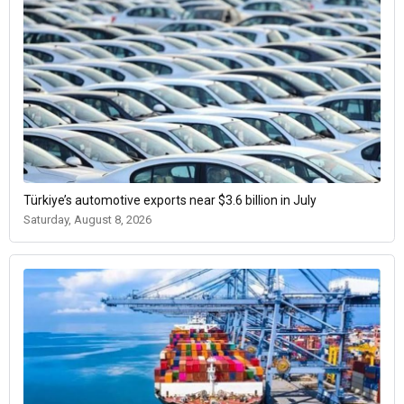
Türkiye’s automotive exports near $3.6 billion in July
Saturday, August 8, 2026