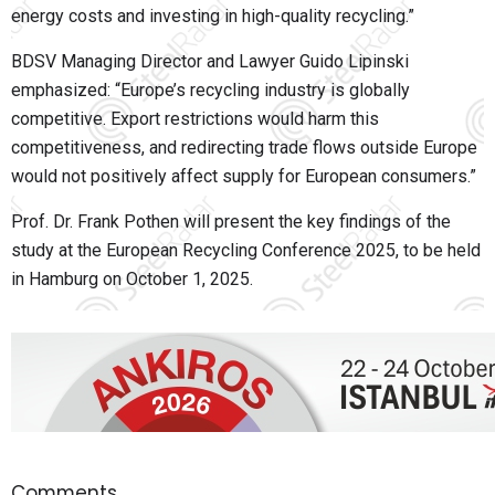
energy costs and investing in high-quality recycling.”
BDSV Managing Director and Lawyer Guido Lipinski
emphasized: “Europe’s recycling industry is globally
competitive. Export restrictions would harm this
competitiveness, and redirecting trade flows outside Europe
would not positively affect supply for European consumers.”
Prof. Dr. Frank Pothen will present the key findings of the
study at the European Recycling Conference 2025, to be held
in Hamburg on October 1, 2025.
Comments