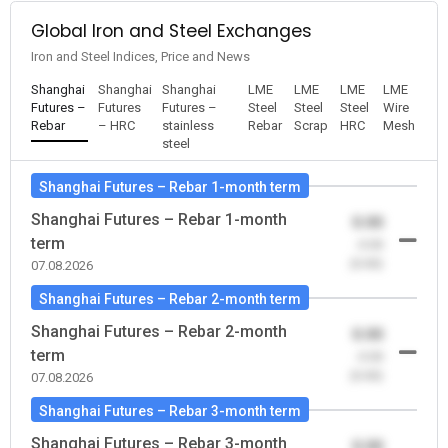
Global Iron and Steel Exchanges
Iron and Steel Indices, Price and News
Shanghai
Shanghai
Shanghai
LME
LME
LME
LME
Futures –
Futures
Futures –
Steel
Steel
Steel
Wire
Rebar
– HRC
stainless
Rebar
Scrap
HRC
Mesh
steel
Shanghai Futures – Rebar 1-month term
Shanghai Futures – Rebar 1-month
0.00
term
-0.00
(0.00)
07.08.2026
Shanghai Futures – Rebar 2-month term
Shanghai Futures – Rebar 2-month
0.00
term
-0.00
(0.00)
07.08.2026
Shanghai Futures – Rebar 3-month term
Shanghai Futures – Rebar 3-month
0.00