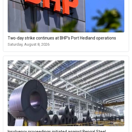
Two-day strike continues at BHP’s Port Hedland operations
Saturday, August 8, 2026
Insolvency proceedings initiated against Bengal Steel