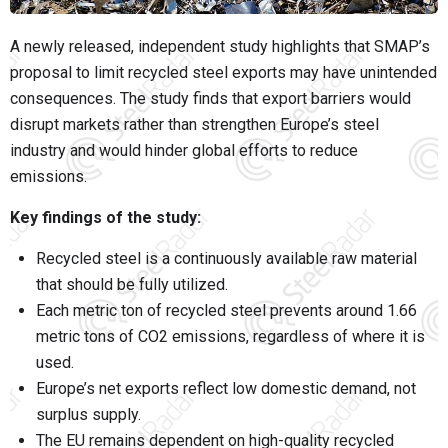
A newly released, independent study highlights that SMAP’s
proposal to limit recycled steel exports may have unintended
consequences. The study finds that export barriers would
disrupt markets rather than strengthen Europe’s steel
industry and would hinder global efforts to reduce
emissions.
Key findings of the study:
Recycled steel is a continuously available raw material
that should be fully utilized.
Each metric ton of recycled steel prevents around 1.66
metric tons of CO2 emissions, regardless of where it is
used.
Europe’s net exports reflect low domestic demand, not
surplus supply.
The EU remains dependent on high-quality recycled