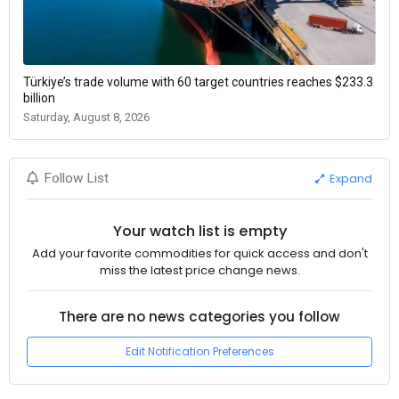
Türkiye’s trade volume with 60 target countries reaches $233.3
billion
Saturday, August 8, 2026
Expand
Follow List
Your watch list is empty
Add your favorite commodities for quick access and don't
miss the latest price change news.
There are no news categories you follow
Edit Notification Preferences