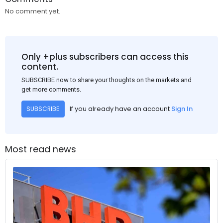
No comment yet.
Only +plus subscribers can access this
content.
SUBSCRIBE now to share your thoughts on the markets and
get more comments.
If you already have an account
Sign In
SUBSCRIBE
Most read news