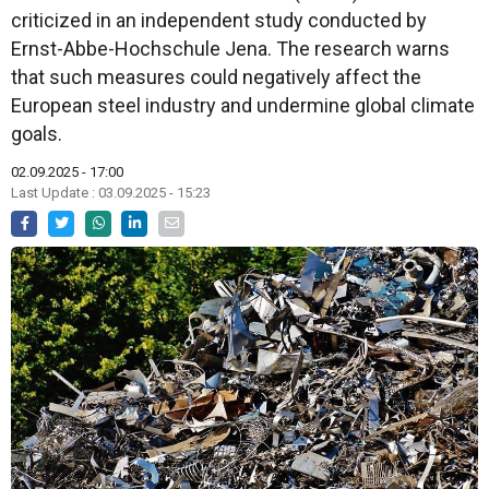
criticized in an independent study conducted by
Ernst-Abbe-Hochschule Jena. The research warns
that such measures could negatively affect the
European steel industry and undermine global climate
goals.
02.09.2025 - 17:00
Last Update : 03.09.2025 - 15:23