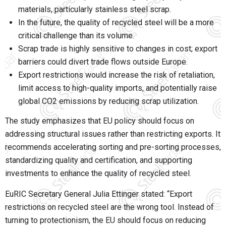
materials, particularly stainless steel scrap.
In the future, the quality of recycled steel will be a more
critical challenge than its volume.
Scrap trade is highly sensitive to changes in cost; export
barriers could divert trade flows outside Europe.
Export restrictions would increase the risk of retaliation,
limit access to high-quality imports, and potentially raise
global CO2 emissions by reducing scrap utilization.
The study emphasizes that EU policy should focus on
addressing structural issues rather than restricting exports. It
recommends accelerating sorting and pre-sorting processes,
standardizing quality and certification, and supporting
investments to enhance the quality of recycled steel.
EuRIC Secretary General Julia Ettinger stated: “Export
restrictions on recycled steel are the wrong tool. Instead of
turning to protectionism, the EU should focus on reducing