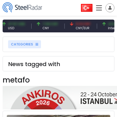
47.57 USD
7.09 CNY
0.13 CNY
41.54 TRY
USD
CNY
CNY/EUR
Interest
CATEGORIES
News tagged with
metafo