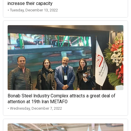
increase their capacity
• Tuesday, December 13, 2022
Bonab Steel Industry Complex attracts a great deal of
attention at 19th Iran METAFO
• Wednesday, December 7, 2022