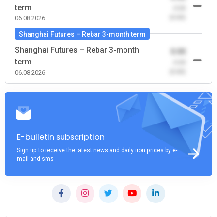
term
-0.00
(0.00)
06.08.2026
Shanghai Futures – Rebar 3-month term
Shanghai Futures – Rebar 3-month
0.00
term
-0.00
(0.00)
06.08.2026
E-bulletin subscription
Sign up to receive the latest news and daily iron prices by e-
mail and sms