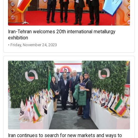
Iran-Tehran welcomes 20th international metallurgy
exhibition
• Friday, November 24, 2023
Iran continues to search for new markets and ways to