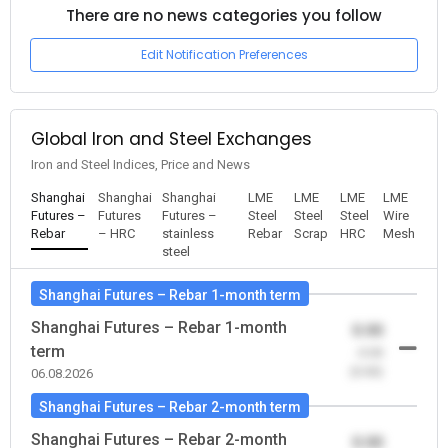
There are no news categories you follow
Edit Notification Preferences
Global Iron and Steel Exchanges
Iron and Steel Indices, Price and News
Shanghai
Shanghai
Shanghai
LME
LME
LME
LME
Futures –
Futures
Futures –
Steel
Steel
Steel
Wire
Rebar
– HRC
stainless
Rebar
Scrap
HRC
Mesh
steel
Shanghai Futures – Rebar 1-month term
Shanghai Futures – Rebar 1-month
0.00
term
-0.00
(0.00)
06.08.2026
Shanghai Futures – Rebar 2-month term
Shanghai Futures – Rebar 2-month
0.00