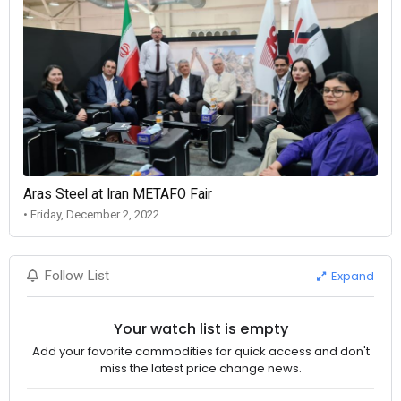
Aras Steel at Iran METAFO Fair
• Friday, December 2, 2022
Expand
Follow List
Your watch list is empty
Add your favorite commodities for quick access and don't
miss the latest price change news.