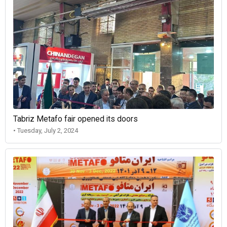
Tabriz Metafo fair opened its doors
• Tuesday, July 2, 2024