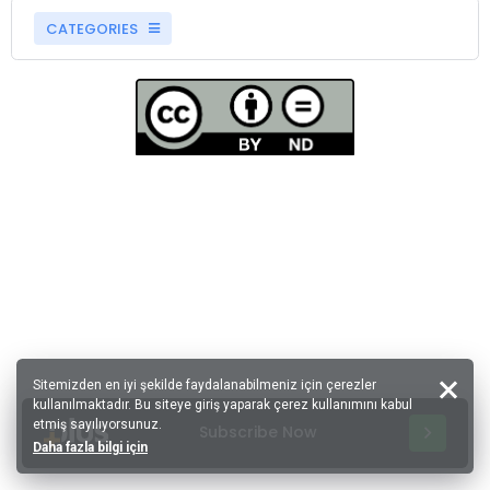
CATEGORIES
Sitemizden en iyi şekilde faydalanabilmeniz için çerezler
kullanılmaktadır. Bu siteye giriş yaparak çerez kullanımını kabul
etmiş sayılıyorsunuz.
Subscribe Now
Daha fazla bilgi için