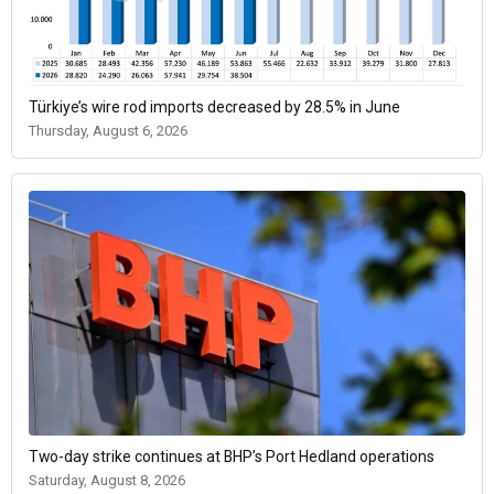
Türkiye’s wire rod imports decreased by 28.5% in June
Thursday, August 6, 2026
Two-day strike continues at BHP’s Port Hedland operations
Saturday, August 8, 2026