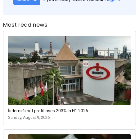
Most read news
İsdemir’s net profit rises 203% in H1 2026
Sunday, August 9, 2026