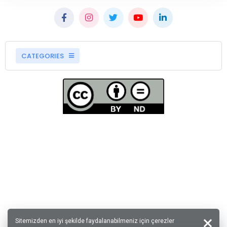
CATEGORIES
Sitemizden en iyi şekilde faydalanabilmeniz için çerezler