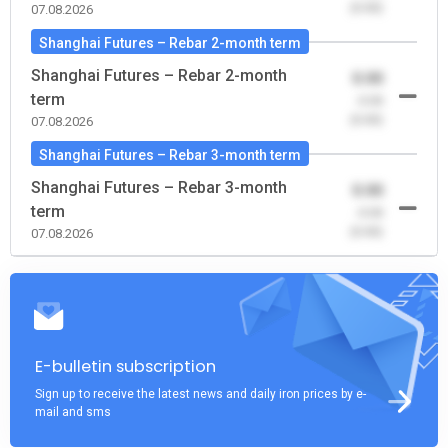
(0.00)
07.08.2026
Shanghai Futures – Rebar 2-month term
Shanghai Futures – Rebar 2-month
0.00
term
-0.00
(0.00)
07.08.2026
Shanghai Futures – Rebar 3-month term
Shanghai Futures – Rebar 3-month
0.00
term
-0.00
(0.00)
07.08.2026
E-bulletin subscription
Sign up to receive the latest news and daily iron prices by e-
mail and sms