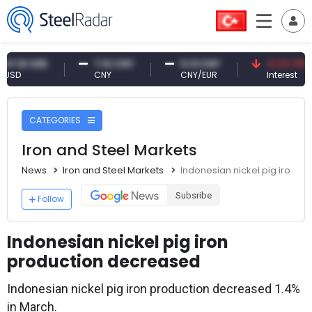
1 USD
7.10 CNY
0.13 CNY
41.53 TRY
CNY
CNY/EUR
Interest
CATEGORIES
Iron and Steel Markets
News
Iron and Steel Markets
Indonesian nickel pig iron 
Subsribe
Follow
Indonesian nickel pig iron
production decreased
Indonesian nickel pig iron production decreased 1.4%
in March.