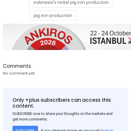
ındonesia's nickel pig iron production
pig iron production
Comments
No comment yet.
Only +plus subscribers can access this
content.
SUBSCRIBE now to share your thoughts on the markets and
get more comments.
If you already have an account
Sign In
SUBSCRIBE