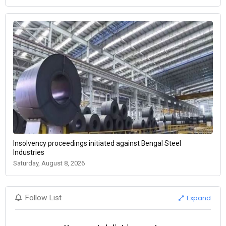
Insolvency proceedings initiated against Bengal Steel
Industries
Saturday, August 8, 2026
Expand
Follow List