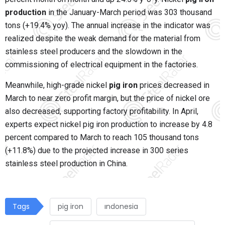
production
in the January-March period was 303 thousand
tons (+19.4% yoy). The annual increase in the indicator was
realized despite the weak demand for the material from
stainless steel producers and the slowdown in the
commissioning of electrical equipment in the factories.
Meanwhile, high-grade nickel
pig iron
prices decreased in
March to near zero profit margin, but the price of nickel ore
also decreased, supporting factory profitability. In April,
experts expect nickel pig iron production to increase by 4.8
percent compared to March to reach 105 thousand tons
(+11.8%) due to the projected increase in 300 series
stainless steel production in China.
Tags
pig iron
ındonesia