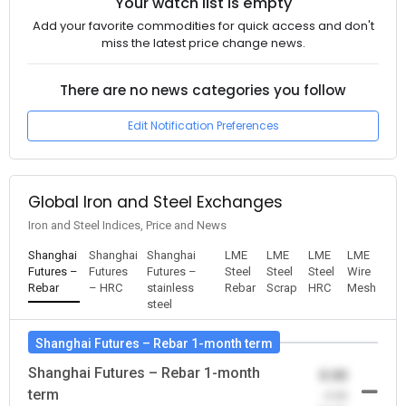
Your watch list is empty
Add your favorite commodities for quick access and don't
miss the latest price change news.
There are no news categories you follow
Edit Notification Preferences
Global Iron and Steel Exchanges
Iron and Steel Indices, Price and News
Shanghai
Shanghai
Shanghai
LME
LME
LME
LME
Futures –
Futures
Futures –
Steel
Steel
Steel
Wire
Rebar
– HRC
stainless
Rebar
Scrap
HRC
Mesh
steel
Shanghai Futures – Rebar 1-month term
Shanghai Futures – Rebar 1-month
0.00
term
-0.00