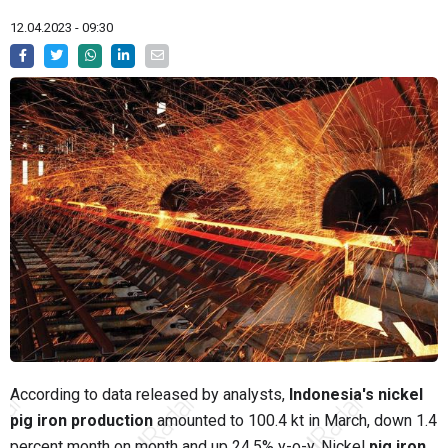
12.04.2023 - 09:30
According to data released by analysts,
Indonesia's nickel
pig iron production
amounted to 100.4 kt in March, down 1.4
percent month on month and up 24.5% y-o-y. Nickel
pig iron