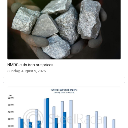
NMDC cuts iron ore prices
Sunday, August 9, 2026