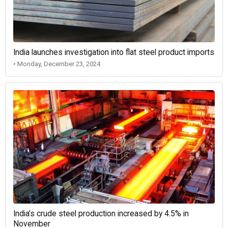
India launches investigation into flat steel product imports
• Monday, December 23, 2024
India’s crude steel production increased by 4.5% in
November