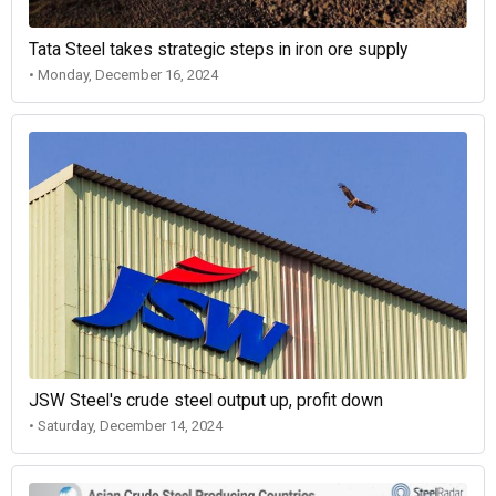
Tata Steel takes strategic steps in iron ore supply
• Monday, December 16, 2024
JSW Steel's crude steel output up, profit down
• Saturday, December 14, 2024