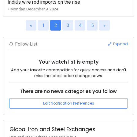
India’s wire rod imports on the rise
• Monday, December 9, 2024
«
1
2
3
4
5
»
Expand
Follow List
Your watch list is empty
Add your favorite commodities for quick access and don't
miss the latest price change news.
There are no news categories you follow
Edit Notification Preferences
Global Iron and Steel Exchanges