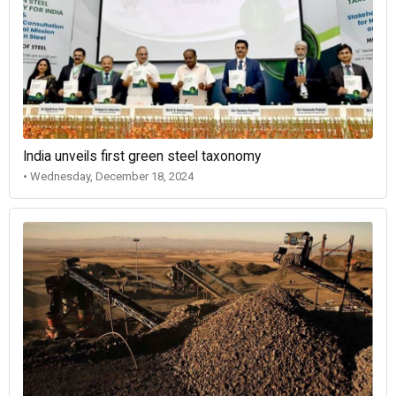
India unveils first green steel taxonomy
• Wednesday, December 18, 2024