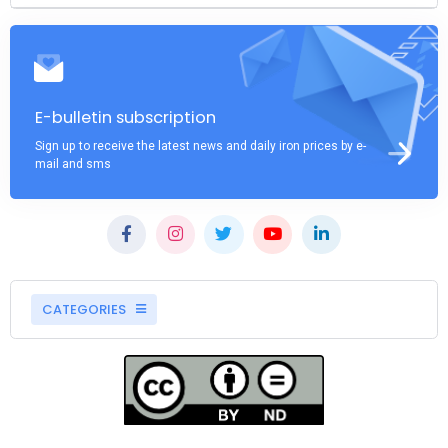
E-bulletin subscription
Sign up to receive the latest news and daily iron prices by e-
mail and sms
CATEGORIES