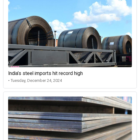
India’s steel imports hit record high
• Tuesday, December 24, 2024