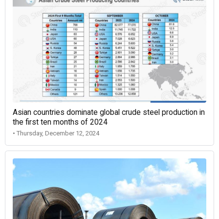
Asian countries dominate global crude steel production in
the first ten months of 2024
• Thursday, December 12, 2024