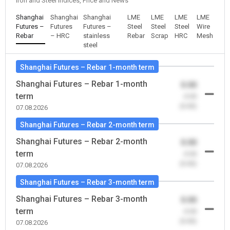
Iron and Steel Indices, Price and News
Shanghai
Shanghai
Shanghai
LME
LME
LME
LME
Futures –
Futures
Futures –
Steel
Steel
Steel
Wire
Rebar
– HRC
stainless
Rebar
Scrap
HRC
Mesh
steel
Shanghai Futures – Rebar 1-month term
Shanghai Futures – Rebar 1-month
0.00
term
-0.00
(0.00)
07.08.2026
Shanghai Futures – Rebar 2-month term
Shanghai Futures – Rebar 2-month
0.00
term
-0.00
(0.00)
07.08.2026
Shanghai Futures – Rebar 3-month term
Shanghai Futures – Rebar 3-month
0.00
term
-0.00
(0.00)
07.08.2026