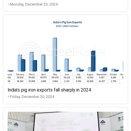
• Monday, December 23, 2024
India’s pig iron exports fall sharply in 2024
• Friday, December 20, 2024