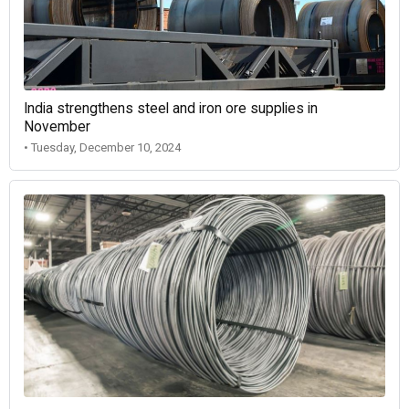
India strengthens steel and iron ore supplies in
November
• Tuesday, December 10, 2024