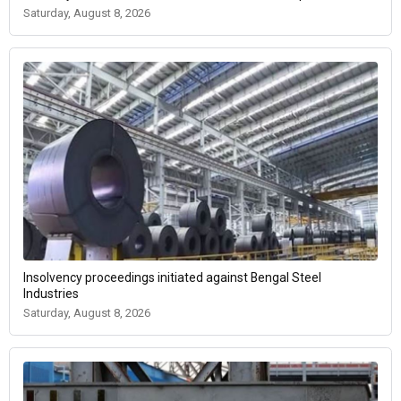
Saturday, August 8, 2026
Insolvency proceedings initiated against Bengal Steel
Industries
Saturday, August 8, 2026