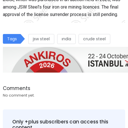
among JSW Steel’s four iron ore mining licences. The final
approval of the license surrender process is still pending.
Tags
jsw steel
ındia
crude steel
Comments
No comment yet.
Only +plus subscribers can access this
content.