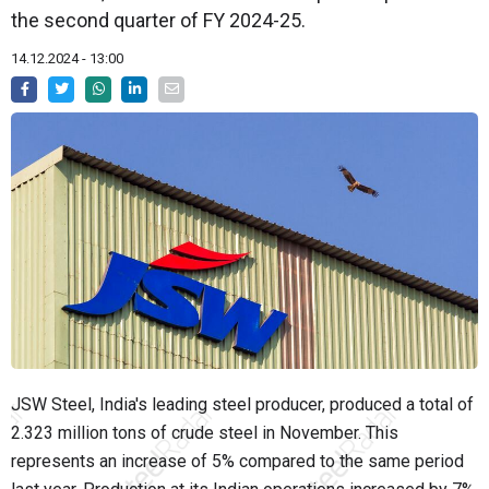
the second quarter of FY 2024-25.
14.12.2024 - 13:00
JSW Steel, India's leading steel producer, produced a total of
2.323 million tons of crude steel in November. This
represents an increase of 5% compared to the same period