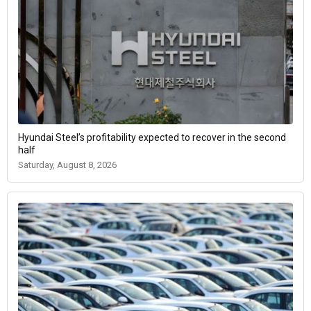
Hyundai Steel’s profitability expected to recover in the second
half
Saturday, August 8, 2026