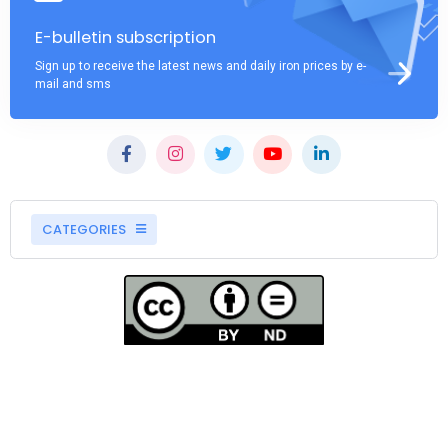
E-bulletin subscription
Sign up to receive the latest news and daily iron prices by e-
mail and sms
CATEGORIES