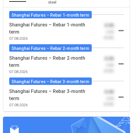
steel
Shanghai Futures – Rebar 1-month term
Shanghai Futures – Rebar 1-month
0.00
term
-0.00
(0.00)
07.08.2026
Shanghai Futures – Rebar 2-month term
Shanghai Futures – Rebar 2-month
0.00
term
-0.00
(0.00)
07.08.2026
Shanghai Futures – Rebar 3-month term
Shanghai Futures – Rebar 3-month
0.00
term
-0.00
(0.00)
07.08.2026