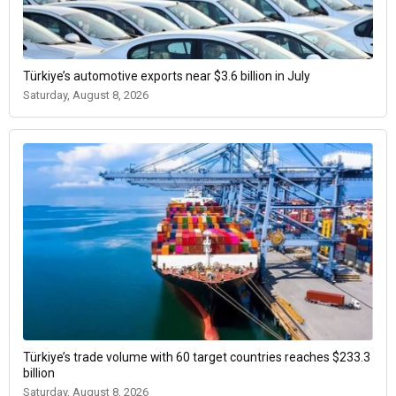
Türkiye’s automotive exports near $3.6 billion in July
Saturday, August 8, 2026
Türkiye’s trade volume with 60 target countries reaches $233.3
billion
Saturday, August 8, 2026