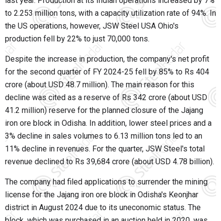
last year. Production at its Indian operations increased by 7%
to 2.253 million tons, with a capacity utilization rate of 94%. In
the US operations, however, JSW Steel USA Ohio's
production fell by 22% to just 70,000 tons.
Despite the increase in production, the company's net profit
for the second quarter of FY 2024-25 fell by 85% to Rs 404
crore (about USD 48.7 million). The main reason for this
decline was cited as a reserve of Rs 342 crore (about USD
41.2 million) reserve for the planned closure of the Jajang
iron ore block in Odisha. In addition, lower steel prices and a
3% decline in sales volumes to 6.13 million tons led to an
11% decline in revenues. For the quarter, JSW Steel's total
revenue declined to Rs 39,684 crore (about USD 4.78 billion).
The company had filed applications to surrender the mining
license for the Jajang iron ore block in Odisha's Keonjhar
district in August 2024 due to its uneconomic status. The
block, which was purchased in an auction held in 2020, was