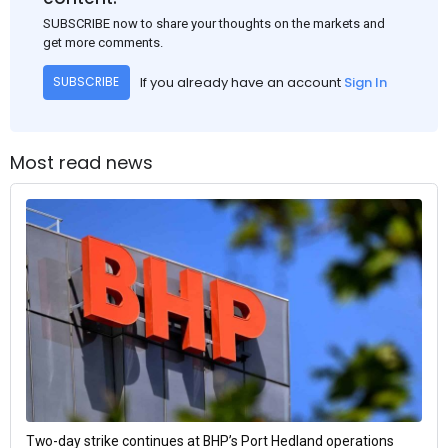
SUBSCRIBE now to share your thoughts on the markets and
get more comments.
If you already have an account
Sign In
SUBSCRIBE
Most read news
Two-day strike continues at BHP’s Port Hedland operations