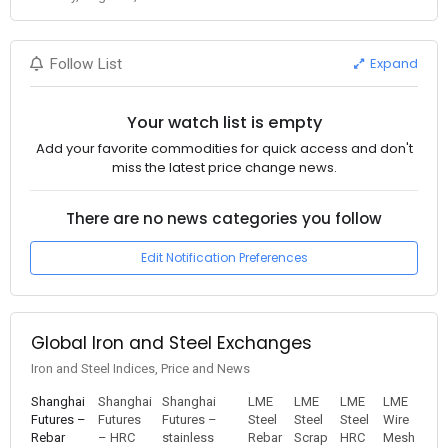
Expand
Follow List
Your watch list is empty
Add your favorite commodities for quick access and don't
miss the latest price change news.
There are no news categories you follow
Edit Notification Preferences
Global Iron and Steel Exchanges
Iron and Steel Indices, Price and News
Shanghai
Shanghai
Shanghai
LME
LME
LME
LME
Futures –
Futures
Futures –
Steel
Steel
Steel
Wire
Rebar
– HRC
stainless
Rebar
Scrap
HRC
Mesh