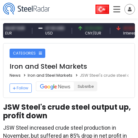
87 EUR
47.61 USD
0.13 CNY
41.53 TRY
USD
CNY/EUR
Interest
CATEGORIES
Iron and Steel Markets
News
Iron and Steel Markets
JSW Steel's crude steel outpu
Subsribe
Follow
JSW Steel's crude steel output up,
profit down
JSW Steel increased crude steel production in
November, but suffered an 85% drop in net profit in