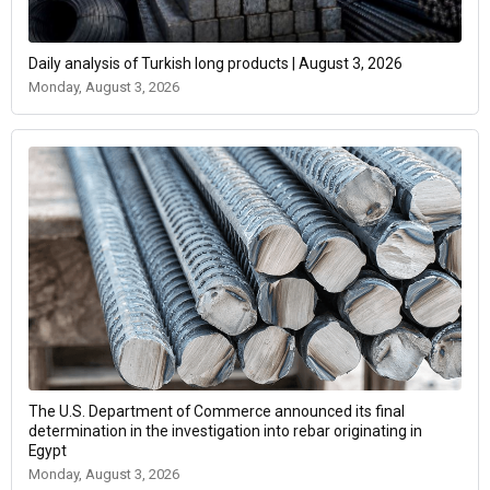
Daily analysis of Turkish long products | August 3, 2026
Monday, August 3, 2026
The U.S. Department of Commerce announced its final
determination in the investigation into rebar originating in
Egypt
Monday, August 3, 2026