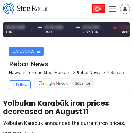
.87 EUR
47.61 USD
0.13 CNY
41.30 TRY
R
USD
CNY/EUR
Interest
CATEGORIES
Rebar News
News
Iron and Steel Markets
Rebar News
Yolbulan Kar
Subsribe
Follow
Yolbulan Karabük iron prices
decreased on August 11
Yolbulan Karabük announced the current iron prices.