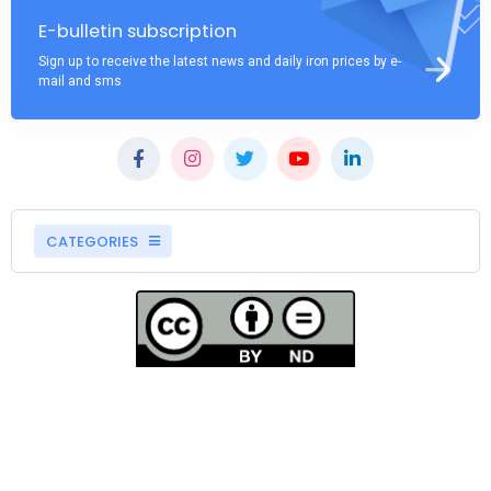
E-bulletin subscription
Sign up to receive the latest news and daily iron prices by e-
mail and sms
CATEGORIES