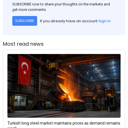
SUBSCRIBE now to share your thoughts on the markets and
get more comments.
If you already have an account
Sign In
SUBSCRIBE
Most read news
Turkish long steel market maintains prices as demand remains