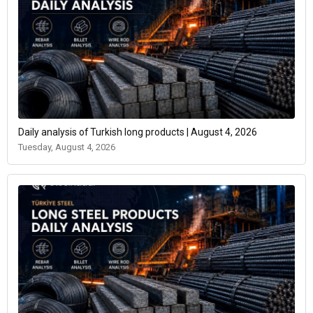
Daily analysis of Turkish long products | August 4, 2026
Tuesday, August 4, 2026