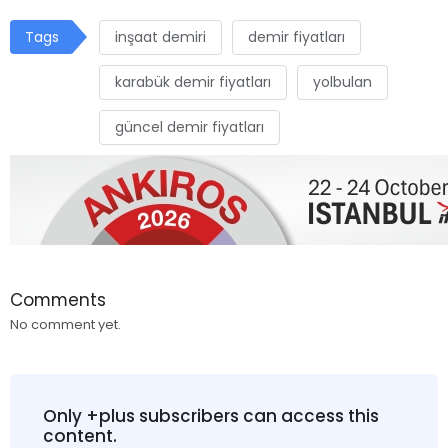
Tags
inşaat demiri
demir fiyatları
karabük demir fiyatları
yolbulan
güncel demir fiyatları
Comments
No comment yet.
Only +plus subscribers can access this
content.