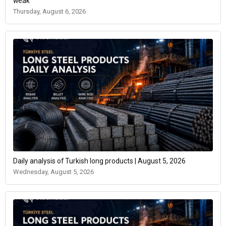
weak
Thursday, August 6, 2026
Daily analysis of Turkish long products | August 5, 2026
Wednesday, August 5, 2026