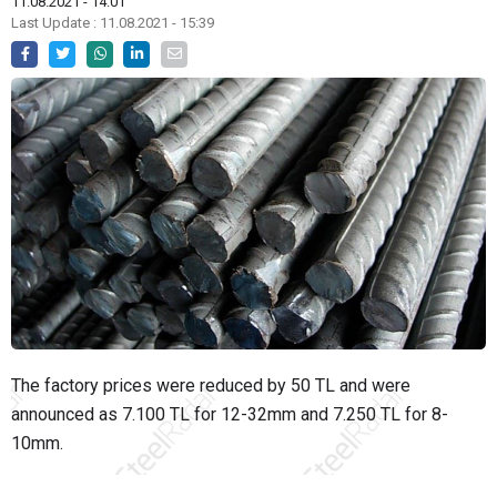
11.08.2021 - 14:01
Last Update : 11.08.2021 - 15:39
The factory prices were reduced by 50 TL and were
announced as 7.100 TL for 12-32mm and 7.250 TL for 8-
10mm.