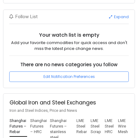
Expand
Follow List
Your watch list is empty
Add your favorite commodities for quick access and don't
miss the latest price change news.
There are no news categories you follow
Edit Notification Preferences
Global Iron and Steel Exchanges
Iron and Steel Indices, Price and News
Shanghai
Shanghai
Shanghai
LME
LME
LME
LME
Futures –
Futures
Futures –
Steel
Steel
Steel
Wire
Rebar
– HRC
stainless
Rebar
Scrap
HRC
Mesh
steel