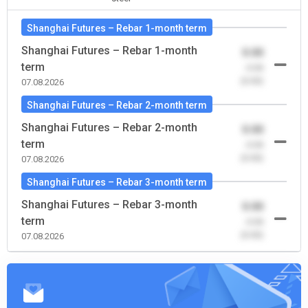
Shanghai Futures – Rebar 1-month term
Shanghai Futures – Rebar 1-month
0.00
term
-0.00
(0.00)
07.08.2026
Shanghai Futures – Rebar 2-month term
Shanghai Futures – Rebar 2-month
0.00
term
-0.00
(0.00)
07.08.2026
Shanghai Futures – Rebar 3-month term
Shanghai Futures – Rebar 3-month
0.00
term
-0.00
(0.00)
07.08.2026