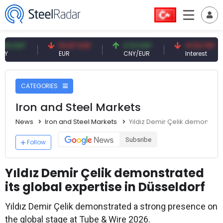
Y
54.87 EUR
0.13 CNY
41.53 TRY
EUR
CNY/EUR
Interest
CATEGORIES
Iron and Steel Markets
News
Iron and Steel Markets
Yıldız Demir Çelik demonstrat
Subsribe
Follow
Yıldız Demir Çelik demonstrated
its global expertise in Düsseldorf
Yıldız Demir Çelik demonstrated a strong presence on
the global stage at Tube & Wire 2026.