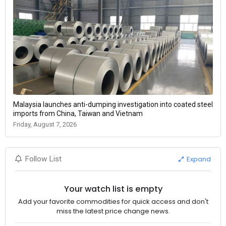
Malaysia launches anti-dumping investigation into coated steel
imports from China, Taiwan and Vietnam
Friday, August 7, 2026
Expand
Follow List
Your watch list is empty
Add your favorite commodities for quick access and don't
miss the latest price change news.