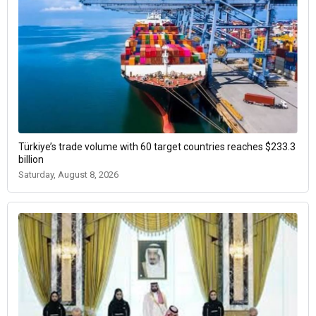
Türkiye’s trade volume with 60 target countries reaches $233.3
billion
Saturday, August 8, 2026