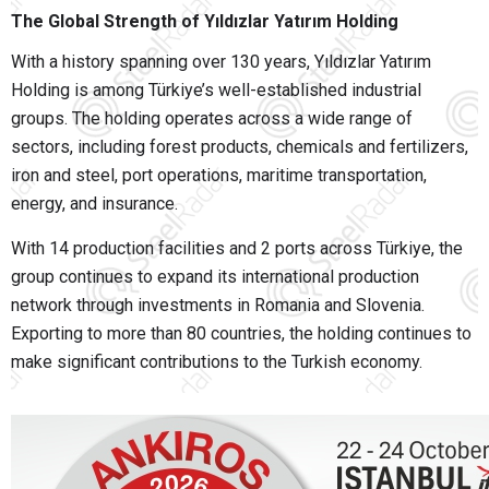
The Global Strength of Yıldızlar Yatırım Holding
With a history spanning over 130 years,
Yıldızlar Yatırım
Holding
is among Türkiye’s well-established industrial
groups. The holding operates across a wide range of
sectors, including forest products, chemicals and fertilizers,
iron and steel, port operations, maritime transportation,
energy, and insurance.
With 14 production facilities and 2 ports across Türkiye, the
group continues to expand its international production
network through investments in Romania and Slovenia.
Exporting to more than 80 countries, the holding continues to
make significant contributions to the Turkish economy.