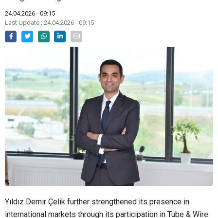
24.04.2026 - 09:15
Last Update : 24.04.2026 - 09:15
Yıldız Demir Çelik further strengthened its presence in
international markets through its participation in
Tube & Wire