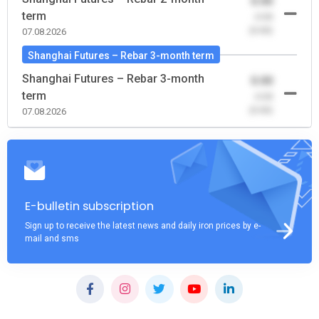
0.00
term
-0.00
(0.00)
07.08.2026
Shanghai Futures – Rebar 3-month term
Shanghai Futures – Rebar 3-month
0.00
term
-0.00
(0.00)
07.08.2026
E-bulletin subscription
Sign up to receive the latest news and daily iron prices by e-
mail and sms