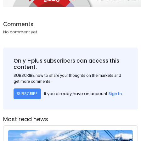
Comments
No comment yet.
Only +plus subscribers can access this
content.
SUBSCRIBE now to share your thoughts on the markets and
get more comments.
If you already have an account
Sign In
SUBSCRIBE
Most read news