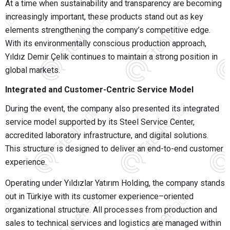
At a time when sustainability and transparency are becoming
increasingly important, these products stand out as key
elements strengthening the company’s competitive edge.
With its environmentally conscious production approach,
Yıldız Demir Çelik continues to maintain a strong position in
global markets.
Integrated and Customer-Centric Service Model
During the event, the company also presented its integrated
service model supported by its Steel Service Center,
accredited laboratory infrastructure, and digital solutions.
This structure is designed to deliver an end-to-end customer
experience.
Operating under
Yıldızlar Yatırım Holding
, the company stands
out in Türkiye with its customer experience–oriented
organizational structure. All processes from production and
sales to technical services and logistics are managed within