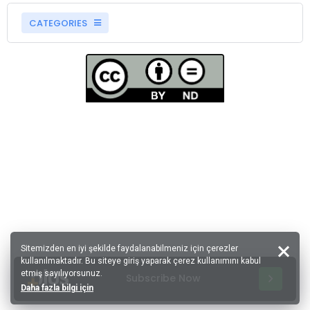
CATEGORIES
Sitemizden en iyi şekilde faydalanabilmeniz için çerezler
kullanılmaktadır. Bu siteye giriş yaparak çerez kullanımını kabul
etmiş sayılıyorsunuz.
Subscribe Now
Daha fazla bilgi için