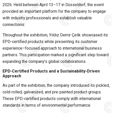
2026
. Held between April 13–17 in
Düsseldorf
, the event
provided an important platform for the company to engage
with industry professionals and establish valuable
connections.
Throughout the exhibition, Yıldız Demir Çelik showcased its
EPD-certified products while presenting its customer
experience–focused approach to international business
partners. This participation marked a significant step toward
expanding the company’s global collaborations.
EPD-Certified Products and a Sustainability-Driven
Approach
As part of the exhibition, the company introduced its pickled,
cold-rolled, galvanized, and pre-painted product groups.
These EPD-certified products comply with international
standards in terms of environmental performance.