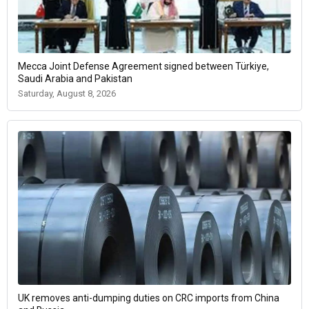
Mecca Joint Defense Agreement signed between Türkiye,
Saudi Arabia and Pakistan
Saturday, August 8, 2026
UK removes anti-dumping duties on CRC imports from China