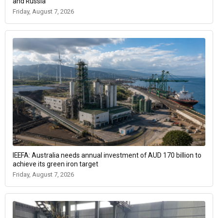
and Russia
Friday, August 7, 2026
IEEFA: Australia needs annual investment of AUD 170 billion to
achieve its green iron target
Friday, August 7, 2026