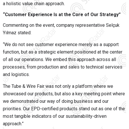
a holistic value chain approach.
“Customer Experience Is at the Core of Our Strategy”
Commenting on the event, company representative
Selçuk
Yılmaz
stated:
“We do not see customer experience merely as a support
function, but as a strategic element positioned at the center
of all our operations. We embed this approach across all
processes, from production and sales to technical services
and logistics.
The Tube & Wire Fair was not only a platform where we
showcased our products, but also a key meeting point where
we demonstrated our way of doing business and our
priorities. Our EPD-certified products stand out as one of the
most tangible indicators of our sustainability-driven
approach.”