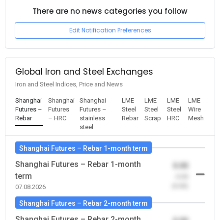
There are no news categories you follow
Edit Notification Preferences
Global Iron and Steel Exchanges
Iron and Steel Indices, Price and News
Shanghai
Shanghai
Shanghai
LME
LME
LME
LME
Futures –
Futures
Futures –
Steel
Steel
Steel
Wire
Rebar
– HRC
stainless
Rebar
Scrap
HRC
Mesh
steel
Shanghai Futures – Rebar 1-month term
Shanghai Futures – Rebar 1-month
0.00
term
-0.00
(0.00)
07.08.2026
Shanghai Futures – Rebar 2-month term
Shanghai Futures – Rebar 2-month