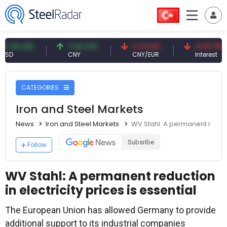
9 USD
7.09 CNY
0.13 CNY
41.53 TRY
CNY
CNY/EUR
Interest
CATEGORIES
Iron and Steel Markets
News
Iron and Steel Markets
WV Stahl: A permanent reductio
Subsribe
Follow
WV Stahl: A permanent reduction
in electricity prices is essential
The European Union has allowed Germany to provide
additional support to its industrial companies