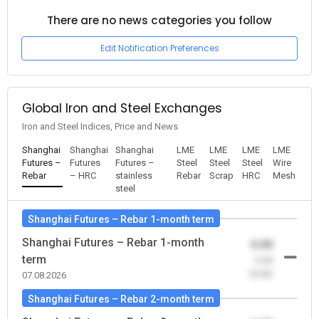
There are no news categories you follow
Edit Notification Preferences
Global Iron and Steel Exchanges
Iron and Steel Indices, Price and News
Shanghai
Shanghai
Shanghai
LME
LME
LME
LME
Futures –
Futures
Futures –
Steel
Steel
Steel
Wire
Rebar
– HRC
stainless
Rebar
Scrap
HRC
Mesh
steel
Shanghai Futures – Rebar 1-month term
Shanghai Futures – Rebar 1-month
0.00
term
-0.00
(0.00)
07.08.2026
Shanghai Futures – Rebar 2-month term