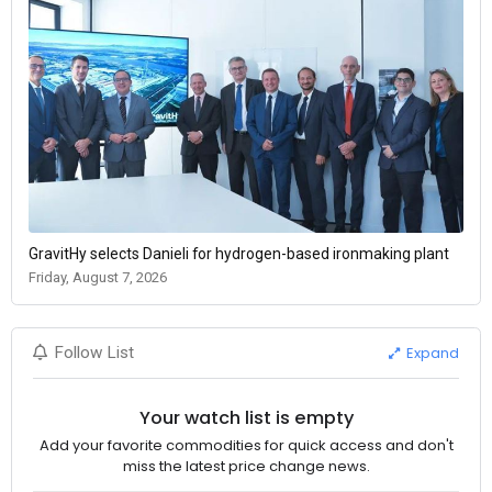
GravitHy selects Danieli for hydrogen-based ironmaking plant
Friday, August 7, 2026
Expand
Follow List
Your watch list is empty
Add your favorite commodities for quick access and don't
miss the latest price change news.