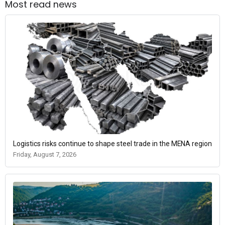
Most read news
Logistics risks continue to shape steel trade in the MENA region
Friday, August 7, 2026