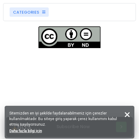
CATEGORIES
Sitemizden en iyi şekilde faydalanabilmeniz için çerezler
kullanılmaktadır. Bu siteye giriş yaparak çerez kullanımını kabul
etmiş sayılıyorsunuz.
Subscribe Now
Daha fazla bilgi için