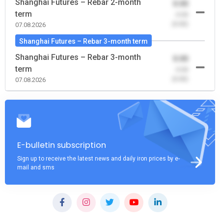
Shanghai Futures – Rebar 2-month
0.00
term
-0.00
(0.00)
07.08.2026
Shanghai Futures – Rebar 3-month term
Shanghai Futures – Rebar 3-month
0.00
term
-0.00
(0.00)
07.08.2026
E-bulletin subscription
Sign up to receive the latest news and daily iron prices by e-
mail and sms