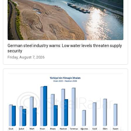
German steel industry warns: Low water levels threaten supply
security
Friday, August 7, 2026