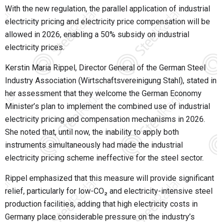
With the new regulation, the parallel application of industrial
electricity pricing and electricity price compensation will be
allowed in 2026, enabling a 50% subsidy on industrial
electricity prices.
Kerstin Maria Rippel, Director General of the German Steel
Industry Association (
Wirtschaftsvereinigung Stahl
), stated in
her assessment that they welcome the German Economy
Minister’s plan to implement the combined use of industrial
electricity pricing and compensation mechanisms in 2026.
She noted that, until now, the inability to apply both
instruments simultaneously had made the industrial
electricity pricing scheme ineffective for the steel sector.
Rippel emphasized that this measure will provide significant
relief, particularly for low-CO₂ and electricity-intensive steel
production facilities, adding that high electricity costs in
Germany place considerable pressure on the industry’s