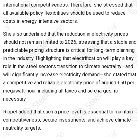
international competitiveness. Therefore, she stressed that
all available policy flexibilities should be used to reduce
costs in energy-intensive sectors.
She also underlined that the reduction in electricity prices
should not remain limited to 2026, stressing that a stable and
predictable pricing structure is critical for long-term planning
in the industry. Highlighting that electrification will play a key
role in the steel sector’s transition to climate neutrality—and
will significantly increase electricity demand—she stated that
a competitive and reliable electricity price of around €50 per
megawatt-hour, including all taxes and surcharges, is
necessary.
Rippel added that such a price level is essential to maintain
competitiveness, secure investments, and achieve climate
neutrality targets.