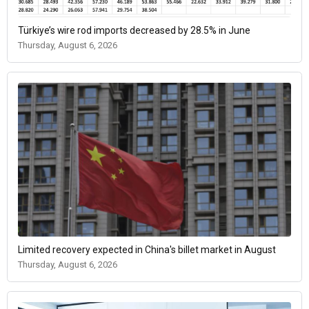
Türkiye’s wire rod imports decreased by 28.5% in June
Thursday, August 6, 2026
Limited recovery expected in China's billet market in August
Thursday, August 6, 2026