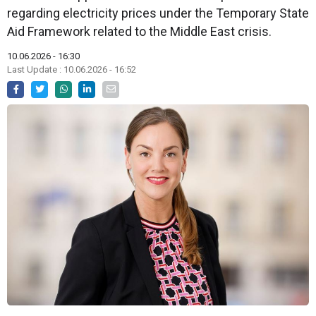
regarding electricity prices under the Temporary State
Aid Framework related to the Middle East crisis.
10.06.2026 - 16:30
Last Update : 10.06.2026 - 16:52