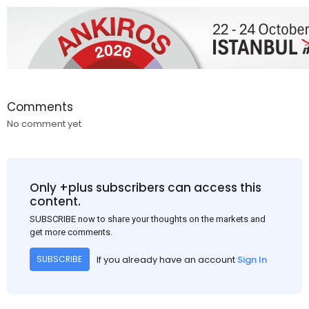
Comments
No comment yet.
Only +plus subscribers can access this
content.
SUBSCRIBE now to share your thoughts on the markets and
get more comments.
If you already have an account
Sign In
SUBSCRIBE