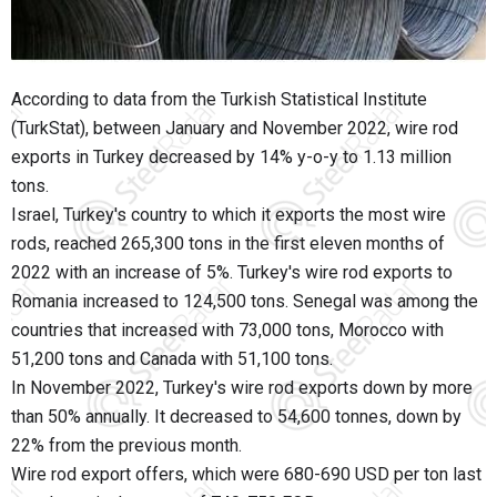
According to data from the Turkish Statistical Institute
(TurkStat), between January and November 2022, wire rod
exports in Turkey decreased by 14% y-o-y to 1.13 million
tons.
Israel, Turkey's country to which it exports the most wire
rods, reached 265,300 tons in the first eleven months of
2022 with an increase of 5%. Turkey's wire rod exports to
Romania increased to 124,500 tons. Senegal was among the
countries that increased with 73,000 tons, Morocco with
51,200 tons and Canada with 51,100 tons.
In November 2022, Turkey's wire rod exports down by more
than 50% annually. It decreased to 54,600 tonnes, down by
22% from the previous month.
Wire rod export offers, which were 680-690 USD per ton last