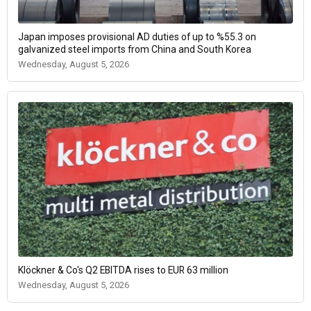
Japan imposes provisional AD duties of up to %55.3 on
galvanized steel imports from China and South Korea
Wednesday, August 5, 2026
Klöckner & Co's Q2 EBITDA rises to EUR 63 million
Wednesday, August 5, 2026