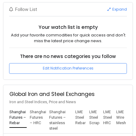
Expand
Follow List
Your watch list is empty
Add your favorite commodities for quick access and don't
miss the latest price change news.
There are no news categories you follow
Edit Notification Preferences
Global Iron and Steel Exchanges
Iron and Steel Indices, Price and News
Shanghai
Shanghai
Shanghai
LME
LME
LME
LME
Futures –
Futures
Futures –
Steel
Steel
Steel
Wire
Rebar
– HRC
stainless
Rebar
Scrap
HRC
Mesh
steel