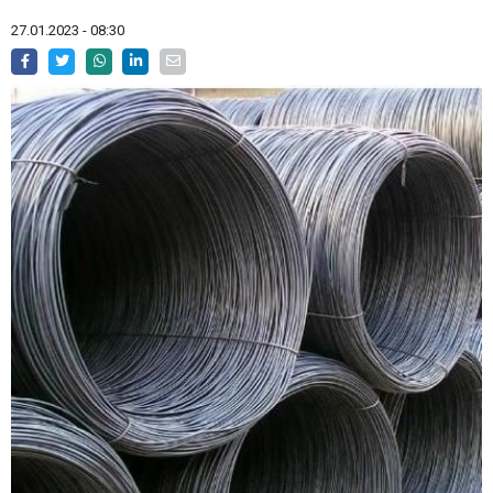
27.01.2023 - 08:30