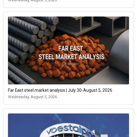
Far East steel market analysis | July 30-August 5, 2026
Wednesday, August 5, 2026