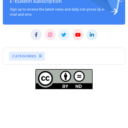
E-bulletin subscription
Sign up to receive the latest news and daily iron prices by e-
mail and sms
CATEGORIES