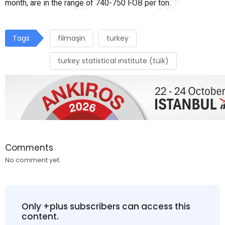
month, are in the range of 740-750 FOB per ton.
Tags
filmaşin
turkey
turkey statistical ınstitute (tüik)
Comments
No comment yet.
Only +plus subscribers can access this
content.