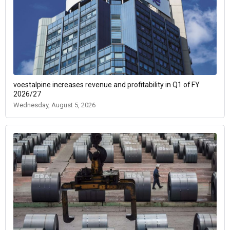
voestalpine increases revenue and profitability in Q1 of FY
2026/27
Wednesday, August 5, 2026