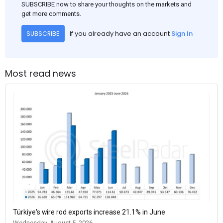
SUBSCRIBE now to share your thoughts on the markets and
get more comments.
If you already have an account
Sign In
SUBSCRIBE
Most read news
Türkiye's wire rod exports increase 21.1% in June
Wednesday, August 5, 2026