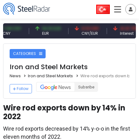
08 CNY
54.91 EUR
0.13 CNY
41.41 TRY
Y
EUR
CNY/EUR
Interest
CATEGORIES
Iron and Steel Markets
News
Iron and Steel Markets
Wire rod exports down by 14%
Subsribe
Follow
Wire rod exports down by 14% in
2022
Wire rod exports decreased by 14% y-o-o in the first
eleven months of 2022.