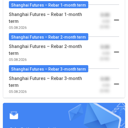
Shanghai Futures – Rebar 1-month term
Shanghai Futures – Rebar 1-month
0.00
term
-0.00
(0.00)
05.08.2026
Shanghai Futures – Rebar 2-month term
Shanghai Futures – Rebar 2-month
0.00
term
-0.00
(0.00)
05.08.2026
Shanghai Futures – Rebar 3-month term
Shanghai Futures – Rebar 3-month
0.00
term
-0.00
(0.00)
05.08.2026