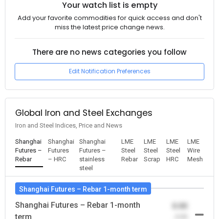
Your watch list is empty
Add your favorite commodities for quick access and don't
miss the latest price change news.
There are no news categories you follow
Edit Notification Preferences
Global Iron and Steel Exchanges
Iron and Steel Indices, Price and News
Shanghai
Shanghai
Shanghai
LME
LME
LME
LME
Futures –
Futures
Futures –
Steel
Steel
Steel
Wire
Rebar
– HRC
stainless
Rebar
Scrap
HRC
Mesh
steel
Shanghai Futures – Rebar 1-month term
Shanghai Futures – Rebar 1-month
0.00
term
-0.00