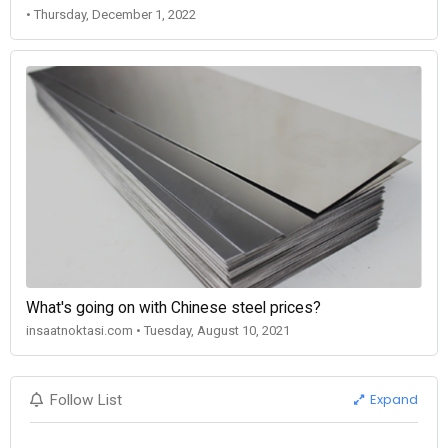
• Thursday, December 1, 2022
What's going on with Chinese steel prices?
insaatnoktasi.com • Tuesday, August 10, 2021
Expand
Follow List