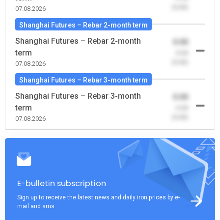
(0.00)
07.08.2026
Shanghai Futures – Rebar 2-month term
Shanghai Futures – Rebar 2-month
0.00
term
-0.00
(0.00)
07.08.2026
Shanghai Futures – Rebar 3-month term
Shanghai Futures – Rebar 3-month
0.00
term
-0.00
(0.00)
07.08.2026
E-bulletin subscription
Sign up to receive the latest news and daily iron prices by e-
mail and sms