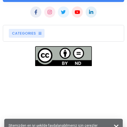
CATEGORIES
Sitemizden en iyi şekilde faydalanabilmeniz için çerezler