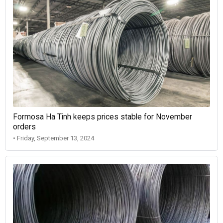
Formosa Ha Tinh keeps prices stable for November
orders
• Friday, September 13, 2024