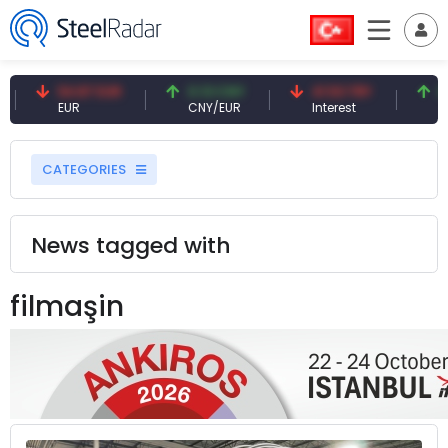
54.87 EUR
0.13 CNY
41.53 TRY
83.
EUR
CNY/EUR
Interest
Fossi
CATEGORIES
News tagged with
filmaşin