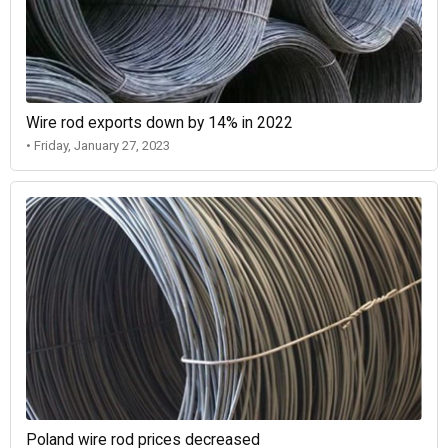
Wire rod exports down by 14% in 2022
• Friday, January 27, 2023
Poland wire rod prices decreased