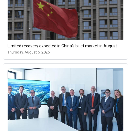
Limited recovery expected in China's billet market in August
Thursday, August 6, 2026