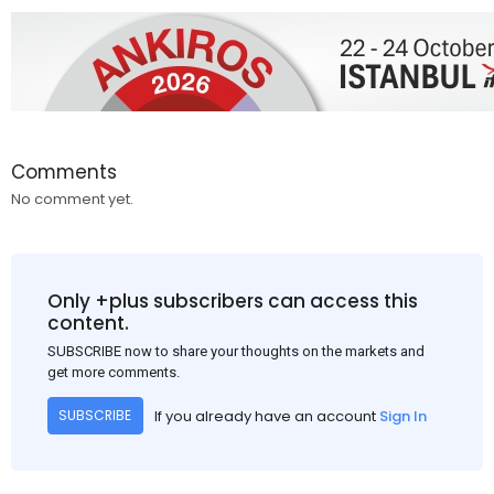
Comments
No comment yet.
Only +plus subscribers can access this
content.
SUBSCRIBE now to share your thoughts on the markets and
get more comments.
If you already have an account
Sign In
SUBSCRIBE