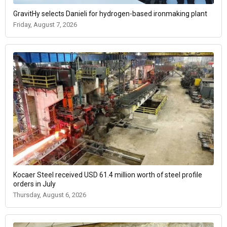
GravitHy selects Danieli for hydrogen-based ironmaking plant
Friday, August 7, 2026
Kocaer Steel received USD 61.4 million worth of steel profile
orders in July
Thursday, August 6, 2026