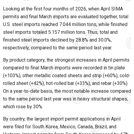
Looking at the first four months of 2026, when April SIMA
permits and final March imports are evaluated together, total
U.S. steel imports reached 7.044 million tons, while finished
steel imports totaled 5.157 million tons. Thus, total and
finished steel imports declined by 28.8% and 30.0%,
respectively, compared to the same period last year.
By product category, the strongest increases in April permits
compared to final March imports were recorded in tin plate
(+103%), other metallic coated sheets and strip (+60%), cold-
rolled sheet (+42%), hot-rolled bar (+33%), and rebar (+30%).
On a year-to-date basis, the most notable increase compared
to the same period last year was in heavy structural shapes,
which rose by 30%.
By country, the largest import permit applications in April
were filed for South Korea, Mexico, Canada, Brazil, and