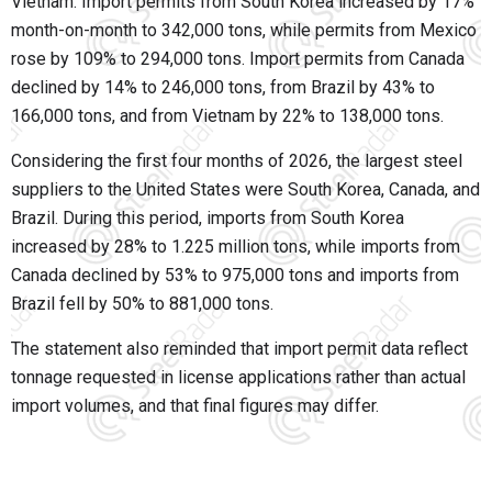
Vietnam. Import permits from South Korea increased by 17%
month-on-month to 342,000 tons, while permits from Mexico
rose by 109% to 294,000 tons. Import permits from Canada
declined by 14% to 246,000 tons, from Brazil by 43% to
166,000 tons, and from Vietnam by 22% to 138,000 tons.
Considering the first four months of 2026, the largest steel
suppliers to the United States were South Korea, Canada, and
Brazil. During this period, imports from South Korea
increased by 28% to 1.225 million tons, while imports from
Canada declined by 53% to 975,000 tons and imports from
Brazil fell by 50% to 881,000 tons.
The statement also reminded that import permit data reflect
tonnage requested in license applications rather than actual
import volumes, and that final figures may differ.