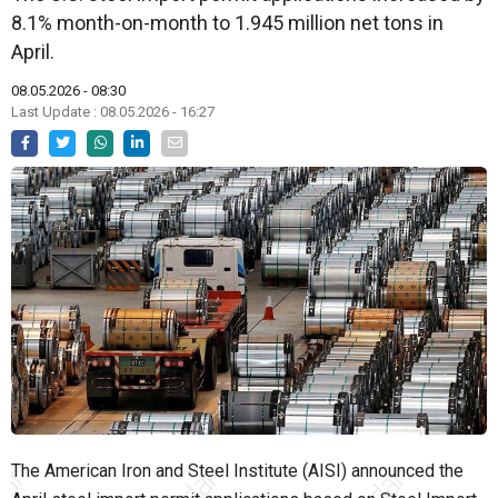
8.1% month-on-month to 1.945 million net tons in
April.
08.05.2026 - 08:30
Last Update : 08.05.2026 - 16:27
The American Iron and Steel Institute (AISI) announced the