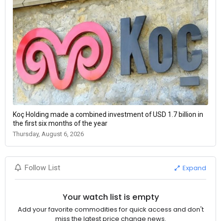
Koç Holding made a combined investment of USD 1.7 billion in
the first six months of the year
Thursday, August 6, 2026
Expand
Follow List
Your watch list is empty
Add your favorite commodities for quick access and don't
miss the latest price change news.