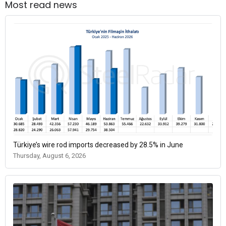
Most read news
Türkiye’s wire rod imports decreased by 28.5% in June
Thursday, August 6, 2026