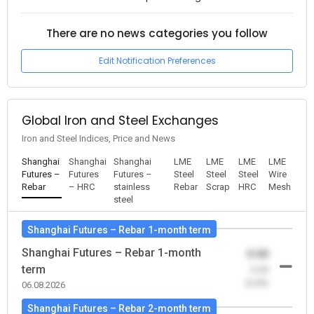
There are no news categories you follow
Edit Notification Preferences
Global Iron and Steel Exchanges
Iron and Steel Indices, Price and News
Shanghai
Shanghai
Shanghai
LME
LME
LME
LME
Futures –
Futures
Futures –
Steel
Steel
Steel
Wire
Rebar
– HRC
stainless
Rebar
Scrap
HRC
Mesh
steel
Shanghai Futures – Rebar 1-month term
Shanghai Futures – Rebar 1-month
0.00
term
-0.00
(0.00)
06.08.2026
Shanghai Futures – Rebar 2-month term