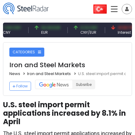
 CNY
54.93 EUR
0.13 CNY
41.53 TRY
EUR
CNY/EUR
Interest
CATEGORIES
Iron and Steel Markets
News
Iron and Steel Markets
U.S. steel import permit appli
Subsribe
Follow
U.S. steel import permit
applications increased by 8.1% in
April
The U.S. steel import permit applications increased by