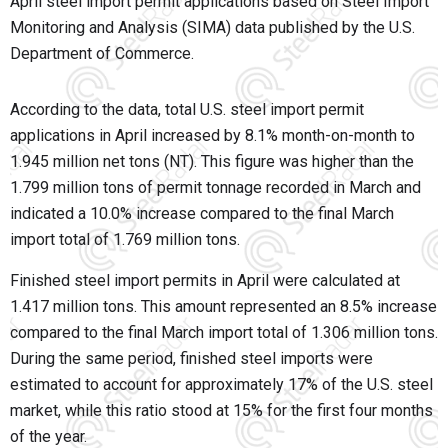
April steel import permit applications based on Steel Import
Monitoring and Analysis (SIMA) data published by the U.S.
Department of Commerce.
According to the data, total U.S. steel import permit
applications in April increased by 8.1% month-on-month to
1.945 million net tons (NT). This figure was higher than the
1.799 million tons of permit tonnage recorded in March and
indicated a 10.0% increase compared to the final March
import total of 1.769 million tons.
Finished steel import permits in April were calculated at
1.417 million tons. This amount represented an 8.5% increase
compared to the final March import total of 1.306 million tons.
During the same period, finished steel imports were
estimated to account for approximately 17% of the U.S. steel
market, while this ratio stood at 15% for the first four months
of the year.