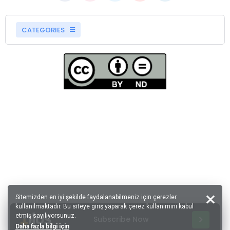
CATEGORIES
Sitemizden en iyi şekilde faydalanabilmeniz için çerezler
kullanılmaktadır. Bu siteye giriş yaparak çerez kullanımını kabul
etmiş sayılıyorsunuz.
Subscribe Now
Daha fazla bilgi için