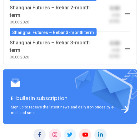
Shanghai Futures – Rebar 2-month
0.00
term
-0.00
(0.00)
06.08.2026
Shanghai Futures – Rebar 3-month term
Shanghai Futures – Rebar 3-month
0.00
term
-0.00
(0.00)
06.08.2026
E-bulletin subscription
Sign up to receive the latest news and daily iron prices by e-
mail and sms