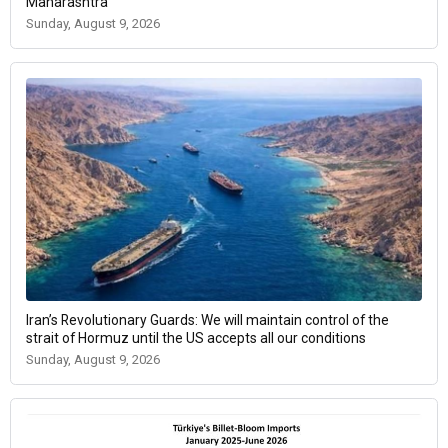
Maharashtra
Sunday, August 9, 2026
Iran’s Revolutionary Guards: We will maintain control of the
strait of Hormuz until the US accepts all our conditions
Sunday, August 9, 2026