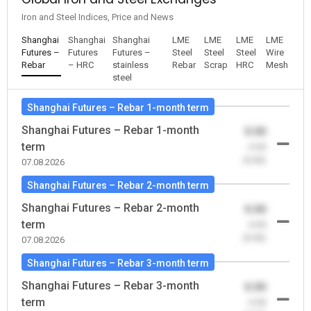
Iron and Steel Indices, Price and News
Shanghai
Shanghai
Shanghai
LME
LME
LME
LME
Futures –
Futures
Futures –
Steel
Steel
Steel
Wire
Rebar
– HRC
stainless
Rebar
Scrap
HRC
Mesh
steel
Shanghai Futures – Rebar 1-month term
Shanghai Futures – Rebar 1-month
0.00
term
-0.00
(0.00)
07.08.2026
Shanghai Futures – Rebar 2-month term
Shanghai Futures – Rebar 2-month
0.00
term
-0.00
(0.00)
07.08.2026
Shanghai Futures – Rebar 3-month term
Shanghai Futures – Rebar 3-month
0.00
term
-0.00