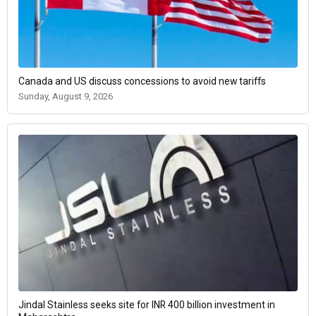
Canada and US discuss concessions to avoid new tariffs
Sunday, August 9, 2026
Jindal Stainless seeks site for INR 400 billion investment in