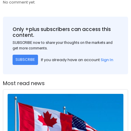
No comment yet.
Only +plus subscribers can access this
content.
SUBSCRIBE now to share your thoughts on the markets and
get more comments.
If you already have an account
Sign In
SUBSCRIBE
Most read news