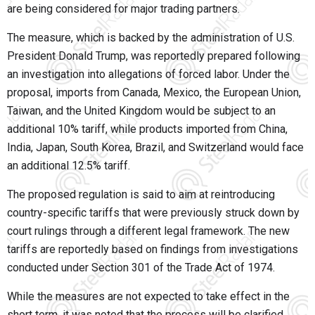
are being considered for major trading partners.
The measure, which is backed by the administration of U.S.
President Donald Trump, was reportedly prepared following
an investigation into allegations of forced labor. Under the
proposal, imports from
Canada, Mexico, the European Union,
Taiwan, and the United Kingdom
would be subject to an
additional
10% tariff
, while products imported from
China,
India, Japan, South Korea, Brazil, and Switzerland
would face
an additional
12.5% tariff
.
The proposed regulation is said to aim at reintroducing
country-specific tariffs that were previously struck down by
court rulings through a different legal framework. The new
tariffs are reportedly based on findings from investigations
conducted under
Section 301 of the Trade Act of 1974
.
While the measures are not expected to take effect in the
short term, it was noted that the process will be clarified