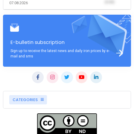
(0.00)
07.08.2026
E-bulletin subscription
Sign up to receive the latest news and daily iron prices by e-
mail and sms
CATEGORIES