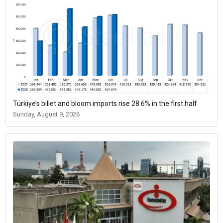
Türkiye’s billet and bloom imports rise 28.6% in the first half
Sunday, August 9, 2026