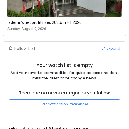
İsdemir’s net profit rises 203% in H1 2026
Sunday, August 9, 2026
Expand
Follow List
Your watch list is empty
Add your favorite commodities for quick access and don't
miss the latest price change news.
There are no news categories you follow
Edit Notification Preferences
Global Iron and Steel Exchanges