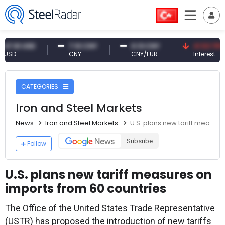
1 USD
7.10 CNY
0.13 CNY
41.53 TRY
CNY
CNY/EUR
Interest
CATEGORIES
Iron and Steel Markets
News
Iron and Steel Markets
U.S. plans new tariff measur
Subsribe
Follow
U.S. plans new tariff measures on
imports from 60 countries
The Office of the United States Trade Representative
(USTR) has proposed the introduction of new tariffs