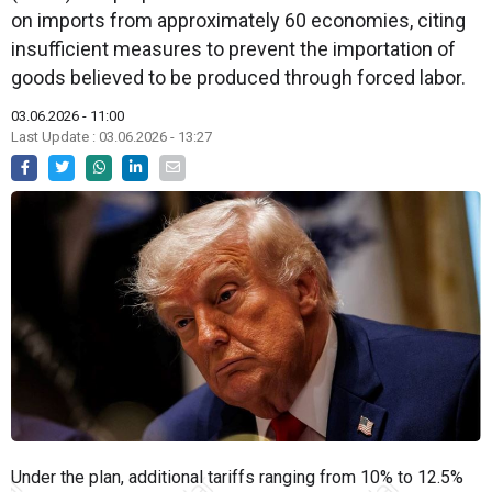
on imports from approximately 60 economies, citing
insufficient measures to prevent the importation of
goods believed to be produced through forced labor.
03.06.2026 - 11:00
Last Update : 03.06.2026 - 13:27
Under the plan, additional tariffs ranging from 10% to 12.5%