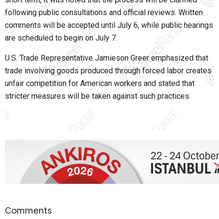
following public consultations and official reviews. Written
comments will be accepted until
July 6
, while public hearings
are scheduled to begin on
July 7
.
U.S. Trade Representative
Jamieson Greer
emphasized that
trade involving goods produced through forced labor creates
unfair competition for American workers and stated that
stricter measures will be taken against such practices.
Comments