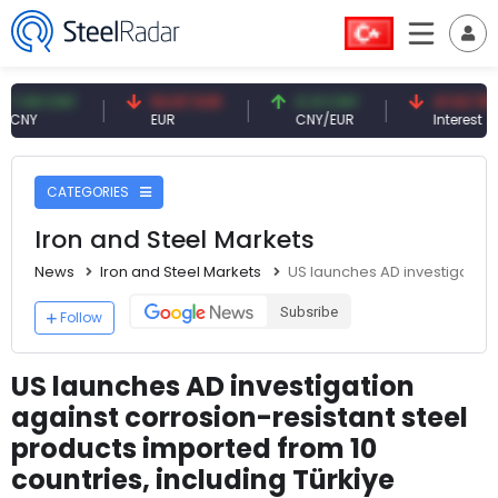
 CNY
54.87 EUR
0.13 CNY
41.53 TRY
EUR
CNY/EUR
Interest
CATEGORIES
Iron and Steel Markets
News
Iron and Steel Markets
US launches AD investigation 
Subsribe
Follow
US launches AD investigation
against corrosion-resistant steel
products imported from 10
countries, including Türkiye