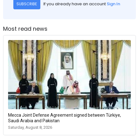
If you already have an account
Sign In
SUBSCRIBE
Most read news
Mecca Joint Defense Agreement signed between Türkiye,
Saudi Arabia and Pakistan
Saturday, August 8, 2026