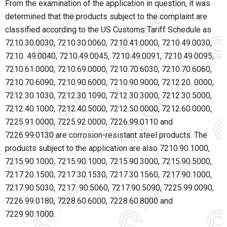
From the examination of the application in question, it was
determined that the products subject to the complaint are
classified according to the US Customs Tariff Schedule as
7210.30.0030, 7210.30.0060, 7210.41.0000, 7210.49.0030,
7210. 49.0040, 7210.49.0045, 7210.49.0091, 7210.49.0095,
7210.61.0000, 7210.69.0000, 7210.70.6030, 7210.70.6060,
7210.70.6090, 7210.90.6000, 7210.90.9000, 7212.20. 0000,
7212.30.1030, 7212.30.1090, 7212.30.3000, 7212.30.5000,
7212.40.1000, 7212.40.5000, 7212.50.0000, 7212.60.0000,
7225.91.0000, 7225.92.0000, 7226.99.0110 and
7226.99.0130 are corrosion-resistant steel products. The
products subject to the application are also 7210.90.1000,
7215.90.1000, 7215.90.1000, 7215.90.3000, 7215.90.5000,
7217.20.1500, 7217.30.1530, 7217.30.1560, 7217.90.1000,
7217.90.5030, 7217. 90.5060, 7217.90.5090, 7225.99.0090,
7226.99.0180, 7228.60.6000, 7228.60.8000 and
7229.90.1000.