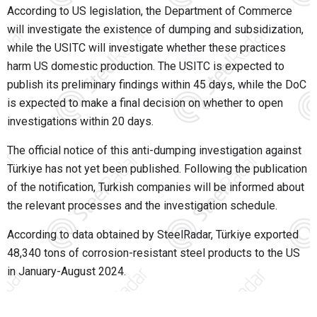
According to US legislation, the Department of Commerce
will investigate the existence of dumping and subsidization,
while the USITC will investigate whether these practices
harm US domestic production. The USITC is expected to
publish its preliminary findings within 45 days, while the DoC
is expected to make a final decision on whether to open
investigations within 20 days.
The official notice of this anti-dumping investigation against
Türkiye has not yet been published. Following the publication
of the notification, Turkish companies will be informed about
the relevant processes and the investigation schedule.
According to data obtained by SteelRadar, Türkiye exported
48,340 tons of corrosion-resistant steel products to the US
in January-August 2024.