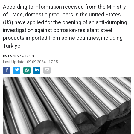
According to information received from the Ministry
of Trade, domestic producers in the United States
(US) have applied for the opening of an anti-dumping
investigation against corrosion-resistant steel
products imported from some countries, including
Türkiye.
09.09.2024 - 14:30
Last Update : 09.09.2024 - 17:35