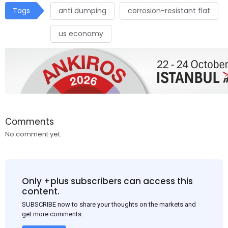
Tags
anti dumping
corrosion-resistant flat
us economy
Comments
No comment yet.
Only +plus subscribers can access this
content.
SUBSCRIBE now to share your thoughts on the markets and
get more comments.