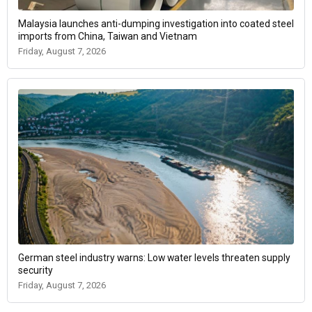
Malaysia launches anti-dumping investigation into coated steel
imports from China, Taiwan and Vietnam
Friday, August 7, 2026
German steel industry warns: Low water levels threaten supply
security
Friday, August 7, 2026