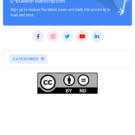
E-bulletin subscription
Sign up to receive the latest news and daily iron prices by e-
mail and sms
CATEGORIES