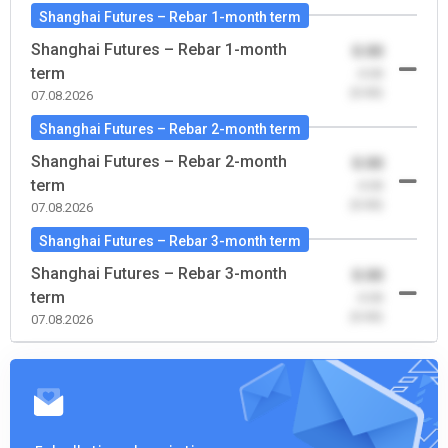
Shanghai Futures – Rebar 1-month term
Shanghai Futures – Rebar 1-month
0.00
term
-0.00
(0.00)
07.08.2026
Shanghai Futures – Rebar 2-month term
Shanghai Futures – Rebar 2-month
0.00
term
-0.00
(0.00)
07.08.2026
Shanghai Futures – Rebar 3-month term
Shanghai Futures – Rebar 3-month
0.00
term
-0.00
(0.00)
07.08.2026