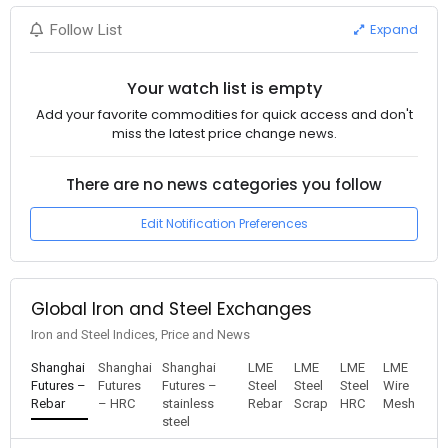
Expand
Follow List
Your watch list is empty
Add your favorite commodities for quick access and don't
miss the latest price change news.
There are no news categories you follow
Edit Notification Preferences
Global Iron and Steel Exchanges
Iron and Steel Indices, Price and News
Shanghai
Shanghai
Shanghai
LME
LME
LME
LME
Futures –
Futures
Futures –
Steel
Steel
Steel
Wire
Rebar
– HRC
stainless
Rebar
Scrap
HRC
Mesh
steel