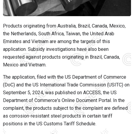
Products originating from Australia, Brazil, Canada, Mexico,
the Netherlands, South Africa, Taiwan, the United Arab
Emirates and Vietnam are among the targets of this
application. Subsidy investigations have also been
requested against products originating in Brazil, Canada,
Mexico and Vietnam.
The application, filed with the US Department of Commerce
(DoC) and the US International Trade Commission (USITC) on
September 5, 2024, was published on ACCESS, the US
Department of Commerce's Online Document Portal. In the
complaint, the products subject to the complaint are defined
as corrosion-resistant steel products in certain tariff
positions in the US Customs Tariff Schedule.