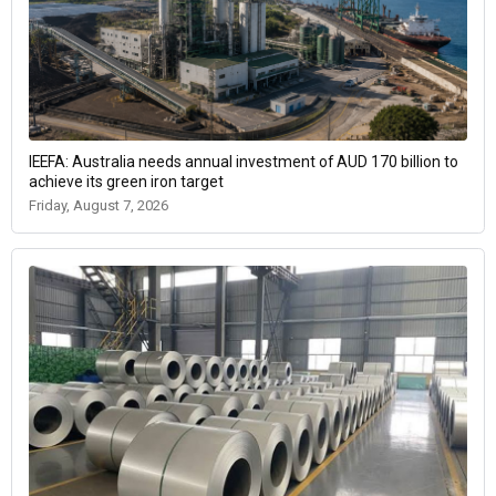
IEEFA: Australia needs annual investment of AUD 170 billion to
achieve its green iron target
Friday, August 7, 2026