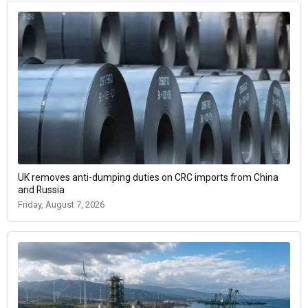
UK removes anti-dumping duties on CRC imports from China
and Russia
Friday, August 7, 2026