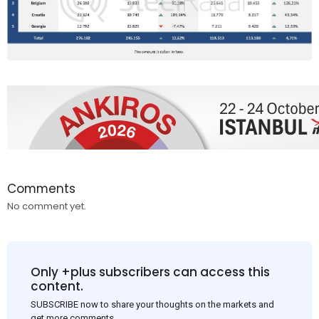
Comments
No comment yet.
Only +plus subscribers can access this
content.
SUBSCRIBE now to share your thoughts on the markets and
get more comments.