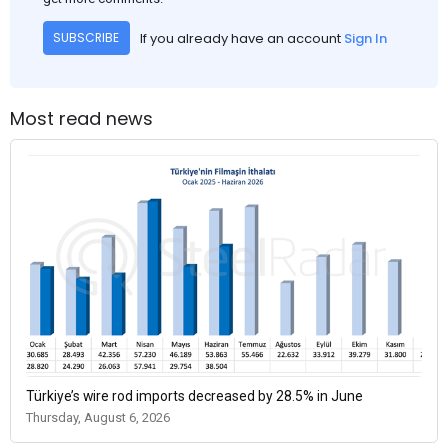
If you already have an account
Sign In
SUBSCRIBE
Most read news
Türkiye’s wire rod imports decreased by 28.5% in June
Thursday, August 6, 2026