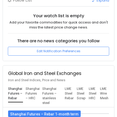
Expand
Follow List
Your watch list is empty
Add your favorite commodities for quick access and don't
miss the latest price change news.
There are no news categories you follow
Edit Notification Preferences
Global Iron and Steel Exchanges
Iron and Steel Indices, Price and News
Shanghai
Shanghai
Shanghai
LME
LME
LME
LME
Futures –
Futures
Futures –
Steel
Steel
Steel
Wire
Rebar
– HRC
stainless
Rebar
Scrap
HRC
Mesh
steel
Shanghai Futures – Rebar 1-month term