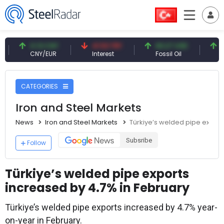
0.13 CNY
41.53 TRY
83.27 USD
6.74 
CNY/EUR
Interest
Fossil Oil
Coppe
CATEGORIES
Iron and Steel Markets
News
Iron and Steel Markets
Türkiye’s welded pipe export
Subsribe
Follow
Türkiye’s welded pipe exports
increased by 4.7% in February
Türkiye’s welded pipe exports increased by 4.7% year-
on-year in February.