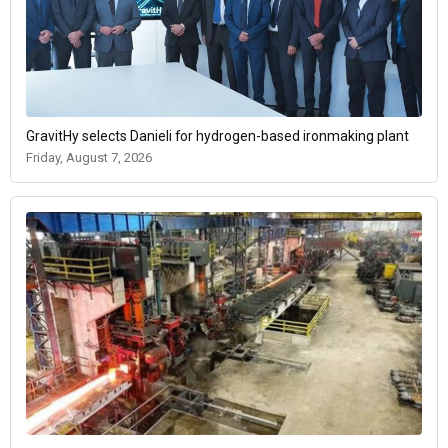
GravitHy selects Danieli for hydrogen-based ironmaking plant
Friday, August 7, 2026