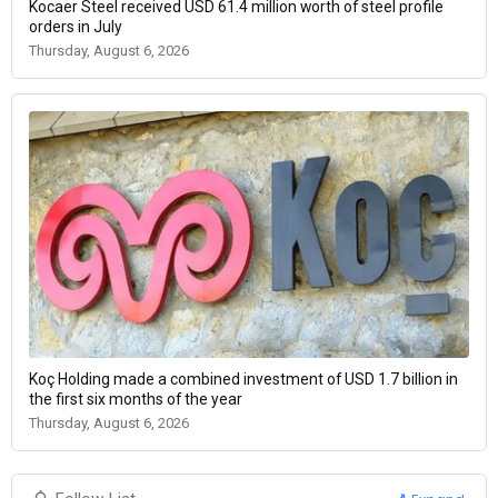
Kocaer Steel received USD 61.4 million worth of steel profile
orders in July
Thursday, August 6, 2026
Koç Holding made a combined investment of USD 1.7 billion in
the first six months of the year
Thursday, August 6, 2026