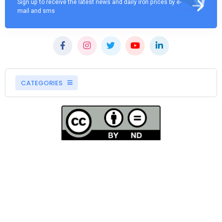
Sign up to receive the latest news and daily iron prices by e-
mail and sms
CATEGORIES