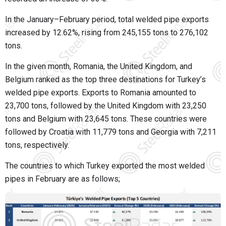
In the January–February period, total welded pipe exports
increased by 12.62%, rising from 245,155 tons to 276,102
tons.
In the given month, Romania, the United Kingdom, and
Belgium ranked as the top three destinations for Turkey’s
welded pipe exports. Exports to Romania amounted to
23,700 tons, followed by the United Kingdom with 23,250
tons and Belgium with 23,645 tons. These countries were
followed by Croatia with 11,779 tons and Georgia with 7,211
tons, respectively.
The countries to which Turkey exported the most welded
pipes in February are as follows;