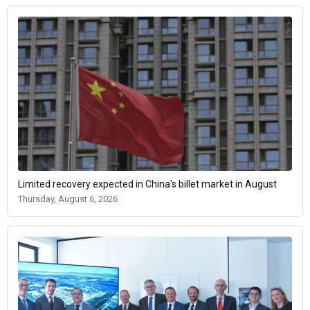
Limited recovery expected in China's billet market in August
Thursday, August 6, 2026