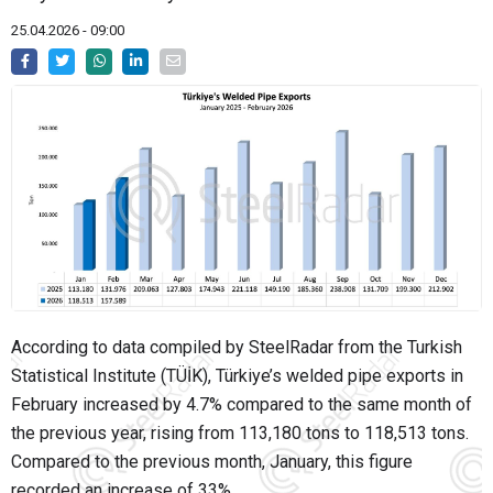
25.04.2026 - 09:00
According to data compiled by SteelRadar from the Turkish
Statistical Institute (TÜİK), Türkiye’s welded pipe exports in
February increased by 4.7% compared to the same month of
the previous year, rising from 113,180 tons to 118,513 tons.
Compared to the previous month, January, this figure
recorded an increase of 33%.