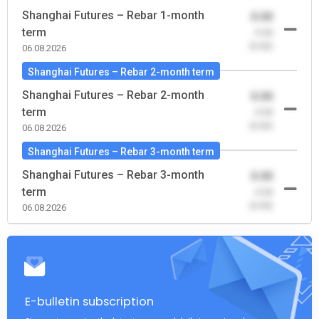
Shanghai Futures – Rebar 1-month
0.00
term
-0.00
(0.00)
06.08.2026
Shanghai Futures – Rebar 2-month term
Shanghai Futures – Rebar 2-month
0.00
term
-0.00
(0.00)
06.08.2026
Shanghai Futures – Rebar 3-month term
Shanghai Futures – Rebar 3-month
0.00
term
-0.00
(0.00)
06.08.2026
E-bulletin subscription