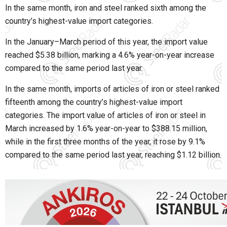
In the same month, iron and steel ranked sixth among the
country’s highest-value import categories.
In the January–March period of this year, the import value
reached $5.38 billion, marking a 4.6% year-on-year increase
compared to the same period last year.
In the same month, imports of articles of iron or steel ranked
fifteenth among the country’s highest-value import
categories. The import value of articles of iron or steel in
March increased by 1.6% year-on-year to $388.15 million,
while in the first three months of the year, it rose by 9.1%
compared to the same period last year, reaching $1.12 billion.