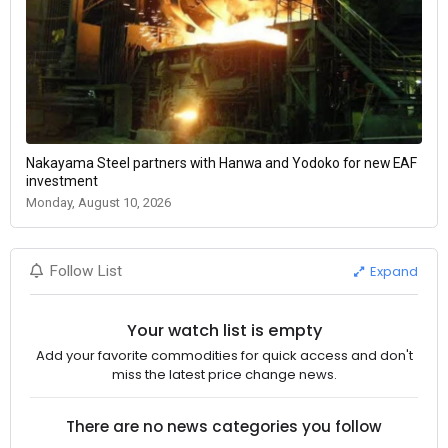
Nakayama Steel partners with Hanwa and Yodoko for new EAF
investment
Monday, August 10, 2026
Expand
Follow List
Your watch list is empty
Add your favorite commodities for quick access and don't
miss the latest price change news.
There are no news categories you follow