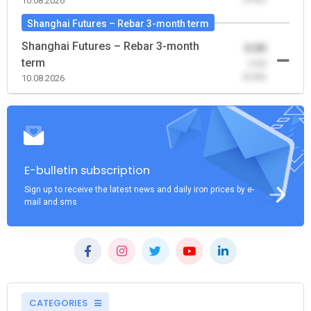
10.08.2026
Shanghai Futures – Rebar 3-month term
Shanghai Futures – Rebar 3-month
0.00
term
-0.00
(0.00)
10.08.2026
E-bulletin subscription
Sign up to receive the latest news and daily iron prices by e-
mail and sms
CATEGORIES