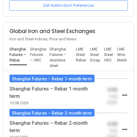
Edit Notification Preferences
Global Iron and Steel Exchanges
Iron and Steel Indices, Price and News
Shanghai
Shanghai
Shanghai
LME
LME
LME
LME
Futures –
Futures
Futures –
Steel
Steel
Steel
Wire
Rebar
– HRC
stainless
Rebar
Scrap
HRC
Mesh
steel
Shanghai Futures – Rebar 1-month term
Shanghai Futures – Rebar 1-month
0.00
term
-0.00
(0.00)
10.08.2026
Shanghai Futures – Rebar 2-month term
Shanghai Futures – Rebar 2-month
0.00
term
-0.00
(0.00)