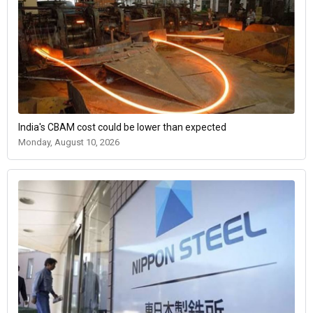
India's CBAM cost could be lower than expected
Monday, August 10, 2026