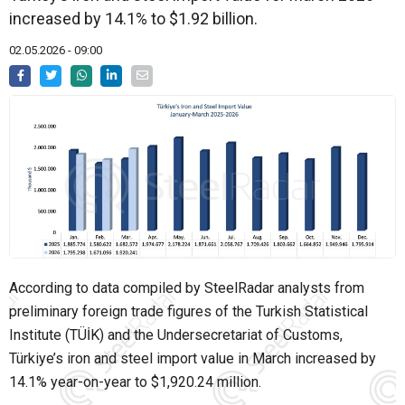
increased by 14.1% to $1.92 billion.
02.05.2026 - 09:00
According to data compiled by SteelRadar analysts from
preliminary foreign trade figures of the Turkish Statistical
Institute (TÜİK) and the Undersecretariat of Customs,
Türkiye’s iron and steel import value in March increased by
14.1% year-on-year to $1,920.24 million.