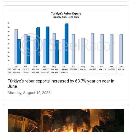
Türkiye's rebar exports increased by 63.7% year on year in
June
Monday, August 10, 2026