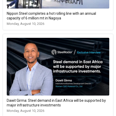
Nippon Steel completes a hot rolling line with an annual
capacity of 6 million mt in Nagoya
Monday, August 10, 2026
Dawit Girma: Steel demand in East Africa will be supported by
major infrastructure investments
Monday, August 10, 2026