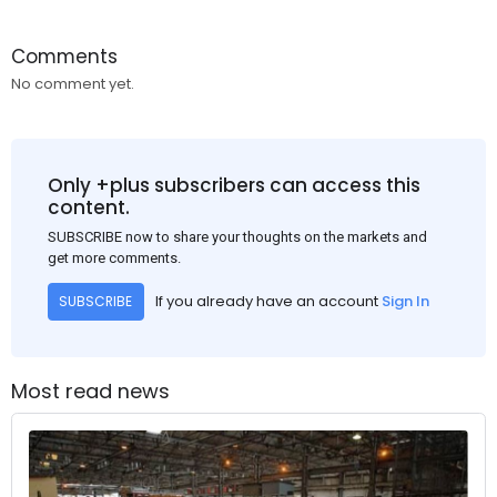
Comments
No comment yet.
Only +plus subscribers can access this
content.
SUBSCRIBE now to share your thoughts on the markets and
get more comments.
If you already have an account
Sign In
SUBSCRIBE
Most read news