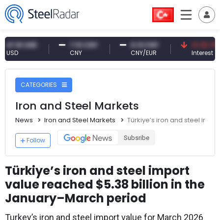
61 USD
7.10 CNY
0.13 CNY
41.30 TRY
D
CNY
CNY/EUR
Interest
CATEGORIES
Iron and Steel Markets
News
Iron and Steel Markets
Türkiye’s iron and steel impo
Subsribe
Follow
Türkiye’s iron and steel import
value reached $5.38 billion in the
January–March period
Turkey’s iron and steel import value for March 2026