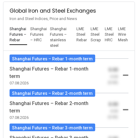
Global Iron and Steel Exchanges
Iron and Steel Indices, Price and News
Shanghai
Shanghai
Shanghai
LME
LME
LME
LME
Futures –
Futures
Futures –
Steel
Steel
Steel
Wire
Rebar
– HRC
stainless
Rebar
Scrap
HRC
Mesh
steel
Shanghai Futures – Rebar 1-month term
Shanghai Futures – Rebar 1-month
0.00
term
-0.00
(0.00)
07.08.2026
Shanghai Futures – Rebar 2-month term
Shanghai Futures – Rebar 2-month
0.00
term
-0.00
(0.00)
07.08.2026
Shanghai Futures – Rebar 3-month term
Shanghai Futures – Rebar 3-month