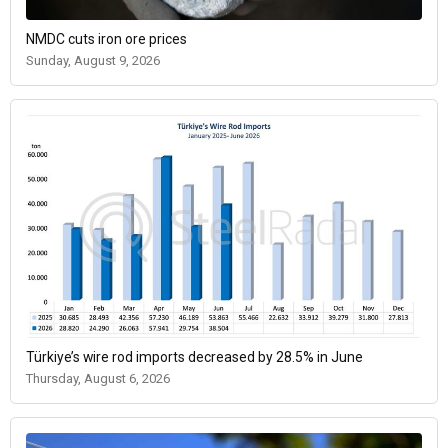
NMDC cuts iron ore prices
Sunday, August 9, 2026
Türkiye’s wire rod imports decreased by 28.5% in June
Thursday, August 6, 2026