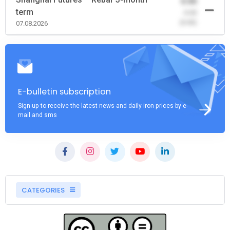
0.00
term
-0.00
(0.00)
07.08.2026
E-bulletin subscription
Sign up to receive the latest news and daily iron prices by e-
mail and sms
CATEGORIES