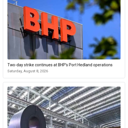
Two-day strike continues at BHP’s Port Hedland operations
Saturday, August 8, 2026