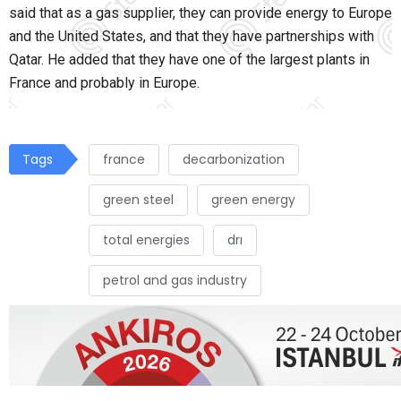
said that as a gas supplier, they can provide energy to Europe
and the United States, and that they have partnerships with
Qatar. He added that they have one of the largest plants in
France and probably in Europe.
Tags
france
decarbonization
green steel
green energy
total energies
drı
petrol and gas industry