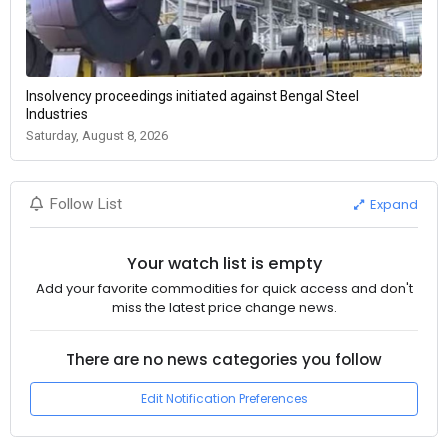
Insolvency proceedings initiated against Bengal Steel
Industries
Saturday, August 8, 2026
Expand
Follow List
Your watch list is empty
Add your favorite commodities for quick access and don't
miss the latest price change news.
There are no news categories you follow
Edit Notification Preferences