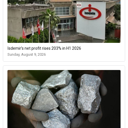
İsdemir’s net profit rises 203% in H1 2026
Sunday, August 9, 2026