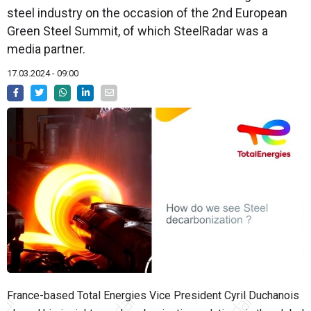
steel industry on the occasion of the 2nd European
Green Steel Summit, of which SteelRadar was a
media partner.
17.03.2024 - 09:00
France-based Total Energies Vice President Cyril Duchanois