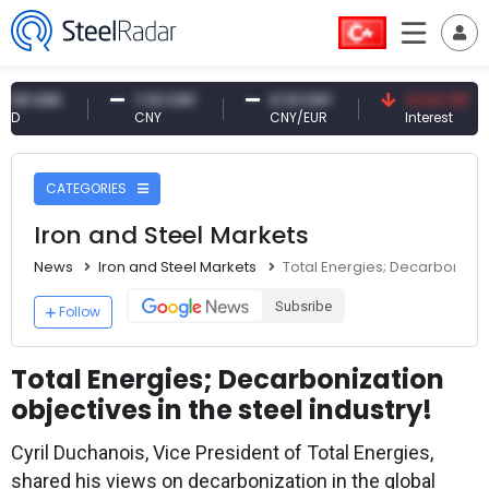
USD
7.10 CNY
0.13 CNY
41.53 TRY
CNY
CNY/EUR
Interest
CATEGORIES
Iron and Steel Markets
News
Iron and Steel Markets
Total Energies; Decarbonizatio
Subsribe
Follow
Total Energies; Decarbonization
objectives in the steel industry!
Cyril Duchanois, Vice President of Total Energies,
shared his views on decarbonization in the global