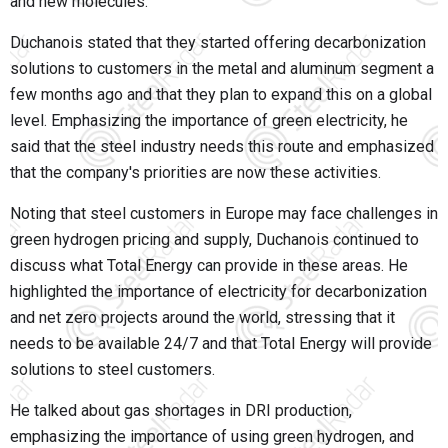
and new molecules."
Duchanois stated that they started offering decarbonization
solutions to customers in the metal and aluminum segment a
few months ago and that they plan to expand this on a global
level. Emphasizing the importance of green electricity, he
said that the steel industry needs this route and emphasized
that the company's priorities are now these activities.
Noting that steel customers in Europe may face challenges in
green hydrogen pricing and supply, Duchanois continued to
discuss what Total Energy can provide in these areas. He
highlighted the importance of electricity for decarbonization
and net zero projects around the world, stressing that it
needs to be available 24/7 and that Total Energy will provide
solutions to steel customers.
He talked about gas shortages in DRI production,
emphasizing the importance of using green hydrogen, and