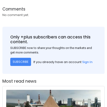
Comments
No comment yet.
Only +plus subscribers can access this
content.
SUBSCRIBE now to share your thoughts on the markets and
get more comments.
If you already have an account
Sign In
SUBSCRIBE
Most read news