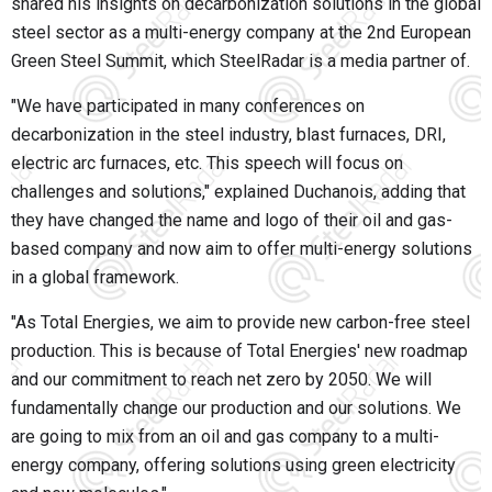
shared his insights on decarbonization solutions in the global
steel sector as a multi-energy company at the 2nd European
Green Steel Summit, which SteelRadar is a media partner of.
"We have participated in many conferences on
decarbonization in the steel industry, blast furnaces, DRI,
electric arc furnaces, etc. This speech will focus on
challenges and solutions," explained Duchanois, adding that
they have changed the name and logo of their oil and gas-
based company and now aim to offer multi-energy solutions
in a global framework.
"As Total Energies, we aim to provide new carbon-free steel
production. This is because of Total Energies' new roadmap
and our commitment to reach net zero by 2050. We will
fundamentally change our production and our solutions. We
are going to mix from an oil and gas company to a multi-
energy company, offering solutions using green electricity