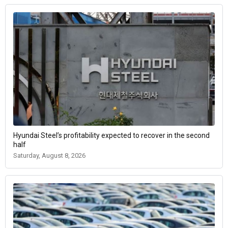
Hyundai Steel’s profitability expected to recover in the second
half
Saturday, August 8, 2026