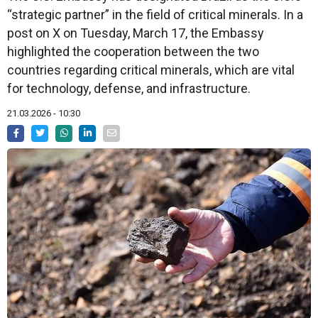
“strategic partner” in the field of critical minerals. In a
post on X on Tuesday, March 17, the Embassy
highlighted the cooperation between the two
countries regarding critical minerals, which are vital
for technology, defense, and infrastructure.
21.03.2026 - 10:30