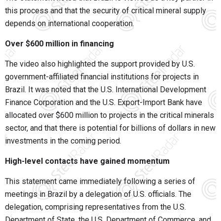
this process and that the security of critical mineral supply
depends on international cooperation.
Over $600 million in financing
The video also highlighted the support provided by U.S.
government-affiliated financial institutions for projects in
Brazil. It was noted that the U.S. International Development
Finance Corporation and the U.S. Export-Import Bank have
allocated over $600 million to projects in the critical minerals
sector, and that there is potential for billions of dollars in new
investments in the coming period.
High-level contacts have gained momentum
This statement came immediately following a series of
meetings in Brazil by a delegation of U.S. officials. The
delegation, comprising representatives from the U.S.
Department of State, the U.S. Department of Commerce, and