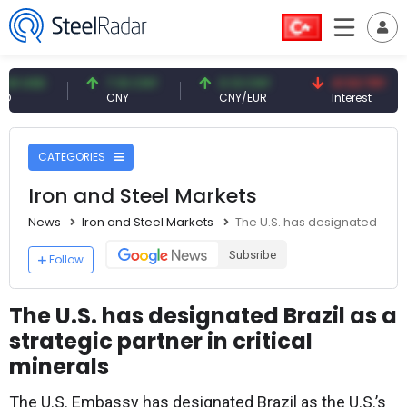
SD
7.10 CNY
0.13 CNY
41.53 TRY
CNY
CNY/EUR
Interest
CATEGORIES
Iron and Steel Markets
News
Iron and Steel Markets
The U.S. has designated Brazil
Subsribe
Follow
The U.S. has designated Brazil as a
strategic partner in critical
minerals
The U.S. Embassy has designated Brazil as the U.S.’s