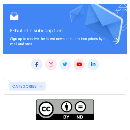
E-bulletin subscription
Sign up to receive the latest news and daily iron prices by e-
mail and sms
CATEGORIES