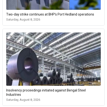
Two-day strike continues at BHP’s Port Hedland operations
Saturday, August 8, 2026
Insolvency proceedings initiated against Bengal Steel
Industries
Saturday, August 8, 2026