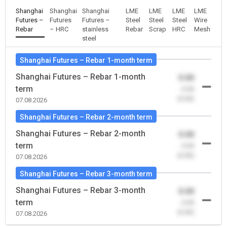
Shanghai
Shanghai
Shanghai
LME
LME
LME
LME
Futures –
Futures
Futures –
Steel
Steel
Steel
Wire
Rebar
– HRC
stainless
Rebar
Scrap
HRC
Mesh
steel
Shanghai Futures – Rebar 1-month term
Shanghai Futures – Rebar 1-month
0.00
term
-0.00
(0.00)
07.08.2026
Shanghai Futures – Rebar 2-month term
Shanghai Futures – Rebar 2-month
0.00
term
-0.00
(0.00)
07.08.2026
Shanghai Futures – Rebar 3-month term
Shanghai Futures – Rebar 3-month
0.00
term
-0.00
(0.00)
07.08.2026