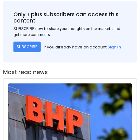
Only +plus subscribers can access this
content.
SUBSCRIBE now to share your thoughts on the markets and
get more comments.
If you already have an account
Sign In
SUBSCRIBE
Most read news