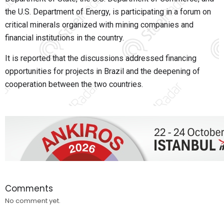
the U.S. Department of Energy, is participating in a forum on
critical minerals organized with mining companies and
financial institutions in the country.
It is reported that the discussions addressed financing
opportunities for projects in Brazil and the deepening of
cooperation between the two countries.
Comments
No comment yet.