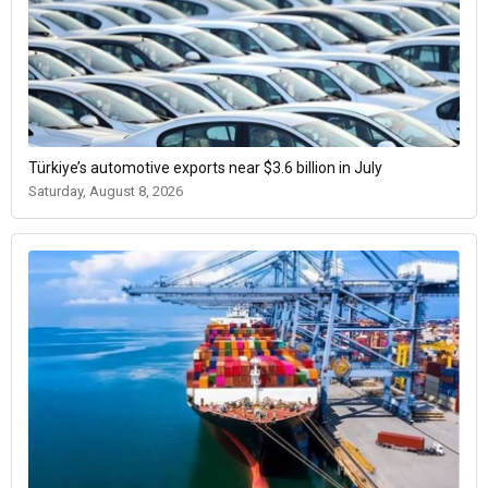
Türkiye’s automotive exports near $3.6 billion in July
Saturday, August 8, 2026