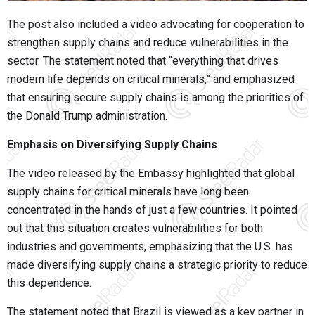
The post also included a video advocating for cooperation to
strengthen supply chains and reduce vulnerabilities in the
sector. The statement noted that “everything that drives
modern life depends on critical minerals,” and emphasized
that ensuring secure supply chains is among the priorities of
the Donald Trump administration.
Emphasis on Diversifying Supply Chains
The video released by the Embassy highlighted that global
supply chains for critical minerals have long been
concentrated in the hands of just a few countries. It pointed
out that this situation creates vulnerabilities for both
industries and governments, emphasizing that the U.S. has
made diversifying supply chains a strategic priority to reduce
this dependence.
The statement noted that Brazil is viewed as a key partner in