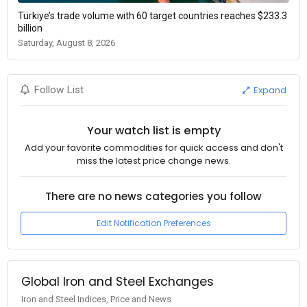
Türkiye’s trade volume with 60 target countries reaches $233.3
billion
Saturday, August 8, 2026
Expand
Follow List
Your watch list is empty
Add your favorite commodities for quick access and don't
miss the latest price change news.
There are no news categories you follow
Edit Notification Preferences
Global Iron and Steel Exchanges
Iron and Steel Indices, Price and News