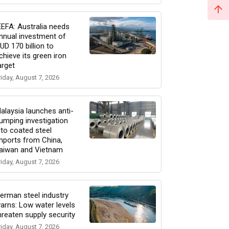
EEFA: Australia needs
nnual investment of
UD 170 billion to
chieve its green iron
arget
riday, August 7, 2026
alaysia launches anti-
umping investigation
nto coated steel
mports from China,
aiwan and Vietnam
riday, August 7, 2026
erman steel industry
arns: Low water levels
hreaten supply security
riday, August 7, 2026