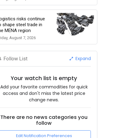
ogistics risks continue
o shape steel trade in
he MENA region
riday, August 7, 2026
Expand
Follow List
Your watch list is empty
Add your favorite commodities for quick
access and don't miss the latest price
change news.
There are no news categories you
follow
Edit Notification Preferences