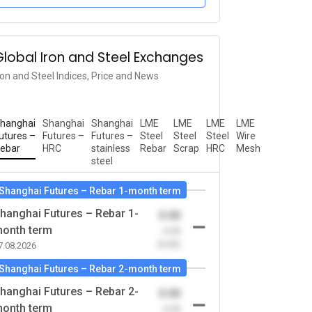
Global Iron and Steel Exchanges
ron and Steel Indices, Price and News
hanghai
Shanghai
Shanghai
LME
LME
LME
LME
utures –
Futures –
Futures –
Steel
Steel
Steel
Wire
ebar
HRC
stainless
Rebar
Scrap
HRC
Mesh
steel
Shanghai Futures – Rebar 1-month term
hanghai Futures – Rebar 1-
0.00
onth term
-0.00
(0.00)
7.08.2026
Shanghai Futures – Rebar 2-month term
hanghai Futures – Rebar 2-
0.00
onth term
-0.00