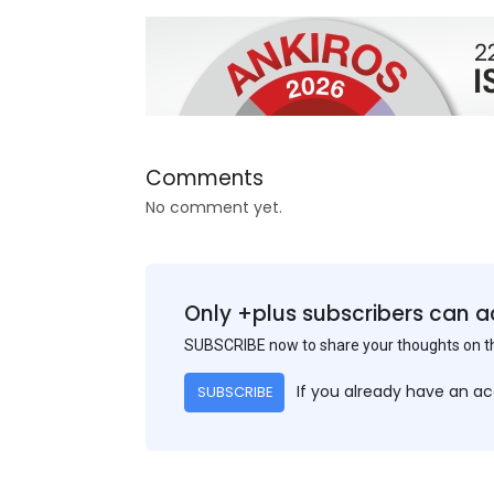
Comments
No comment yet.
Only +plus subscribers can a
SUBSCRIBE now to share your thoughts on 
If you already have an a
SUBSCRIBE