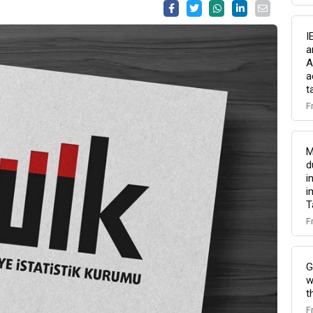
I
a
A
a
t
F
M
d
i
i
T
F
G
w
t
F