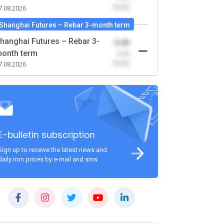
(0.00)
7.08.2026
Shanghai Futures – Rebar 3-month term
hanghai Futures – Rebar 3-
0.00
onth term
-0.00
(0.00)
7.08.2026
E-bulletin subscription
Sign up to receive the latest news and
daily iron prices by e-mail and sms