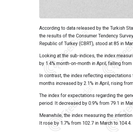
According to data released by the Turkish Stat
the results of the Consumer Tendency Survey 
Republic of Turkey (CBRT), stood at 85 in Mar
Looking at the sub-indices, the index measuri
by 1.4% month-on-month in April, falling from 
In contrast, the index reflecting expectations 
months increased by 2.1% in April, rising from
The index for expectations regarding the gen
period. It decreased by 0.9% from 79.1 in Marc
Meanwhile, the index measuring the intention
It rose by 1.7% from 102.7 in March to 104.4.