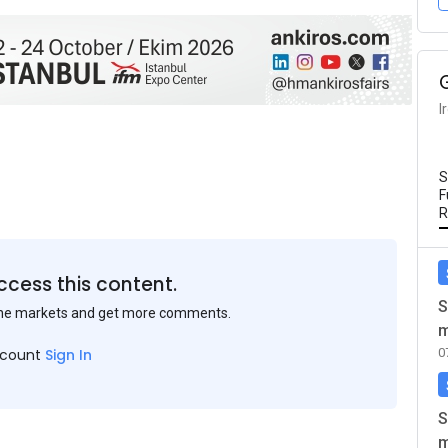
I
S
F
R
ccess this content.
S
the markets and get more comments.
m
0
ccount
Sign In
S
m