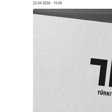
22.04.2026 - 15:00