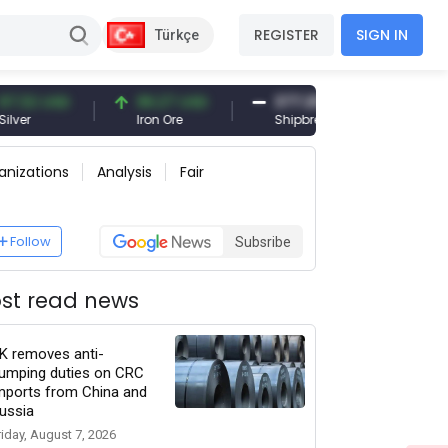
REGISTER
SIGN IN
Türkçe
 USD
96.27 USD
377.25 USD
6,0
Iron Ore
Shipbreaking Scrap
Gold
anizations
Analysis
Fair
Follow
Subsribe
st read news
K removes anti-
umping duties on CRC
mports from China and
ussia
riday, August 7, 2026