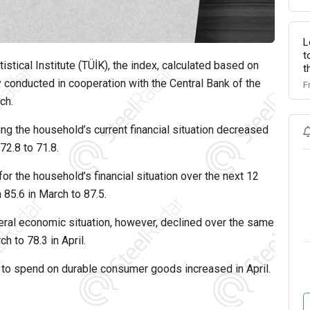
L
t
istical Institute (TÜİK), the index, calculated based on
t
conducted in cooperation with the Central Bank of the
F
ch.
ng the household’s current financial situation decreased
72.8 to 71.8.
for the household’s financial situation over the next 12
 85.6 in March to 87.5.
eral economic situation, however, declined over the same
h to 78.3 in April.
 to spend on durable consumer goods increased in April.