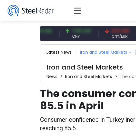
47.59 USD
7.09 CNY
0.13 CNY
USD
CNY
CNY/EUR
Latest News
Iron and Steel Markets
Iron and Steel Markets
News
Iron and Steel Markets
The con
The consumer con
85.5 in April
Consumer confidence in Turkey incr
reaching 85.5.