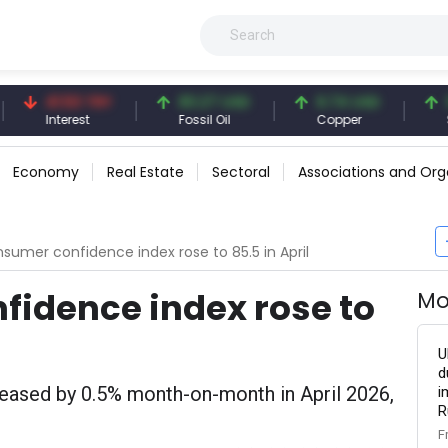
41.53 TRY
83.27 USD
6.74 USD
97.32
Interest
Fossil Oil
Copper
Silver
Economy
Real Estate
Sectoral
Associations and Org
sumer confidence index rose to 85.5 in April
fidence index rose to
Mo
U
d
eased by 0.5% month-on-month in April 2026,
i
R
F