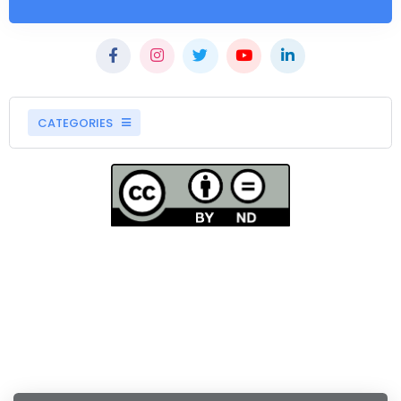
CATEGORIES