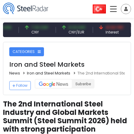
7.10 CNY
0.13 CNY
41.53 TRY
83
CNY
CNY/EUR
Interest
Fos
CATEGORIES
Iron and Steel Markets
News
Iron and Steel Markets
The 2nd International Steel I
Subsribe
Follow
The 2nd International Steel
Industry and Global Markets
Summit (Steel Summit 2026) held
with strong participation