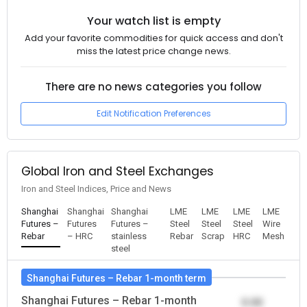
Your watch list is empty
Add your favorite commodities for quick access and don't
miss the latest price change news.
There are no news categories you follow
Edit Notification Preferences
Global Iron and Steel Exchanges
Iron and Steel Indices, Price and News
Shanghai
Shanghai
Shanghai
LME
LME
LME
LME
Futures –
Futures
Futures –
Steel
Steel
Steel
Wire
Rebar
– HRC
stainless
Rebar
Scrap
HRC
Mesh
steel
Shanghai Futures – Rebar 1-month term
Shanghai Futures – Rebar 1-month
0.00