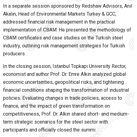
In a separate session sponsored by Redshaw Advisors, Anıl
Akalın, Head of Environmental Markets Turkey & GCC,
addressed financial risk management in the practical
implementation of CBAM. He presented the methodology of
CBAM certificates and case studies on the Turkish steel
industry, outlining risk management strategies for Turkish
producers.
In the closing session, Istanbul Topkapı University Rector,
economist and author Prof. Dr. Emre Alkin analyzed global
economic uncertainties, geopolitical risks, and tightening
financial conditions shaping the transformation of industrial
policies. Evaluating changes in trade policies, access to
finance, and the impact of green transformation on
competitiveness, Prof. Dr. Alkin shared short- and medium-
term strategic scenarios for the steel sector with
participants and officially closed the summi