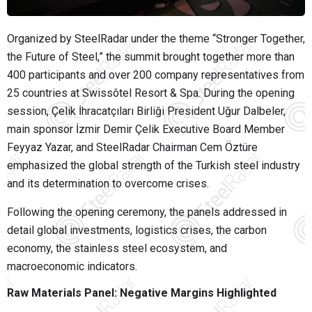
Organized by
SteelRadar
under the theme “Stronger Together,
the Future of Steel,” the summit brought together more than
400 participants and over 200 company representatives from
25 countries at Swissôtel Resort & Spa. During the opening
session, Çelik İhracatçıları Birliği President
Uğur Dalbeler
,
main sponsor İzmir Demir Çelik Executive Board Member
Feyyaz Yazar
, and SteelRadar Chairman
Cem Öztüre
emphasized the global strength of the Turkish steel industry
and its determination to overcome crises.
Following the opening ceremony, the panels addressed in
detail global investments, logistics crises, the carbon
economy, the stainless steel ecosystem, and
macroeconomic indicators.
Raw Materials Panel: Negative Margins Highlighted