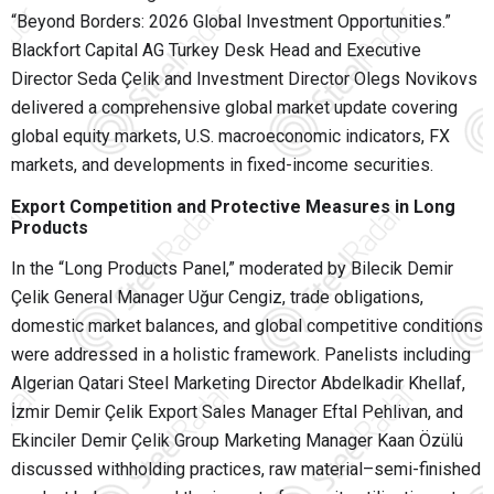
“Beyond Borders: 2026 Global Investment Opportunities.”
Blackfort Capital AG Turkey Desk Head and Executive
Director Seda Çelik and Investment Director Olegs Novikovs
delivered a comprehensive global market update covering
global equity markets, U.S. macroeconomic indicators, FX
markets, and developments in fixed-income securities.
Export Competition and Protective Measures in Long
Products
In the “Long Products Panel,” moderated by Bilecik Demir
Çelik General Manager Uğur Cengiz, trade obligations,
domestic market balances, and global competitive conditions
were addressed in a holistic framework. Panelists including
Algerian Qatari Steel Marketing Director Abdelkadir Khellaf,
İzmir Demir Çelik Export Sales Manager Eftal Pehlivan, and
Ekinciler Demir Çelik Group Marketing Manager Kaan Özülü
discussed withholding practices, raw material–semi-finished