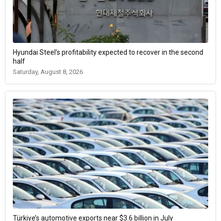
Hyundai Steel’s profitability expected to recover in the second
half
Saturday, August 8, 2026
Türkiye’s automotive exports near $3.6 billion in July