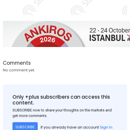
Comments
No comment yet.
Only +plus subscribers can access this
content.
SUBSCRIBE now to share your thoughts on the markets and
get more comments.
If you already have an account
Sign In
SUBSCRIBE