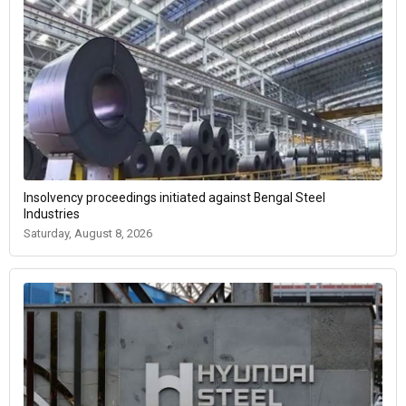
Insolvency proceedings initiated against Bengal Steel
Industries
Saturday, August 8, 2026