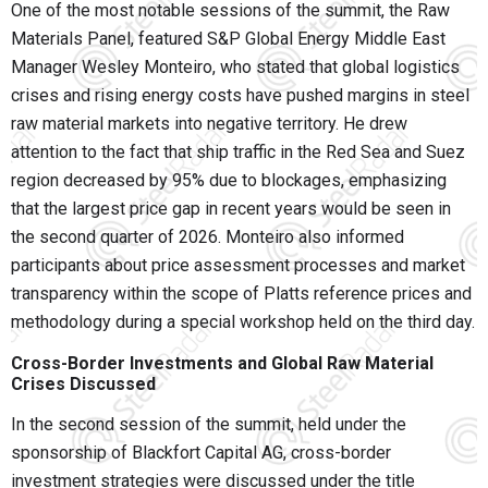
One of the most notable sessions of the summit, the Raw
Materials Panel, featured S&P Global Energy Middle East
Manager
Wesley Monteiro
, who stated that global logistics
crises and rising energy costs have pushed margins in steel
raw material markets into negative territory. He drew
attention to the fact that ship traffic in the Red Sea and Suez
region decreased by 95% due to blockages, emphasizing
that the largest price gap in recent years would be seen in
the second quarter of 2026. Monteiro also informed
participants about price assessment processes and market
transparency within the scope of Platts reference prices and
methodology during a special workshop held on the third day.
Cross-Border Investments and Global Raw Material
Crises Discussed
In the second session of the summit, held under the
sponsorship of Blackfort Capital AG, cross-border
investment strategies were discussed under the title