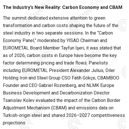
The Industry’s New Reality: Carbon Economy and CBAM
The summit dedicated extensive attention to green
transformation and carbon costs shaping the future of the
steel industry in two separate sessions. In the “Carbon
Economy Panel,” moderated by YİSAD Chairman and
EUROMETAL Board Member Tayfun İşeri, it was stated that
as of 2026, carbon costs in Europe have become the key
factor determining pricing and trade flows. Panelists
including EUROMETAL President Alexander Julius, Diler
Holding Iron and Steel Group CSO Fatih Gökçe, CBAMBOO
Founder and CEO Gabriel Rozenberg, and NLMK Europe
Business Development and Decarbonization Director
Tsanislav Kolev evaluated the impact of the Carbon Border
Adjustment Mechanism (CBAM) and emissions data on
Turkish-origin steel and shared 2026–2027 competitiveness
projections.