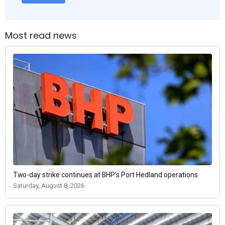
Most read news
Two-day strike continues at BHP’s Port Hedland operations
Saturday, August 8, 2026