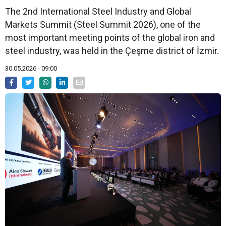
The 2nd International Steel Industry and Global
Markets Summit (Steel Summit 2026), one of the
most important meeting points of the global iron and
steel industry, was held in the Çeşme district of İzmir.
30.05.2026 - 09:00