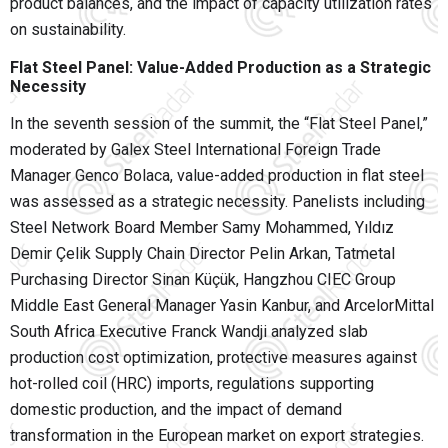
product balances, and the impact of capacity utilization rates
on sustainability.
Flat Steel Panel: Value-Added Production as a Strategic
Necessity
In the seventh session of the summit, the “Flat Steel Panel,”
moderated by Galex Steel International Foreign Trade
Manager Genco Bolaca, value-added production in flat steel
was assessed as a strategic necessity. Panelists including
Steel Network Board Member Samy Mohammed, Yıldız
Demir Çelik Supply Chain Director Pelin Arkan, Tatmetal
Purchasing Director Sinan Küçük, Hangzhou CIEC Group
Middle East General Manager Yasin Kanbur, and ArcelorMittal
South Africa Executive Franck Wandji analyzed slab
production cost optimization, protective measures against
hot-rolled coil (HRC) imports, regulations supporting
domestic production, and the impact of demand
transformation in the European market on export strategies.