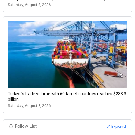
Saturday, August 8, 2026
Türkiye’s trade volume with 60 target countries reaches $233.3
billion
Saturday, August 8, 2026
Expand
Follow List