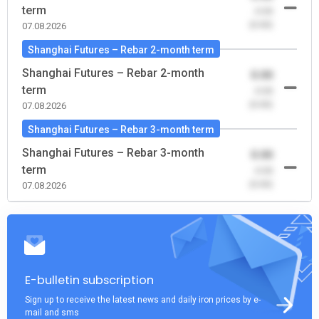
term
-0.00
(0.00)
07.08.2026
Shanghai Futures – Rebar 2-month term
Shanghai Futures – Rebar 2-month
0.00
term
-0.00
(0.00)
07.08.2026
Shanghai Futures – Rebar 3-month term
Shanghai Futures – Rebar 3-month
0.00
term
-0.00
(0.00)
07.08.2026
E-bulletin subscription
Sign up to receive the latest news and daily iron prices by e-
mail and sms