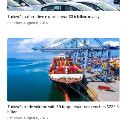
Türkiye’s automotive exports near $3.6 billion in July
Saturday, August 8, 2026
Türkiye’s trade volume with 60 target countries reaches $233.3
billion
Saturday, August 8, 2026