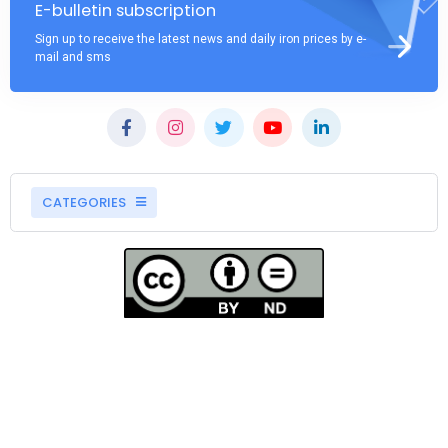
E-bulletin subscription
Sign up to receive the latest news and daily iron prices by e-
mail and sms
CATEGORIES