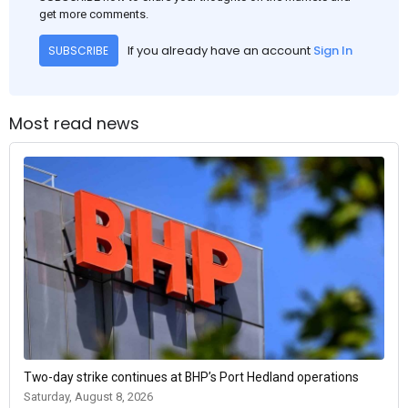
get more comments.
If you already have an account
Sign In
SUBSCRIBE
Most read news
Two-day strike continues at BHP’s Port Hedland operations
Saturday, August 8, 2026