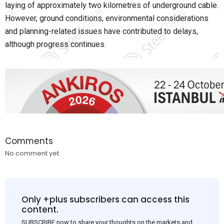
laying of approximately two kilometres of underground cable.
However, ground conditions, environmental considerations
and planning-related issues have contributed to delays,
although progress continues.
Comments
No comment yet.
Only +plus subscribers can access this
content.
SUBSCRIBE now to share your thoughts on the markets and