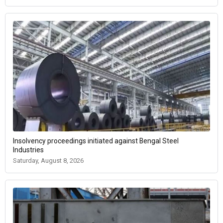
Insolvency proceedings initiated against Bengal Steel
Industries
Saturday, August 8, 2026