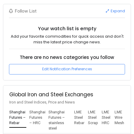
Expand
Follow List
Your watch list is empty
Add your favorite commodities for quick access and don't
miss the latest price change news.
There are no news categories you follow
Edit Notification Preferences
Global Iron and Steel Exchanges
Iron and Steel Indices, Price and News
Shanghai
Shanghai
Shanghai
LME
LME
LME
LME
Futures –
Futures
Futures –
Steel
Steel
Steel
Wire
Rebar
– HRC
stainless
Rebar
Scrap
HRC
Mesh
steel