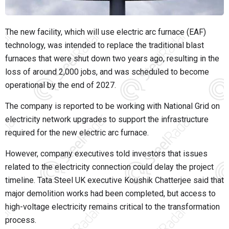
The new facility, which will use electric arc furnace (EAF)
technology, was intended to replace the traditional blast
furnaces that were shut down two years ago, resulting in the
loss of around 2,000 jobs, and was scheduled to become
operational by the end of 2027.
The company is reported to be working with National Grid on
electricity network upgrades to support the infrastructure
required for the new electric arc furnace.
However, company executives told investors that issues
related to the electricity connection could delay the project
timeline. Tata Steel UK executive Koushik Chatterjee said that
major demolition works had been completed, but access to
high-voltage electricity remains critical to the transformation
process.