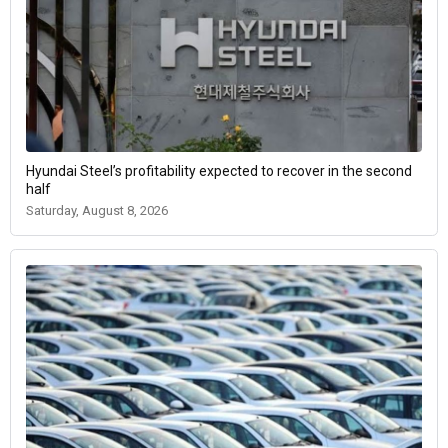
Hyundai Steel’s profitability expected to recover in the second
half
Saturday, August 8, 2026