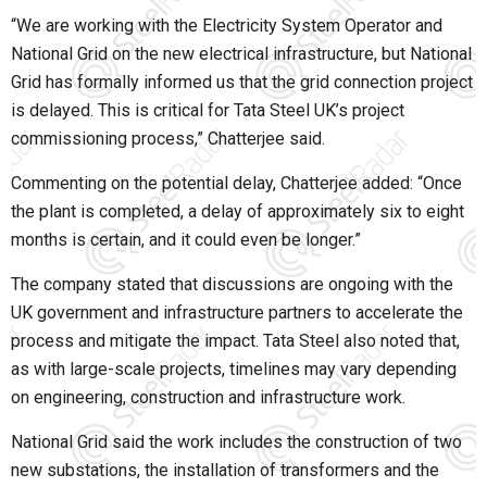
“We are working with the Electricity System Operator and
National Grid on the new electrical infrastructure, but National
Grid has formally informed us that the grid connection project
is delayed. This is critical for Tata Steel UK’s project
commissioning process,” Chatterjee said.
Commenting on the potential delay, Chatterjee added: “Once
the plant is completed, a delay of approximately six to eight
months is certain, and it could even be longer.”
The company stated that discussions are ongoing with the
UK government and infrastructure partners to accelerate the
process and mitigate the impact. Tata Steel also noted that,
as with large-scale projects, timelines may vary depending
on engineering, construction and infrastructure work.
National Grid said the work includes the construction of two
new substations, the installation of transformers and the