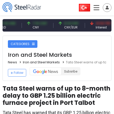
USD
7.10 CNY
0.13 CNY
41.53 TRY
CNY
CNY/EUR
Interest
CATEGORIES
Iron and Steel Markets
News
Iron and Steel Markets
Tata Steel warns of up to 8-mo
Subsribe
Follow
Tata Steel warns of up to 8-month
delay to GBP 1.25 billion electric
furnace project in Port Talbot
Tata Steel has warned that its GBP 1.25 billion electric