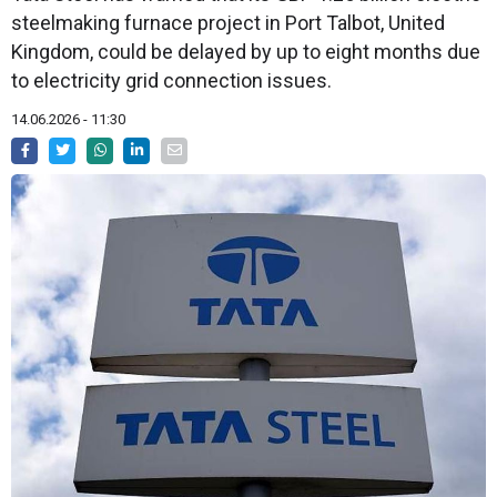
steelmaking furnace project in Port Talbot, United
Kingdom, could be delayed by up to eight months due
to electricity grid connection issues.
14.06.2026 - 11:30