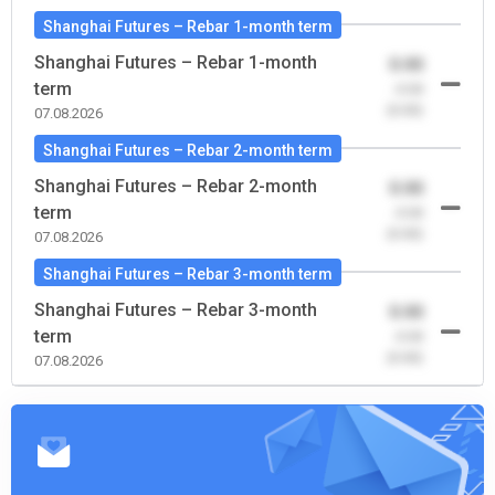
Shanghai Futures – Rebar 1-month term
Shanghai Futures – Rebar 1-month
0.00
term
-0.00
(0.00)
07.08.2026
Shanghai Futures – Rebar 2-month term
Shanghai Futures – Rebar 2-month
0.00
term
-0.00
(0.00)
07.08.2026
Shanghai Futures – Rebar 3-month term
Shanghai Futures – Rebar 3-month
0.00
term
-0.00
(0.00)
07.08.2026