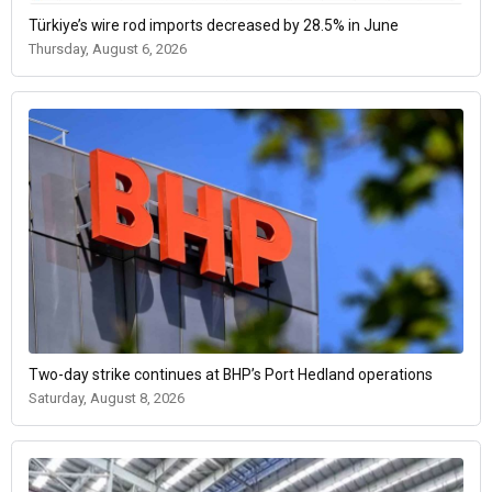
Türkiye’s wire rod imports decreased by 28.5% in June
Thursday, August 6, 2026
Two-day strike continues at BHP’s Port Hedland operations
Saturday, August 8, 2026