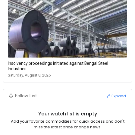
Insolvency proceedings initiated against Bengal Steel
Industries
Saturday, August 8, 2026
Expand
Follow List
Your watch list is empty
Add your favorite commodities for quick access and don't
miss the latest price change news.