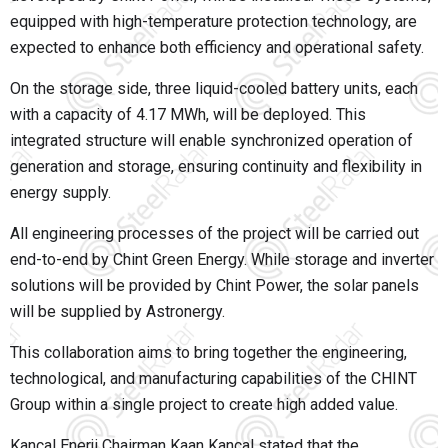
equipped with high-temperature protection technology, are
expected to enhance both efficiency and operational safety.
On the storage side, three liquid-cooled battery units, each
with a capacity of 4.17 MWh, will be deployed. This
integrated structure will enable synchronized operation of
generation and storage, ensuring continuity and flexibility in
energy supply.
All engineering processes of the project will be carried out
end-to-end by
Chint Green Energy
. While storage and inverter
solutions will be provided by Chint Power, the solar panels
will be supplied by Astronergy.
This collaboration aims to bring together the engineering,
technological, and manufacturing capabilities of the CHINT
Group within a single project to create high added value.
Kançal Enerji Chairman
Kaan Kançal
stated that the