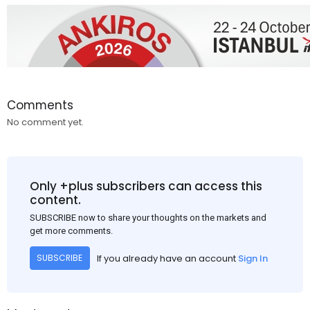
Comments
No comment yet.
Only +plus subscribers can access this
content.
SUBSCRIBE now to share your thoughts on the markets and
get more comments.
If you already have an account
Sign In
SUBSCRIBE