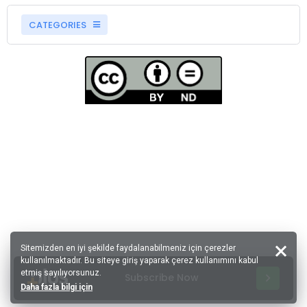
CATEGORIES
Sitemizden en iyi şekilde faydalanabilmeniz için çerezler
kullanılmaktadır. Bu siteye giriş yaparak çerez kullanımını kabul
etmiş sayılıyorsunuz.
Subscribe Now
Daha fazla bilgi için