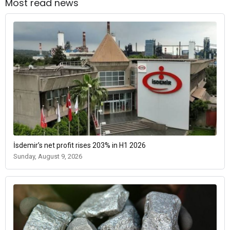
Most read news
İsdemir’s net profit rises 203% in H1 2026
Sunday, August 9, 2026