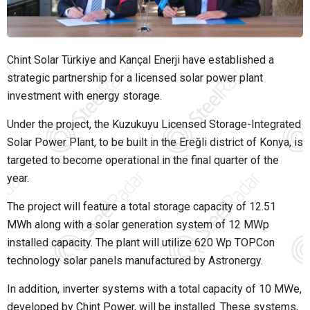
Chint Solar Türkiye
and
Kançal Enerji
have established a
strategic partnership for a licensed solar power plant
investment with energy storage.
Under the project, the Kuzukuyu Licensed Storage-Integrated
Solar Power Plant, to be built in the Ereğli district of
Konya
, is
targeted to become operational in the final quarter of the
year.
The project will feature a total storage capacity of 12.51
MWh along with a solar generation system of 12 MWp
installed capacity. The plant will utilize 620 Wp TOPCon
technology solar panels manufactured by
Astronergy
.
In addition, inverter systems with a total capacity of 10 MWe,
developed by
Chint Power
, will be installed. These systems,