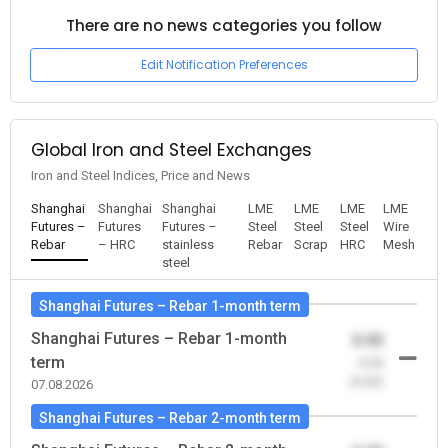
There are no news categories you follow
Edit Notification Preferences
Global Iron and Steel Exchanges
Iron and Steel Indices, Price and News
Shanghai
Shanghai
Shanghai
LME
LME
LME
LME
Futures –
Futures
Futures –
Steel
Steel
Steel
Wire
Rebar
– HRC
stainless
Rebar
Scrap
HRC
Mesh
steel
Shanghai Futures – Rebar 1-month term
Shanghai Futures – Rebar 1-month
0.00
term
-0.00
(0.00)
07.08.2026
Shanghai Futures – Rebar 2-month term