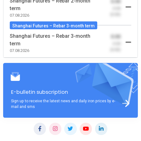
Shanghai Futures – Rebar 2-month
0.00
term
-0.00
(0.00)
07.08.2026
Shanghai Futures – Rebar 3-month term
Shanghai Futures – Rebar 3-month
0.00
term
-0.00
(0.00)
07.08.2026
E-bulletin subscription
Sign up to receive the latest news and daily iron prices by e-
mail and sms