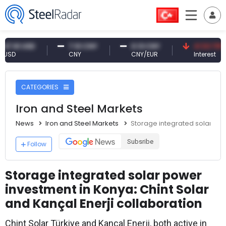
1 USD
7.10 CNY
0.13 CNY
41.53 TRY
CNY
CNY/EUR
Interest
CATEGORIES
Iron and Steel Markets
News
Iron and Steel Markets
Storage integrated solar pow
Subsribe
Follow
Storage integrated solar power
investment in Konya: Chint Solar
and Kançal Enerji collaboration
Chint Solar Türkiye and Kançal Enerji, both active in