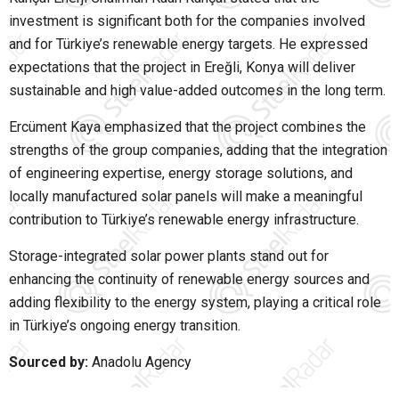
investment is significant both for the companies involved
and for Türkiye’s renewable energy targets. He expressed
expectations that the project in Ereğli, Konya will deliver
sustainable and high value-added outcomes in the long term.
Ercüment Kaya
emphasized that the project combines the
strengths of the group companies, adding that the integration
of engineering expertise, energy storage solutions, and
locally manufactured solar panels will make a meaningful
contribution to Türkiye’s renewable energy infrastructure.
Storage-integrated solar power plants stand out for
enhancing the continuity of renewable energy sources and
adding flexibility to the energy system, playing a critical role
in Türkiye’s ongoing energy transition.
Sourced by:
Anadolu Agency