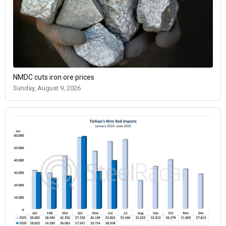
NMDC cuts iron ore prices
Sunday, August 9, 2026