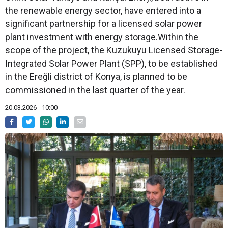
the renewable energy sector, have entered into a
significant partnership for a licensed solar power
plant investment with energy storage.Within the
scope of the project, the Kuzukuyu Licensed Storage-
Integrated Solar Power Plant (SPP), to be established
in the Ereğli district of Konya, is planned to be
commissioned in the last quarter of the year.
20.03.2026 - 10:00