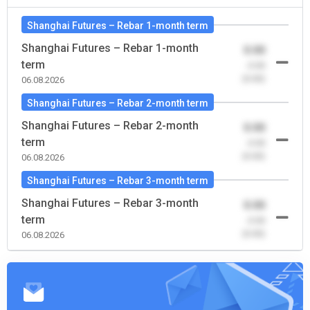
Shanghai Futures – Rebar 1-month term
Shanghai Futures – Rebar 1-month
0.00
term
-0.00
(0.00)
06.08.2026
Shanghai Futures – Rebar 2-month term
Shanghai Futures – Rebar 2-month
0.00
term
-0.00
(0.00)
06.08.2026
Shanghai Futures – Rebar 3-month term
Shanghai Futures – Rebar 3-month
0.00
term
-0.00
(0.00)
06.08.2026