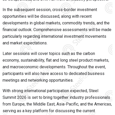
In the subsequent session, cross-border investment
opportunities will be discussed, along with recent
developments in global markets, commodity trends, and the
financial outlook. Comprehensive assessments will be made
particularly regarding international investment movements
and market expectations.
Later sessions will cover topics such as the carbon
economy, sustainability, flat and long steel product markets,
and macroeconomic developments. Throughout the event,
participants will also have access to dedicated business
meetings and networking opportunities.
With strong international participation expected, Steel
Summit 2026 is set to bring together industry professionals
from Europe, the Middle East, Asia-Pacific, and the Americas,
serving as a key platform for discussing the current