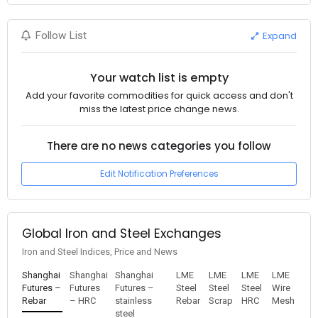
Expand
Follow List
Your watch list is empty
Add your favorite commodities for quick access and don't
miss the latest price change news.
There are no news categories you follow
Edit Notification Preferences
Global Iron and Steel Exchanges
Iron and Steel Indices, Price and News
Shanghai
Shanghai
Shanghai
LME
LME
LME
LME
Futures –
Futures
Futures –
Steel
Steel
Steel
Wire
Rebar
– HRC
stainless
Rebar
Scrap
HRC
Mesh
steel