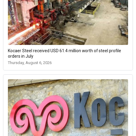
Kocaer Steel received USD 61.4 million worth of steel profile
orders in July
Thursday, August 6, 2026