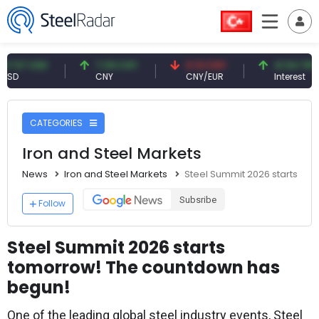
 USD
7.09 CNY
0.13 CNY
41.54 TRY
CNY
CNY/EUR
Interest
CATEGORIES
Iron and Steel Markets
News
Iron and Steel Markets
Steel Summit 2026 starts to
Subsribe
Follow
Steel Summit 2026 starts
tomorrow! The countdown has
begun!
One of the leading global steel industry events, Steel