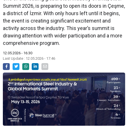
Summit 2026, is preparing to open its doors in Çeşme,
a district of İzmir. With only hours left until it begins,
the event is creating significant excitement and
activity across the industry. This year’s summit is
drawing attention with wider participation and a more
comprehensive program.
12.05.2026 - 16:30
Last Update : 12.05.2026 - 17:46