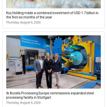
Koç Holding made a combined investment of USD 1.7 billion in
the first six months of the year
Thursday, August 6, 2026
tk Accelis Processing Europe commissions expanded steel
processing facility in Stuttgart
Thursday, August 6, 2026