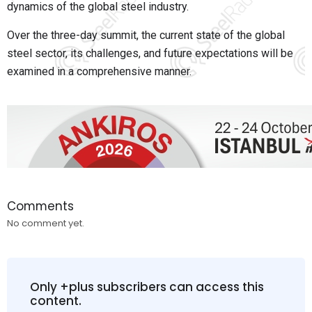
dynamics of the global steel industry.
Over the three-day summit, the current state of the global
steel sector, its challenges, and future expectations will be
examined in a comprehensive manner.
Comments
No comment yet.
Only +plus subscribers can access this
content.