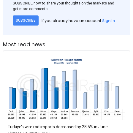
SUBSCRIBE now to share your thoughts on the markets and
get more comments.
If you already have an account
Sign In
SUBSCRIBE
Most read news
Türkiye’s wire rod imports decreased by 28.5% in June