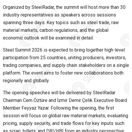
Organized by SteelRadar, the summit will host more than 30
industry representatives as speakers across sessions
spanning three days. Key topics such as steel trade, raw
material markets, carbon regulations, and the global
economic outlook will be examined in detail.
Steel Summit 2026 is expected to bring together high-level
participation from 25 countries, uniting producers, investors,
trading companies, and supply chain stakeholders on a single
platform. The event aims to foster new collaborations both
regionally and globally.
The opening speeches will be delivered by SteelRadar
Chairman Cem Öztüre and İzmir Demir Çelik Executive Board
Member Feyyaz Yazar. Following the opening, the first
session will focus on global raw material markets, evaluating
pricing, supply security, and trade flows for key inputs such
as scrap, billets, and DRI/HBI from an industry perspective.