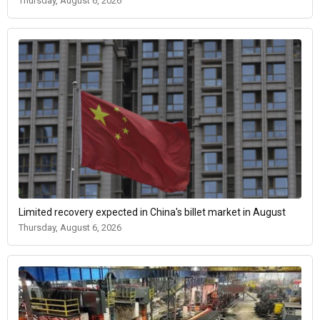
Thursday, August 6, 2026
Limited recovery expected in China's billet market in August
Thursday, August 6, 2026