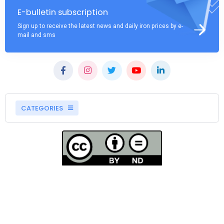
E-bulletin subscription
Sign up to receive the latest news and daily iron prices by e-
mail and sms
CATEGORIES