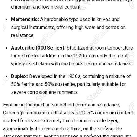
chromium and low nickel content.
Martensitic:
A hardenable type used in knives and
surgical instruments, offering high wear and corrosion
resistance.
Austenitic (300 Series):
Stabilized at room temperature
through nickel addition in the 1920s; currently the most
widely used class with the highest corrosion resistance.
Duplex:
Developed in the 1930s, containing a mixture of
50% ferrite and 50% austenite, particularly suitable for
severe corrosion environments.
Explaining the mechanism behind corrosion resistance,
Çimenoğlu emphasized that at least 10.5% chromium content
in steel forms an extremely thin chromium oxide layer,
approximately 4–5 nanometers thick, on the surface. He
stressed that this layer possesses a self-healing capability