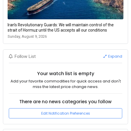
Iran’s Revolutionary Guards: We will maintain control of the
strait of Hormuz until the US accepts all our conditions
Sunday, August 9, 2026
Expand
Follow List
Your watch list is empty
Add your favorite commodities for quick access and don't
miss the latest price change news.
There are no news categories you follow
Edit Notification Preferences