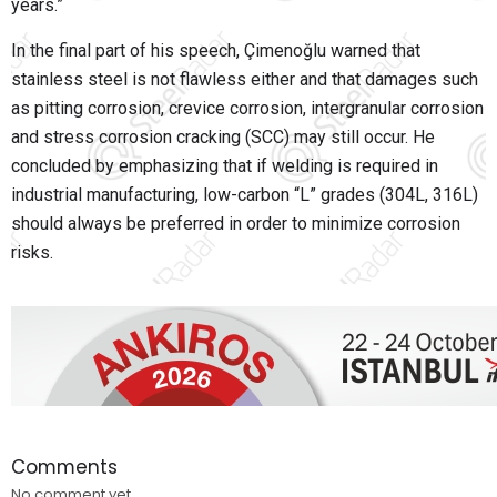
years.”
In the final part of his speech, Çimenoğlu warned that
stainless steel is not flawless either and that damages such
as pitting corrosion, crevice corrosion, intergranular corrosion
and stress corrosion cracking (SCC) may still occur. He
concluded by emphasizing that if welding is required in
industrial manufacturing, low-carbon “L” grades (304L, 316L)
should always be preferred in order to minimize corrosion
risks.
Comments
No comment yet.