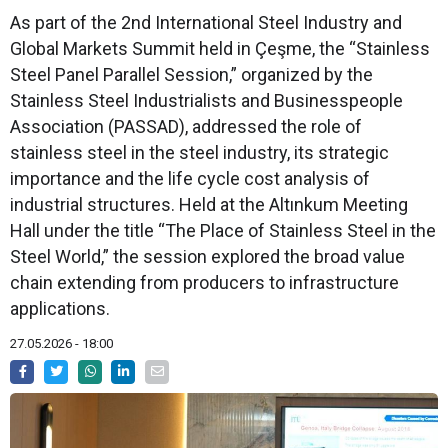
As part of the 2nd International Steel Industry and
Global Markets Summit held in Çeşme, the “Stainless
Steel Panel Parallel Session,” organized by the
Stainless Steel Industrialists and Businesspeople
Association (PASSAD), addressed the role of
stainless steel in the steel industry, its strategic
importance and the life cycle cost analysis of
industrial structures. Held at the Altınkum Meeting
Hall under the title “The Place of Stainless Steel in the
Steel World,” the session explored the broad value
chain extending from producers to infrastructure
applications.
27.05.2026 - 18:00