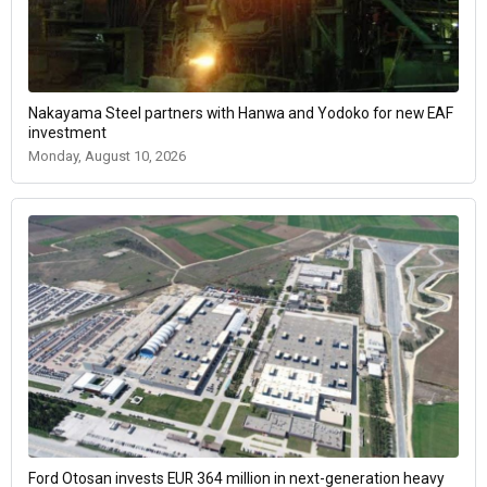
Nakayama Steel partners with Hanwa and Yodoko for new EAF
investment
Monday, August 10, 2026
Ford Otosan invests EUR 364 million in next-generation heavy