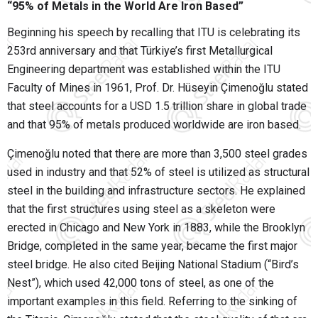
“95% of Metals in the World Are Iron Based”
Beginning his speech by recalling that ITU is celebrating its
253rd anniversary and that Türkiye’s first Metallurgical
Engineering department was established within the ITU
Faculty of Mines in 1961, Prof. Dr. Hüseyin Çimenoğlu stated
that steel accounts for a USD 1.5 trillion share in global trade
and that 95% of metals produced worldwide are iron based.
Çimenoğlu noted that there are more than 3,500 steel grades
used in industry and that 52% of steel is utilized as structural
steel in the building and infrastructure sectors. He explained
that the first structures using steel as a skeleton were
erected in Chicago and New York in 1883, while the Brooklyn
Bridge, completed in the same year, became the first major
steel bridge. He also cited Beijing National Stadium (“Bird’s
Nest”), which used 42,000 tons of steel, as one of the
important examples in this field. Referring to the sinking of