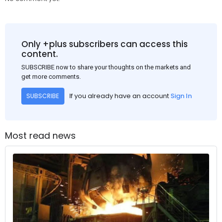
Only +plus subscribers can access this
content.
SUBSCRIBE now to share your thoughts on the markets and
get more comments.
If you already have an account
Sign In
SUBSCRIBE
Most read news