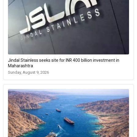
Jindal Stainless seeks site for INR 400 billion investment in
Maharashtra
Sunday, August 9, 2026