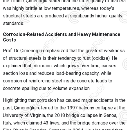
the Titanic, Çimenoğlu stated that the steel quality of that era
was highly brittle at low temperatures, whereas today’s
structural steels are produced at significantly higher quality
standards.
Corrosion-Related Accidents and Heavy Maintenance
Costs
Prof. Dr. Çimenoğlu emphasized that the greatest weakness
of structural steels is their tendency to rust (oxidize). He
explained that corrosion, which grows over time, causes
section loss and reduces load-bearing capacity, while
corrosion of reinforcing steel inside concrete leads to
concrete spalling due to volume expansion.
Highlighting that corrosion has caused major accidents in the
past, Çimenoğlu referred to the 1997 balcony collapse at the
University of Virginia, the 2018 bridge collapse in Genoa,
Italy, which claimed 43 lives, and the bridge damage over the