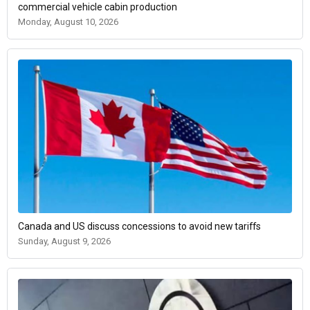
commercial vehicle cabin production
Monday, August 10, 2026
Canada and US discuss concessions to avoid new tariffs
Sunday, August 9, 2026