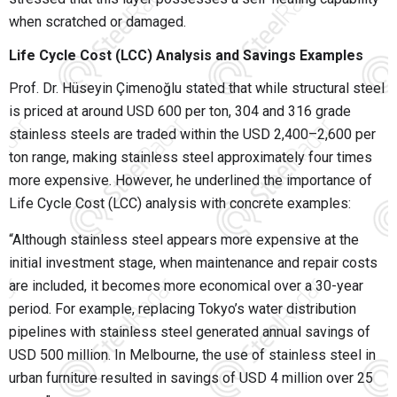
when scratched or damaged.
Life Cycle Cost (LCC) Analysis and Savings Examples
Prof. Dr. Hüseyin Çimenoğlu stated that while structural steel
is priced at around USD 600 per ton, 304 and 316 grade
stainless steels are traded within the USD 2,400–2,600 per
ton range, making stainless steel approximately four times
more expensive. However, he underlined the importance of
Life Cycle Cost (LCC) analysis with concrete examples:
“Although stainless steel appears more expensive at the
initial investment stage, when maintenance and repair costs
are included, it becomes more economical over a 30-year
period. For example, replacing Tokyo’s water distribution
pipelines with stainless steel generated annual savings of
USD 500 million. In Melbourne, the use of stainless steel in
urban furniture resulted in savings of USD 4 million over 25