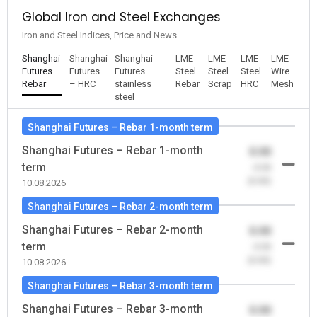
Global Iron and Steel Exchanges
Iron and Steel Indices, Price and News
Shanghai
Shanghai
Shanghai
LME
LME
LME
LME
Futures –
Futures
Futures –
Steel
Steel
Steel
Wire
Rebar
– HRC
stainless
Rebar
Scrap
HRC
Mesh
steel
Shanghai Futures – Rebar 1-month term
Shanghai Futures – Rebar 1-month
0.00
term
-0.00
(0.00)
10.08.2026
Shanghai Futures – Rebar 2-month term
Shanghai Futures – Rebar 2-month
0.00
term
-0.00
(0.00)
10.08.2026
Shanghai Futures – Rebar 3-month term
Shanghai Futures – Rebar 3-month
0.00