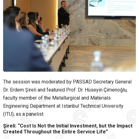
The session was moderated by PASSAD Secretary General
Dr. Erdem Şireli and featured Prof. Dr. Hüseyin Çimenoğlu,
faculty member of the Metallurgical and Materials
Engineering Department at Istanbul Technical University
(ITU), as a panelist.
Şireli: “Cost Is Not the Initial Investment, but the Impact
Created Throughout the Entire Service Life”