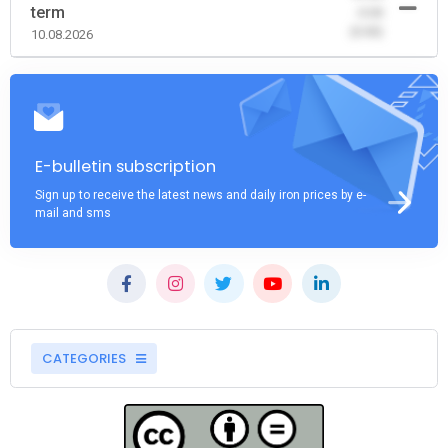
term
-0.00
(0.00)
10.08.2026
E-bulletin subscription
Sign up to receive the latest news and daily iron prices by e-
mail and sms
CATEGORIES