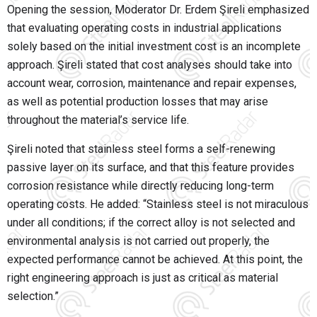
Opening the session, Moderator Dr. Erdem Şireli emphasized
that evaluating operating costs in industrial applications
solely based on the initial investment cost is an incomplete
approach. Şireli stated that cost analyses should take into
account wear, corrosion, maintenance and repair expenses,
as well as potential production losses that may arise
throughout the material’s service life.
Şireli noted that stainless steel forms a self-renewing
passive layer on its surface, and that this feature provides
corrosion resistance while directly reducing long-term
operating costs. He added: “Stainless steel is not miraculous
under all conditions; if the correct alloy is not selected and
environmental analysis is not carried out properly, the
expected performance cannot be achieved. At this point, the
right engineering approach is just as critical as material
selection.”