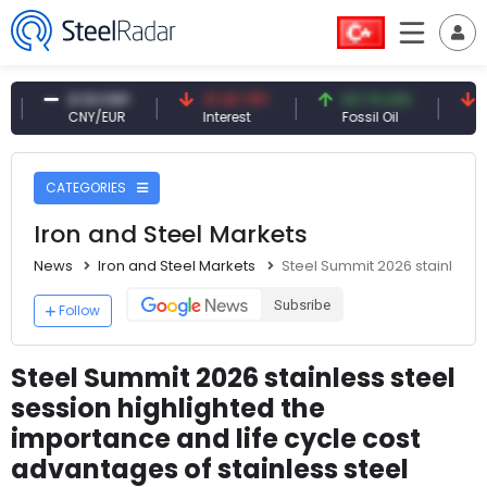
0.13 CNY
41.30 TRY
83.79 USD
6.65 US
CNY/EUR
Interest
Fossil Oil
Copper
CATEGORIES
Iron and Steel Markets
News
Iron and Steel Markets
Steel Summit 2026 stainless s
Subsribe
Follow
Steel Summit 2026 stainless steel
session highlighted the
importance and life cycle cost
advantages of stainless steel