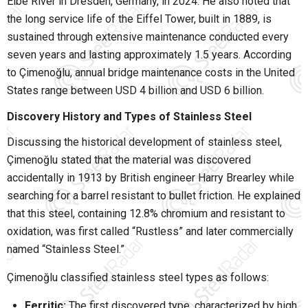
Elbe River in Dresden, Germany, in 2024. He also noted that
the long service life of the Eiffel Tower, built in 1889, is
sustained through extensive maintenance conducted every
seven years and lasting approximately 1.5 years. According
to Çimenoğlu, annual bridge maintenance costs in the United
States range between USD 4 billion and USD 6 billion.
Discovery History and Types of Stainless Steel
Discussing the historical development of stainless steel,
Çimenoğlu stated that the material was discovered
accidentally in 1913 by British engineer Harry Brearley while
searching for a barrel resistant to bullet friction. He explained
that this steel, containing 12.8% chromium and resistant to
oxidation, was first called “Rustless” and later commercially
named “Stainless Steel.”
Çimenoğlu classified stainless steel types as follows:
Ferritic:
The first discovered type, characterized by high