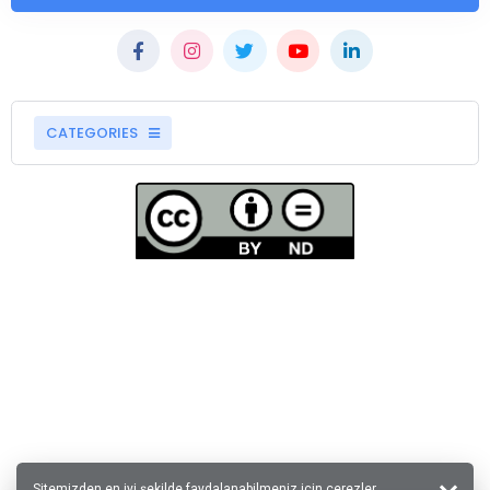
CATEGORIES
Sitemizden en iyi şekilde faydalanabilmeniz için çerezler