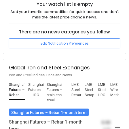
Your watch list is empty
Add your favorite commodities for quick access and don't
miss the latest price change news.
There are no news categories you follow
Edit Notification Preferences
Global Iron and Steel Exchanges
Iron and Steel Indices, Price and News
Shanghai
Shanghai
Shanghai
LME
LME
LME
LME
Futures –
Futures
Futures –
Steel
Steel
Steel
Wire
Rebar
– HRC
stainless
Rebar
Scrap
HRC
Mesh
steel
Shanghai Futures – Rebar 1-month term
Shanghai Futures – Rebar 1-month
0.00
term
-0.00