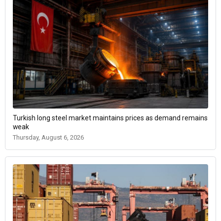
Turkish long steel market maintains prices as demand remains
weak
Thursday, August 6, 2026