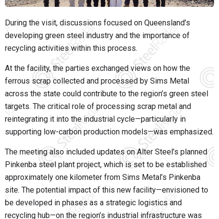
During the visit, discussions focused on Queensland’s
developing green steel industry and the importance of
recycling activities within this process.
At the facility, the parties exchanged views on how the
ferrous scrap collected and processed by Sims Metal
across the state could contribute to the region’s green steel
targets. The critical role of processing scrap metal and
reintegrating it into the industrial cycle—particularly in
supporting low-carbon production models—was emphasized.
The meeting also included updates on Alter Steel’s planned
Pinkenba steel plant project, which is set to be established
approximately one kilometer from Sims Metal’s Pinkenba
site. The potential impact of this new facility—envisioned to
be developed in phases as a strategic logistics and
recycling hub—on the region’s industrial infrastructure was