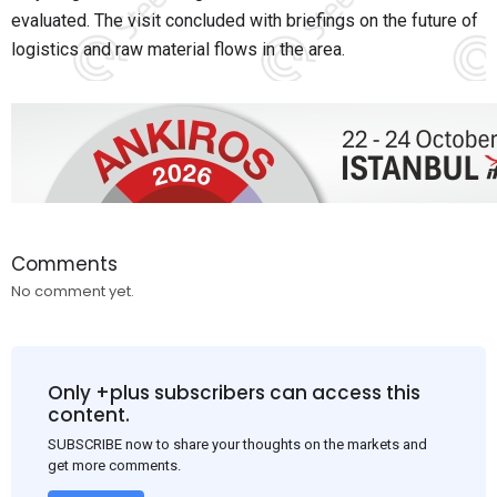
evaluated. The visit concluded with briefings on the future of
logistics and raw material flows in the area.
Comments
No comment yet.
Only +plus subscribers can access this
content.
SUBSCRIBE now to share your thoughts on the markets and
get more comments.