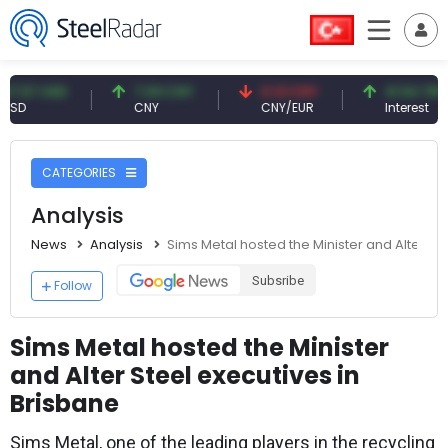
 USD
7.09 CNY
0.13 CNY
41.54 TRY
CNY
CNY/EUR
Interest
CATEGORIES
Analysis
News
Analysis
Sims Metal hosted the Minister and Alter St
Subsribe
Follow
Sims Metal hosted the Minister
and Alter Steel executives in
Brisbane
Sims Metal, one of the leading players in the recycling