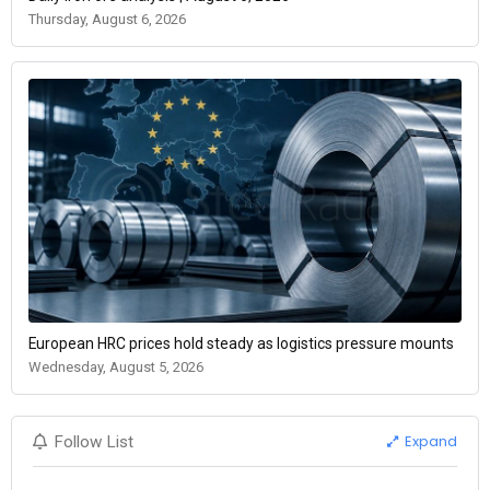
Thursday, August 6, 2026
European HRC prices hold steady as logistics pressure mounts
Wednesday, August 5, 2026
Expand
Follow List