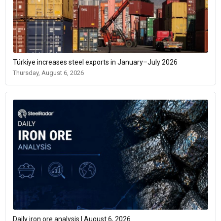
Türkiye increases steel exports in January–July 2026
Thursday, August 6, 2026
Daily iron ore analysis | August 6, 2026