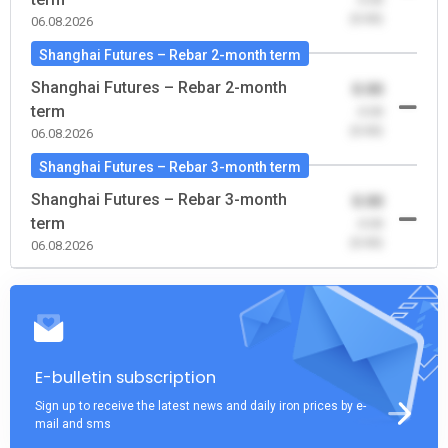
(0.00)
06.08.2026
Shanghai Futures – Rebar 2-month term
Shanghai Futures – Rebar 2-month
0.00
term
-0.00
(0.00)
06.08.2026
Shanghai Futures – Rebar 3-month term
Shanghai Futures – Rebar 3-month
0.00
term
-0.00
(0.00)
06.08.2026
E-bulletin subscription
Sign up to receive the latest news and daily iron prices by e-
mail and sms