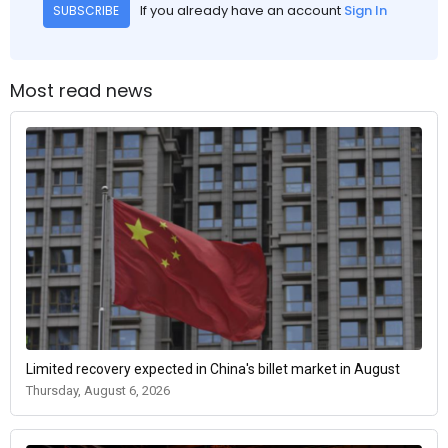
If you already have an account
Sign In
SUBSCRIBE
Most read news
Limited recovery expected in China's billet market in August
Thursday, August 6, 2026