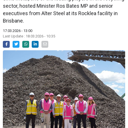
sector, hosted Minister Ros Bates MP and senior
executives from Alter Steel at its Rocklea facility in
Brisbane.
17.03.2026 - 13:00
Last Update : 18.03.2026 - 10:35