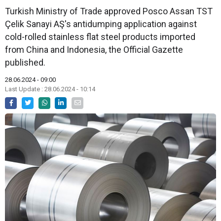
Turkish Ministry of Trade approved Posco Assan TST
Çelik Sanayi AŞ's antidumping application against
cold-rolled stainless flat steel products imported
from China and Indonesia, the Official Gazette
published.
28.06.2024 - 09:00
Last Update : 28.06.2024 - 10:14