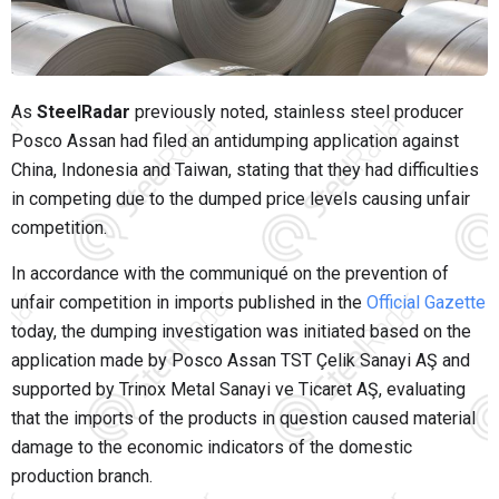
As
SteelRadar
previously noted, stainless steel producer
Posco Assan had filed an antidumping application against
China, Indonesia and Taiwan, stating that they had difficulties
in competing due to the dumped price levels causing unfair
competition.
In accordance with the communiqué on the prevention of
unfair competition in imports published in the
Official Gazette
today, the dumping investigation was initiated based on the
application made by Posco Assan TST Çelik Sanayi AŞ and
supported by Trinox Metal Sanayi ve Ticaret AŞ, evaluating
that the imports of the products in question caused material
damage to the economic indicators of the domestic
production branch.