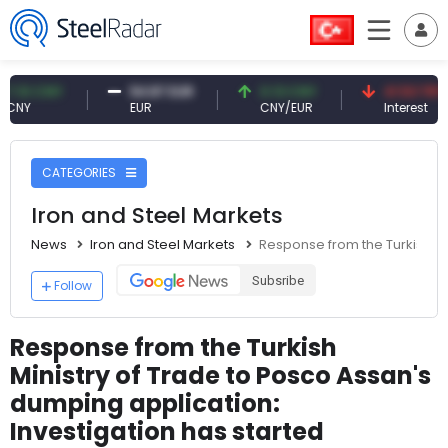
CNY
54.87 EUR
0.13 CNY
41.53 TRY
EUR
CNY/EUR
Interest
CATEGORIES
Iron and Steel Markets
News
Iron and Steel Markets
Response from the Turkish Mi
Subsribe
Follow
Response from the Turkish
Ministry of Trade to Posco Assan's
dumping application:
Investigation has started