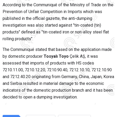
According to the Communiqué of the Ministry of Trade on the
Prevention of Unfair Competition in Imports which was
published in the official gazette, the anti-dumping
investigation was also started against "tin-coated (tin)
products" defined as "tin-coated iron or non-alloy steel flat
rolling products".
The Communiqué stated that based on the application made
by domestic producer
Tosyalı Toyo
Çelik AŞ, it was
assessed that imports of products with HS codes
7210.11.00, 7210.12.20, 7210.90.40, 7212.10.10, 7212.10.90
and 7212.40.20 originating from Germany, China, Japan, Korea
and Serbia resulted in material damage to the economic
indicators of the domestic production branch and it has been
decided to open a dumping investigation.