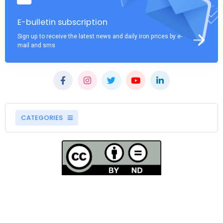
E-bulletin subscription
Sign up to receive the latest news and daily iron prices by e-
mail and sms
CATEGORIES