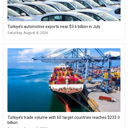
Türkiye’s automotive exports near $3.6 billion in July
Saturday, August 8, 2026
Türkiye’s trade volume with 60 target countries reaches $233.3
billion