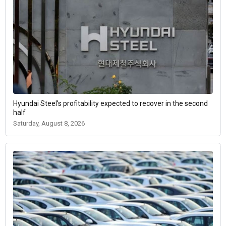
Hyundai Steel’s profitability expected to recover in the second
half
Saturday, August 8, 2026