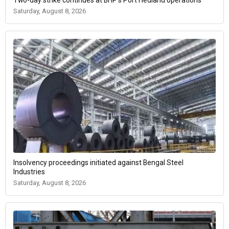
Saturday, August 8, 2026
Insolvency proceedings initiated against Bengal Steel
Industries
Saturday, August 8, 2026