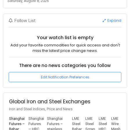
Saturday, August 8, 2026
Expand
Follow List
Your watch list is empty
Add your favorite commodities for quick access and don't
miss the latest price change news.
There are no news categories you follow
Edit Notification Preferences
Global Iron and Steel Exchanges
Iron and Steel Indices, Price and News
Shanghai
Shanghai
Shanghai
LME
LME
LME
LME
Futures –
Futures
Futures –
Steel
Steel
Steel
Wire
Rebar
– HRC
stainless
Rebar
Scrap
HRC
Mesh