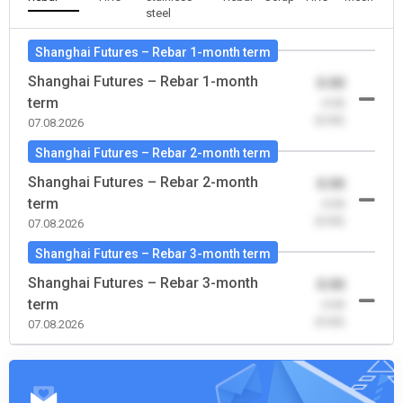
steel
Shanghai Futures – Rebar 1-month term
Shanghai Futures – Rebar 1-month
0.00
term
-0.00
(0.00)
07.08.2026
Shanghai Futures – Rebar 2-month term
Shanghai Futures – Rebar 2-month
0.00
term
-0.00
(0.00)
07.08.2026
Shanghai Futures – Rebar 3-month term
Shanghai Futures – Rebar 3-month
0.00
term
-0.00
(0.00)
07.08.2026