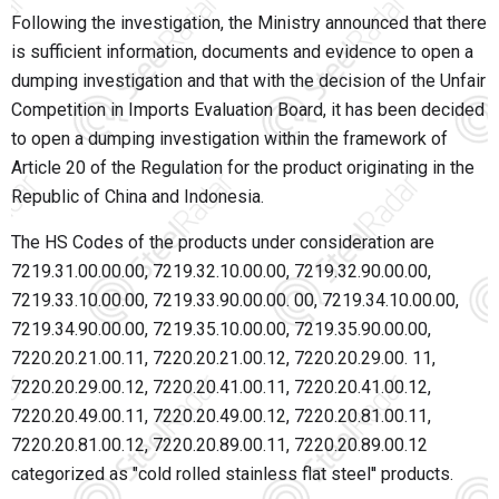
Following the investigation, the Ministry announced that there
is sufficient information, documents and evidence to open a
dumping investigation and that with the decision of the Unfair
Competition in Imports Evaluation Board, it has been decided
to open a dumping investigation within the framework of
Article 20 of the Regulation for the product originating in the
Republic of China and Indonesia.
The HS Codes of the products under consideration are
7219.31.00.00.00, 7219.32.10.00.00, 7219.32.90.00.00,
7219.33.10.00.00, 7219.33.90.00.00. 00, 7219.34.10.00.00,
7219.34.90.00.00, 7219.35.10.00.00, 7219.35.90.00.00,
7220.20.21.00.11, 7220.20.21.00.12, 7220.20.29.00. 11,
7220.20.29.00.12, 7220.20.41.00.11, 7220.20.41.00.12,
7220.20.49.00.11, 7220.20.49.00.12, 7220.20.81.00.11,
7220.20.81.00.12, 7220.20.89.00.11, 7220.20.89.00.12
categorized as "cold rolled stainless flat steel'' products.