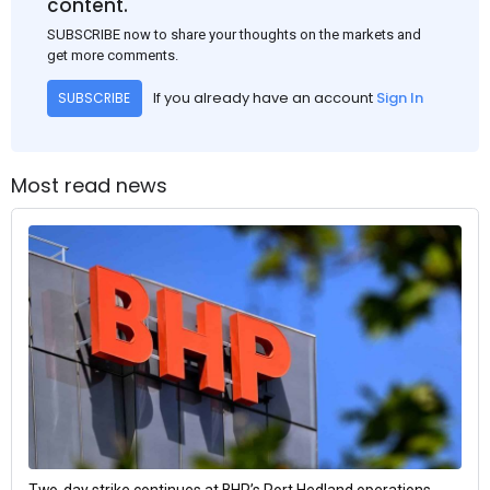
content.
SUBSCRIBE now to share your thoughts on the markets and
get more comments.
If you already have an account
Sign In
SUBSCRIBE
Most read news
Two-day strike continues at BHP’s Port Hedland operations