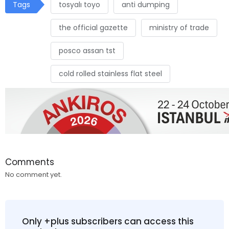
Tags
tosyalı toyo
anti dumping
the official gazette
ministry of trade
posco assan tst
cold rolled stainless flat steel
Comments
No comment yet.
Only +plus subscribers can access this